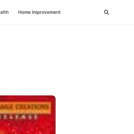
alth
Home Improvement