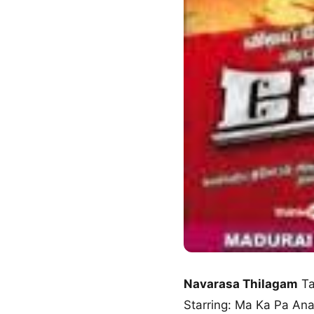
Navarasa Thilagam
Ta
Starring: Ma Ka Pa An