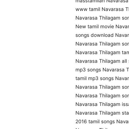
masstamilan Navarasa
www tamil Navarasa 
Navarasa Thilagam so
New tamil movie Nava
songs download Navar
Navarasa Thilagam son
Navarasa Thilagam tam
Navarasa Thilagam all
mp3 songs Navarasa 
tamil mp3 songs Navar
Navarasa Thilagam so
Navarasa Thilagam so
Navarasa Thilagam iss
Navarasa Thilagam st
2016 tamil songs Nava