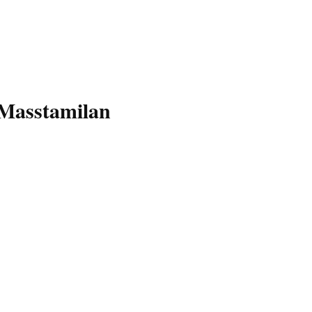
 Masstamilan