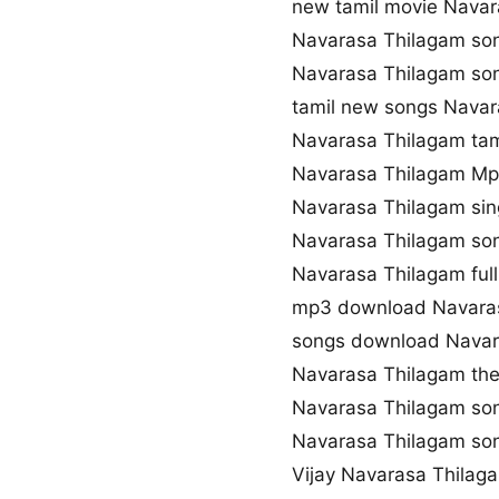
new tamil movie Navar
Navarasa Thilagam so
Navarasa Thilagam s
tamil new songs Navar
Navarasa Thilagam tam
Navarasa Thilagam M
Navarasa Thilagam si
Navarasa Thilagam son
Navarasa Thilagam ful
mp3 download Navara
songs download Navar
Navarasa Thilagam th
Navarasa Thilagam so
Navarasa Thilagam s
Vijay Navarasa Thila