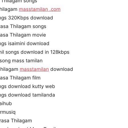
 Thilagam songs
Thilagam
masstamilan .com
ngs 320Kbps download
rasa Thilagam songs
asa Thilagam movie
gs isaimini download
il songs download in 128kbps
 song mass tamilan
Thilagam
masstamilan
download
asa Thilagam film
ngs download kutty web
ngs download tamilanda
aihub
armusiq
rasa Thilagam