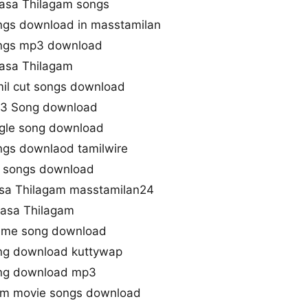
asa Thilagam songs
ngs download in masstamilan
ongs mp3 download
asa Thilagam
il cut songs download
p3 Song download
ngle song download
gs downlaod tamilwire
l songs download
sa Thilagam masstamilan24
asa Thilagam
eme song download
ng download kuttywap
ong download mp3
gam movie songs download