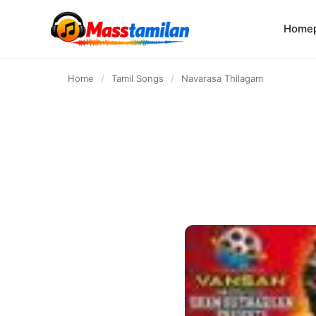
content
Home
Home
/
Tamil Songs
/
Navarasa Thilagam