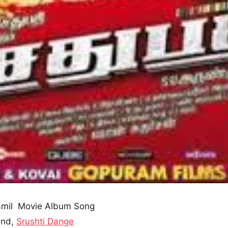
mil Movie Album Song
and,
Srushti Dange