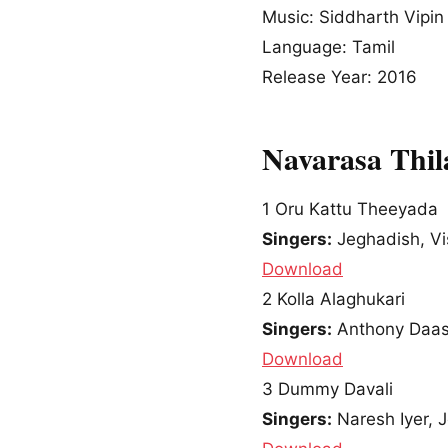
Music: Siddharth Vipin
Language: Tamil
Release Year: 2016
Navarasa Thi
1
Oru Kattu Theeyada
Singers:
Jeghadish, Vi
Download
2
Kolla Alaghukari
Singers:
Anthony Daasa
Download
3
Dummy Davali
Singers:
Naresh Iyer, 