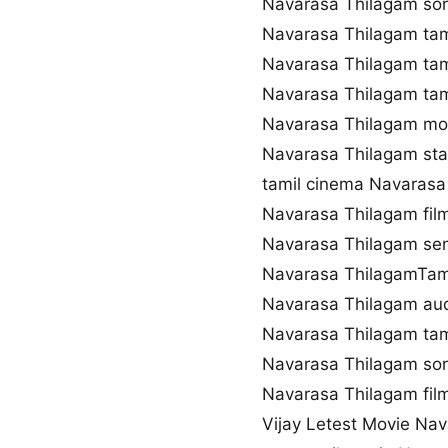
Navarasa Thilagam so
Navarasa Thilagam tam
Navarasa Thilagam tam
Navarasa Thilagam ta
Navarasa Thilagam mo
Navarasa Thilagam sta
tamil cinema Navarasa
Navarasa Thilagam fi
Navarasa Thilagam se
Navarasa ThilagamTami
Navarasa Thilagam au
Navarasa Thilagam tam
Navarasa Thilagam so
Navarasa Thilagam film
Vijay Letest Movie Na