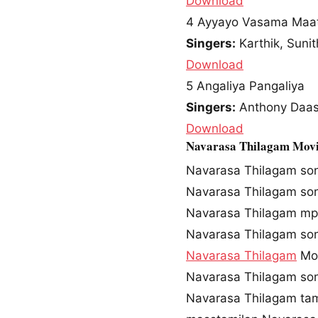
Download
4
Ayyayo Vasama Maat
Singers:
Karthik, Sunit
Download
5
Angaliya Pangaliya
Singers:
Anthony Daasa
Download
Navarasa Thilagam Movi
Navarasa Thilagam so
Navarasa Thilagam so
Navarasa Thilagam m
Navarasa Thilagam so
Navarasa Thilagam
Mov
Navarasa Thilagam son
Navarasa Thilagam ta