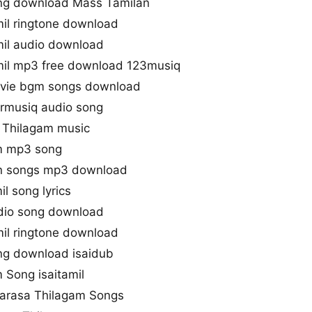
ng download Mass Tamilan
il ringtone download
il audio download
mil mp3 free download 123musiq
vie bgm songs download
rmusiq audio song
 Thilagam music
lm mp3 song
n songs mp3 download
l song lyrics
dio song download
il ringtone download
ng download isaidub
 Song isaitamil
varasa Thilagam Songs