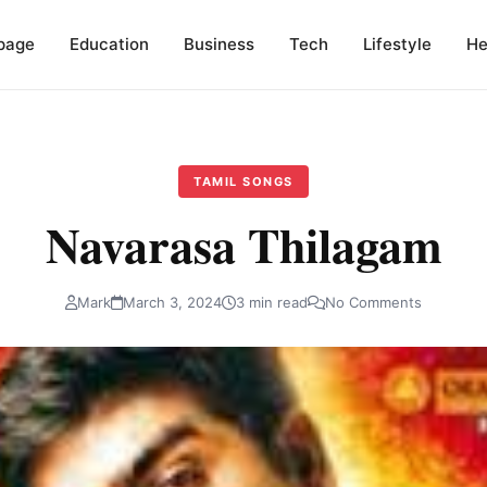
page
Education
Business
Tech
Lifestyle
He
TAMIL SONGS
Navarasa Thilagam
Mark
March 3, 2024
3 min read
No Comments