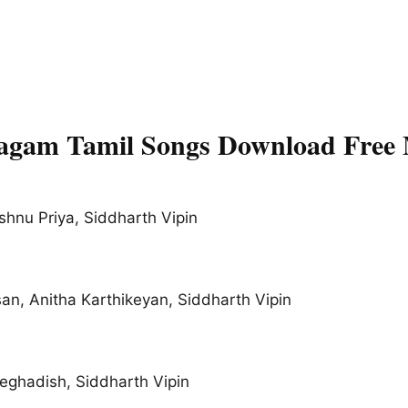
lagam Tamil Songs Download Free
shnu Priya, Siddharth Vipin
n, Anitha Karthikeyan, Siddharth Vipin
Jeghadish, Siddharth Vipin