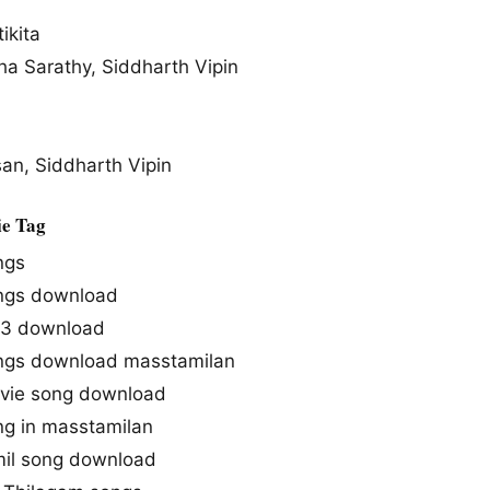
ikita
ha Sarathy, Siddharth Vipin
n, Siddharth Vipin
e Tag
ngs
ngs download
p3 download
ngs download masstamilan
ie song download
g in masstamilan
mil song download