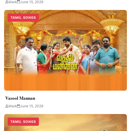
Mark
June 15, 2026
TAMIL SONGS
Vasool Mannan
Mark
June 15, 2026
TAMIL SONGS