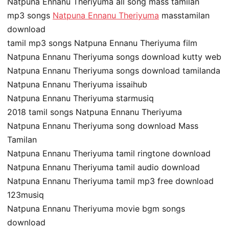
Natpuna Ennanu Theriyuma all song mass tamilan
mp3 songs
Natpuna Ennanu Theriyuma
masstamilan
download
tamil mp3 songs Natpuna Ennanu Theriyuma film
Natpuna Ennanu Theriyuma songs download kutty web
Natpuna Ennanu Theriyuma songs download tamilanda
Natpuna Ennanu Theriyuma issaihub
Natpuna Ennanu Theriyuma starmusiq
2018 tamil songs Natpuna Ennanu Theriyuma
Natpuna Ennanu Theriyuma song download Mass
Tamilan
Natpuna Ennanu Theriyuma tamil ringtone download
Natpuna Ennanu Theriyuma tamil audio download
Natpuna Ennanu Theriyuma tamil mp3 free download
123musiq
Natpuna Ennanu Theriyuma movie bgm songs
download