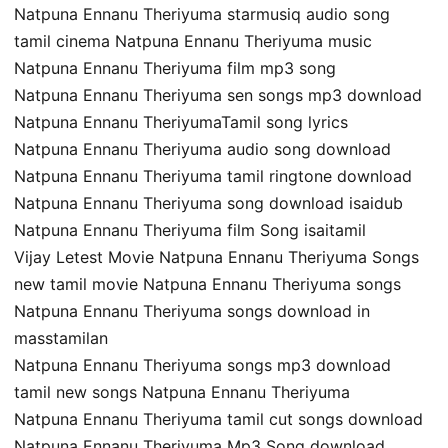
Natpuna Ennanu Theriyuma starmusiq audio song
tamil cinema Natpuna Ennanu Theriyuma music
Natpuna Ennanu Theriyuma film mp3 song
Natpuna Ennanu Theriyuma sen songs mp3 download
Natpuna Ennanu TheriyumaTamil song lyrics
Natpuna Ennanu Theriyuma audio song download
Natpuna Ennanu Theriyuma tamil ringtone download
Natpuna Ennanu Theriyuma song download isaidub
Natpuna Ennanu Theriyuma film Song isaitamil
Vijay Letest Movie Natpuna Ennanu Theriyuma Songs
new tamil movie Natpuna Ennanu Theriyuma songs
Natpuna Ennanu Theriyuma songs download in
masstamilan
Natpuna Ennanu Theriyuma songs mp3 download
tamil new songs Natpuna Ennanu Theriyuma
Natpuna Ennanu Theriyuma tamil cut songs download
Natpuna Ennanu Theriyuma Mp3 Song download