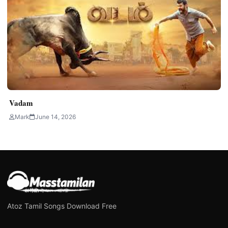
Vadam
Mark
June 14, 2026
Atoz Tamil Songs Download Free