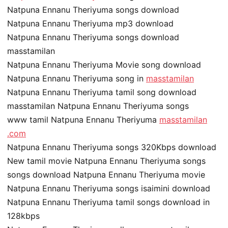
Natpuna Ennanu Theriyuma songs download
Natpuna Ennanu Theriyuma mp3 download
Natpuna Ennanu Theriyuma songs download
masstamilan
Natpuna Ennanu Theriyuma Movie song download
Natpuna Ennanu Theriyuma song in
masstamilan
Natpuna Ennanu Theriyuma tamil song download
masstamilan Natpuna Ennanu Theriyuma songs
www tamil Natpuna Ennanu Theriyuma
masstamilan
.com
Natpuna Ennanu Theriyuma songs 320Kbps download
New tamil movie Natpuna Ennanu Theriyuma songs
songs download Natpuna Ennanu Theriyuma movie
Natpuna Ennanu Theriyuma songs isaimini download
Natpuna Ennanu Theriyuma tamil songs download in
128kbps