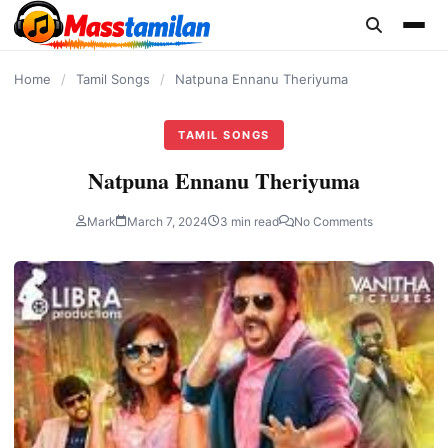
content
Home
/
Tamil Songs
/
Natpuna Ennanu Theriyuma
TAMIL SONGS
Natpuna Ennanu Theriyuma
Mark
March 7, 2024
3 min read
No Comments