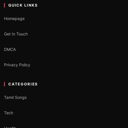
QUICK LINKS
Homepage
Get In Touch
DMCA
Privacy Policy
CATEGORIES
Tamil Songs
Tech