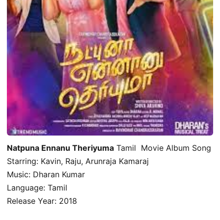
Natpuna Ennanu Theriyuma
Tamil Movie Album Song
Starring: Kavin, Raju, Arunraja Kamaraj
Music: Dharan Kumar
Language: Tamil
Release Year: 2018