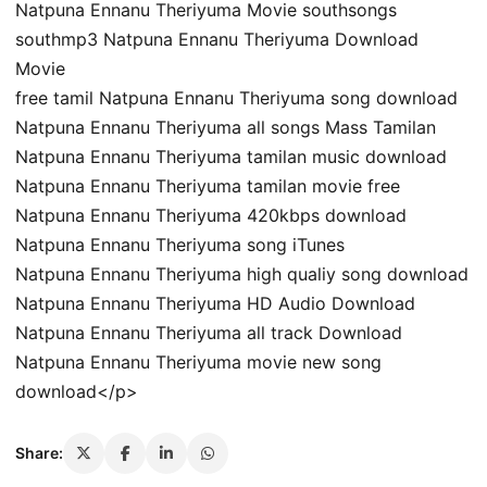
Natpuna Ennanu Theriyuma Movie southsongs
southmp3 Natpuna Ennanu Theriyuma Download
Movie
free tamil Natpuna Ennanu Theriyuma song download
Natpuna Ennanu Theriyuma all songs Mass Tamilan
Natpuna Ennanu Theriyuma tamilan music download
Natpuna Ennanu Theriyuma tamilan movie free
Natpuna Ennanu Theriyuma 420kbps download
Natpuna Ennanu Theriyuma song iTunes
Natpuna Ennanu Theriyuma high qualiy song download
Natpuna Ennanu Theriyuma HD Audio Download
Natpuna Ennanu Theriyuma all track Download
Natpuna Ennanu Theriyuma movie new song
download</p>
Share: