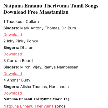
Natpuna Ennanu Theriyuma Tamil Songs
Download Free Masstamilan
1
Thookuda Collara
Singers:
Mark Antony Thomas, Dr. Burn
Download
2
Inky Pinky Ponky
Singers:
Dharan
Download
3
Carrom Board
Singers:
Mirchi Vijay, Ramya Nambessan
Download
4
Andhar Bulty
Singers:
Alisha Thomas, Haricharan
Download
Natpuna Ennanu Theriyuma Movie Tag
Natpuna Ennanu Theriyuma
songs