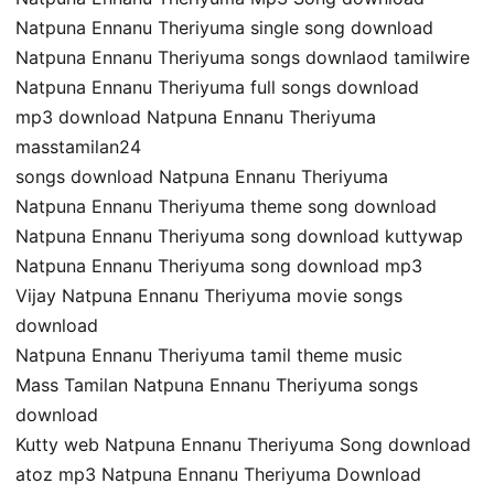
Natpuna Ennanu Theriyuma single song download
Natpuna Ennanu Theriyuma songs downlaod tamilwire
Natpuna Ennanu Theriyuma full songs download
mp3 download Natpuna Ennanu Theriyuma
masstamilan24
songs download Natpuna Ennanu Theriyuma
Natpuna Ennanu Theriyuma theme song download
Natpuna Ennanu Theriyuma song download kuttywap
Natpuna Ennanu Theriyuma song download mp3
Vijay Natpuna Ennanu Theriyuma movie songs
download
Natpuna Ennanu Theriyuma tamil theme music
Mass Tamilan Natpuna Ennanu Theriyuma songs
download
Kutty web Natpuna Ennanu Theriyuma Song download
atoz mp3 Natpuna Ennanu Theriyuma Download