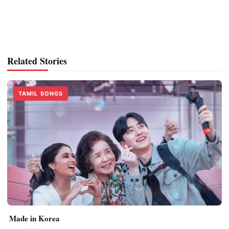
Related Stories
TAMIL SONGS
Made in Korea