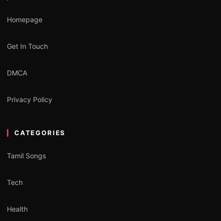
Homepage
Get In Touch
DMCA
Privacy Policy
CATEGORIES
Tamil Songs
Tech
Health