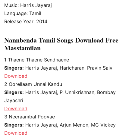
Music: Harris Jayaraj
Language: Tamil
Release Year: 2014
Nannbenda Tamil Songs Download Free
Masstamilan
1
Thaene Thaene Sendhaene
Singers:
Harris Jayaraj, Haricharan, Pravin Saivi
Download
2
Oorellaam Unnai Kandu
Singers:
Harris Jayaraj, P. Unnikrishnan, Bombay
Jayashri
Download
3
Neeraambal Poovae
Singers:
Harris Jayaraj, Arjun Menon, MC Vickey
Download