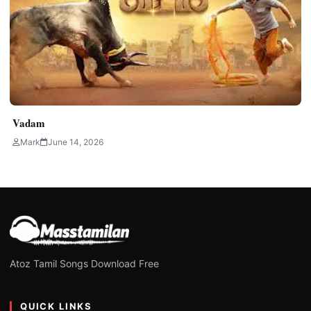
Vadam
Mark
June 14, 2026
Atoz Tamil Songs Download Free
QUICK LINKS