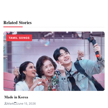
Related Stories
TAMIL SONGS
Made in Korea
Mark
June 15, 2026