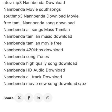
atoz mp3 Nannbenda Download
Nannbenda Movie southsongs
southmp3 Nannbenda Download Movie
free tamil Nannbenda song download
Nannbenda all songs Mass Tamilan
Nannbenda tamilan music download
Nannbenda tamilan movie free
Nannbenda 420kbps download
Nannbenda song iTunes
Nannbenda high qualiy song download
Nannbenda HD Audio Download
Nannbenda all track Download
Nannbenda movie new song download</p>
Share: