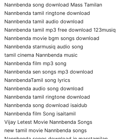
Nannbenda song download Mass Tamilan
Nannbenda tamil ringtone download
Nannbenda tamil audio download
Nannbenda tamil mp3 free download 123musiq
Nannbenda movie bgm songs download
Nannbenda starmusiq audio song
tamil cinema Nannbenda music
Nannbenda film mp3 song
Nannbenda sen songs mp3 download
NannbendaTamil song lyrics
Nannbenda audio song download
Nannbenda tamil ringtone download
Nannbenda song download isaidub
Nannbenda film Song isaitamil
Vijay Letest Movie Nannbenda Songs
new tamil movie Nannbenda songs
Nannbenda songs download in masstamilan