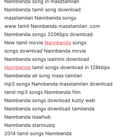
Nannbenda song in masstamilan
Nannbenda tamil song download
masstamilan Nannbenda songs
www tamil Nannbenda masstamilan .com
Nannbenda songs 320Kbps download
New tamil movie
Nannbenda
songs
songs download Nannbenda movie
Nannbenda songs isaimini download
Nannbenda
tamil songs download in 128kbps
Nannbenda all song mass tamilan
mp3 songs Nannbenda masstamilan download
tamil mp3 songs Nannbenda film
Nannbenda songs download kutty web
Nannbenda songs download tamilanda
Nannbenda issaihub
Nannbenda starmusiq
2014 tamil songs Nannbenda