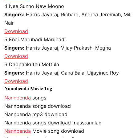
4
Nee Sunno New Moono
Singers:
Harris Jayaraj, Richard, Andrea Jeremiah, Mili
Nair
Download
5
Enai Marubadi Marubadi
Singers:
Harris Jayaraj, Vijay Prakash, Megha
Download
6
Dappankuthu Mettula
Singers:
Harris Jayaraj, Gana Bala, Ujjayinee Roy
Download
Nannbenda Movie Tag
Nannbenda
songs
Nannbenda songs download
Nannbenda mp3 download
Nannbenda songs download masstamilan
Nannbenda
Movie song download