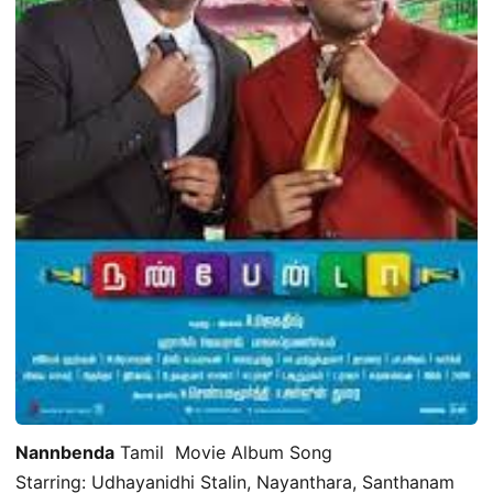
Nannbenda
Tamil Movie Album Song
Starring: Udhayanidhi Stalin, Nayanthara, Santhanam