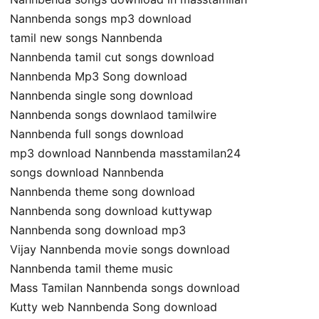
Nannbenda songs mp3 download
tamil new songs Nannbenda
Nannbenda tamil cut songs download
Nannbenda Mp3 Song download
Nannbenda single song download
Nannbenda songs downlaod tamilwire
Nannbenda full songs download
mp3 download Nannbenda masstamilan24
songs download Nannbenda
Nannbenda theme song download
Nannbenda song download kuttywap
Nannbenda song download mp3
Vijay Nannbenda movie songs download
Nannbenda tamil theme music
Mass Tamilan Nannbenda songs download
Kutty web Nannbenda Song download