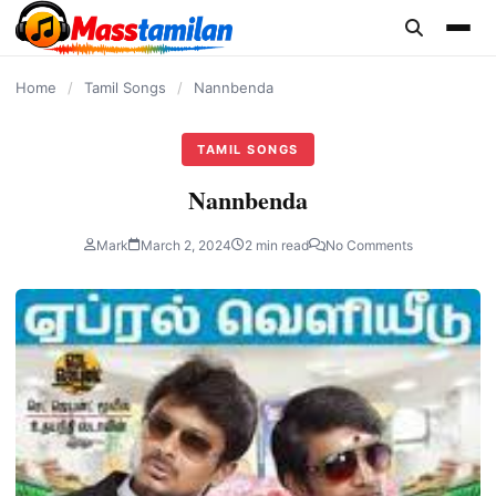
content
Home
/
Tamil Songs
/
Nannbenda
TAMIL SONGS
Nannbenda
Mark
March 2, 2024
2 min read
No Comments