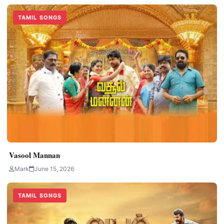
TAMIL SONGS
Vasool Mannan
Mark
June 15, 2026
TAMIL SONGS