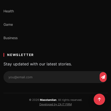
Health
Game
Business
NEWSLETTER
Stay updated with our latest stories.
Email
Subs
address
© 2026
Masstamilan
. All rights reserved.
Developed by ZA IT FIRM