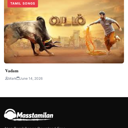
TAMIL SONGS
Vadam
Mark
June 14, 2026