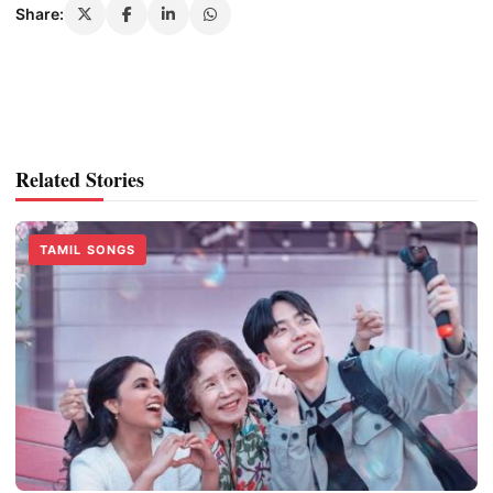
Share:
Related Stories
TAMIL SONGS