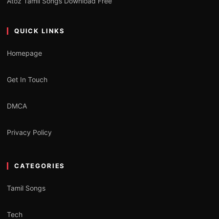
Atoz Tamil Songs Download Free
QUICK LINKS
Homepage
Get In Touch
DMCA
Privacy Policy
CATEGORIES
Tamil Songs
Tech