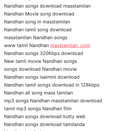
Nandhan songs download masstamilan
Nandhan Movie song download
Nandhan song in masstamilan
Nandhan tamil song download
masstamilan Nandhan songs
www tamil Nandhan
masstamilan .com
Nandhan songs 320Kbps download
New tamil movie Nandhan songs
songs download Nandhan movie
Nandhan songs isaimini download
Nandhan tamil songs download in 128kbps
Nandhan all song mass tamilan
mp3 songs Nandhan masstamilan download
tamil mp3 songs Nandhan film
Nandhan songs download kutty web
Nandhan songs download tamilanda