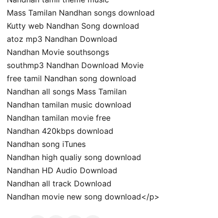
Mass Tamilan Nandhan songs download
Kutty web Nandhan Song download
atoz mp3 Nandhan Download
Nandhan Movie southsongs
southmp3 Nandhan Download Movie
free tamil Nandhan song download
Nandhan all songs Mass Tamilan
Nandhan tamilan music download
Nandhan tamilan movie free
Nandhan 420kbps download
Nandhan song iTunes
Nandhan high qualiy song download
Nandhan HD Audio Download
Nandhan all track Download
Nandhan movie new song download</p>