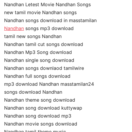
Nandhan Letest Movie Nandhan Songs
new tamil movie Nandhan songs
Nandhan songs download in masstamilan
Nandhan
songs mp3 download
tamil new songs Nandhan
Nandhan tamil cut songs download
Nandhan Mp3 Song download
Nandhan single song download
Nandhan songs downlaod tamilwire
Nandhan full songs download
mp3 download Nandhan masstamilan24
songs download Nandhan
Nandhan theme song download
Nandhan song download kuttywap
Nandhan song download mp3
Nandhan movie songs download
Nandhan tamil theme music