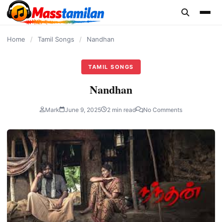
content
Home
/
Tamil Songs
/
Nandhan
TAMIL SONGS
Nandhan
Mark
June 9, 2025
2 min read
No Comments