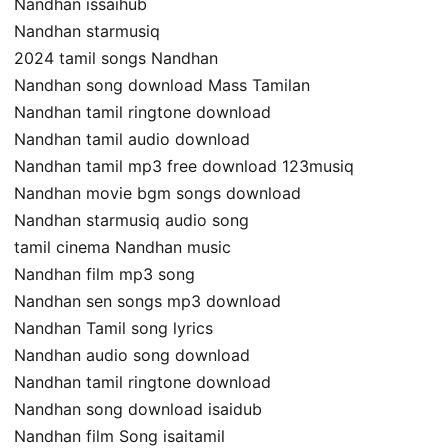
Nandhan issaihub
Nandhan starmusiq
2024 tamil songs Nandhan
Nandhan song download Mass Tamilan
Nandhan tamil ringtone download
Nandhan tamil audio download
Nandhan tamil mp3 free download 123musiq
Nandhan movie bgm songs download
Nandhan starmusiq audio song
tamil cinema Nandhan music
Nandhan film mp3 song
Nandhan sen songs mp3 download
Nandhan Tamil song lyrics
Nandhan audio song download
Nandhan tamil ringtone download
Nandhan song download isaidub
Nandhan film Song isaitamil