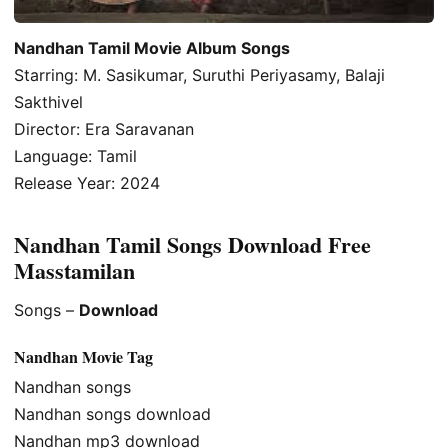
Nandhan Tamil Movie Album Songs
Starring: M. Sasikumar, Suruthi Periyasamy, Balaji
Sakthivel
Director: Era Saravanan
Language: Tamil
Release Year: 2024
Nandhan Tamil Songs Download Free
Masstamilan
Songs –
Download
Nandhan Movie Tag
Nandhan songs
Nandhan songs download
Nandhan mp3 download