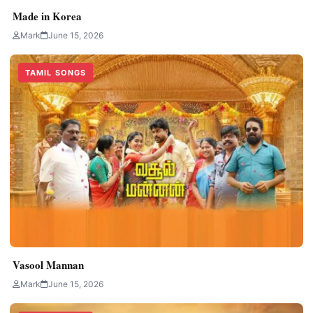
Made in Korea
Mark
June 15, 2026
TAMIL SONGS
Vasool Mannan
Mark
June 15, 2026