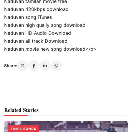
Naduvan tamilan movie free
Naduvan 420kbps download
Naduvan song iTunes
Naduvan high qualiy song download
Naduvan HD Audio Download
Naduvan all track Download
Naduvan movie new song download</p>
Share:
Related Stories
TAMIL SONGS