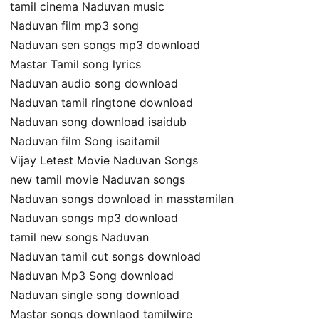
tamil cinema Naduvan music
Naduvan film mp3 song
Naduvan sen songs mp3 download
Mastar Tamil song lyrics
Naduvan audio song download
Naduvan tamil ringtone download
Naduvan song download isaidub
Naduvan film Song isaitamil
Vijay Letest Movie Naduvan Songs
new tamil movie Naduvan songs
Naduvan songs download in masstamilan
Naduvan songs mp3 download
tamil new songs Naduvan
Naduvan tamil cut songs download
Naduvan Mp3 Song download
Naduvan single song download
Mastar songs downlaod tamilwire