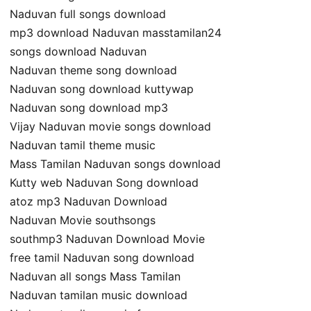
Naduvan full songs download
mp3 download Naduvan masstamilan24
songs download Naduvan
Naduvan theme song download
Naduvan song download kuttywap
Naduvan song download mp3
Vijay Naduvan movie songs download
Naduvan tamil theme music
Mass Tamilan Naduvan songs download
Kutty web Naduvan Song download
atoz mp3 Naduvan Download
Naduvan Movie southsongs
southmp3 Naduvan Download Movie
free tamil Naduvan song download
Naduvan all songs Mass Tamilan
Naduvan tamilan music download