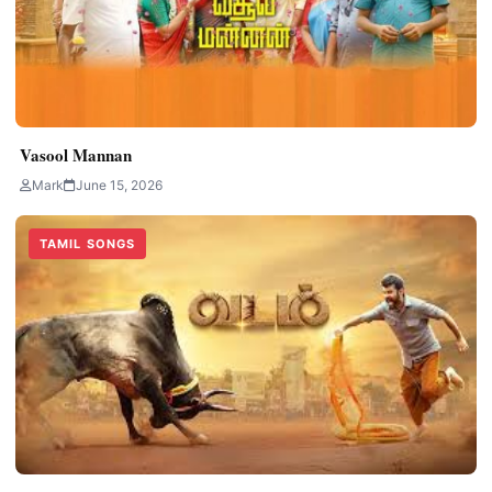
Vasool Mannan
Mark
June 15, 2026
TAMIL SONGS