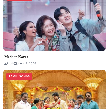
Made in Korea
Mark
June 15, 2026
TAMIL SONGS