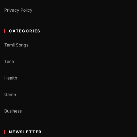
Privacy Policy
CATEGORIES
Tamil Songs
Tech
Health
Game
Business
NEWSLETTER