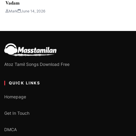
Vadam
Mark
June 14, 2026
Atoz Tamil Songs Download Free
QUICK LINKS
Homepage
Get In Touch
DMCA