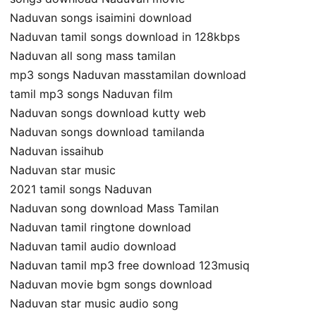
Naduvan songs isaimini download
Naduvan tamil songs download in 128kbps
Naduvan all song mass tamilan
mp3 songs Naduvan masstamilan download
tamil mp3 songs Naduvan film
Naduvan songs download kutty web
Naduvan songs download tamilanda
Naduvan issaihub
Naduvan star music
2021 tamil songs Naduvan
Naduvan song download Mass Tamilan
Naduvan tamil ringtone download
Naduvan tamil audio download
Naduvan tamil mp3 free download 123musiq
Naduvan movie bgm songs download
Naduvan star music audio song