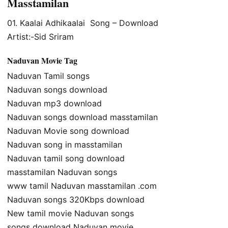
Masstamilan
01. Kaalai Adhikaalai Song – Download
Artist:-Sid Sriram
Naduvan Movie Tag
Naduvan Tamil songs
Naduvan songs download
Naduvan mp3 download
Naduvan songs download masstamilan
Naduvan Movie song download
Naduvan song in masstamilan
Naduvan tamil song download
masstamilan Naduvan songs
www tamil Naduvan masstamilan .com
Naduvan songs 320Kbps download
New tamil movie Naduvan songs
songs download Naduvan movie