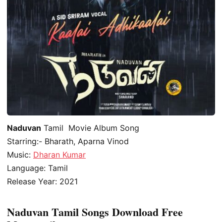
Naduvan
Tamil Movie Album Song
Starring:- Bharath, Aparna Vinod
Music:
Dharan Kumar
Language: Tamil
Release Year: 2021
Naduvan Tamil Songs Download Free