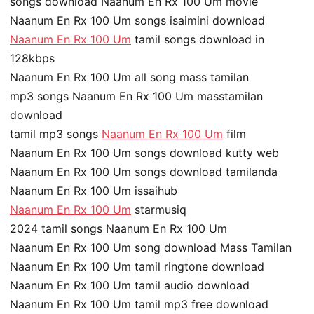
songs download Naanum En Rx 100 Um movie
Naanum En Rx 100 Um songs isaimini download
Naanum En Rx 100 Um
tamil songs download in
128kbps
Naanum En Rx 100 Um all song mass tamilan
mp3 songs Naanum En Rx 100 Um masstamilan
download
tamil mp3 songs
Naanum En Rx 100 Um
film
Naanum En Rx 100 Um songs download kutty web
Naanum En Rx 100 Um songs download tamilanda
Naanum En Rx 100 Um issaihub
Naanum En Rx 100 Um
starmusiq
2024 tamil songs Naanum En Rx 100 Um
Naanum En Rx 100 Um song download Mass Tamilan
Naanum En Rx 100 Um tamil ringtone download
Naanum En Rx 100 Um tamil audio download
Naanum En Rx 100 Um tamil mp3 free download