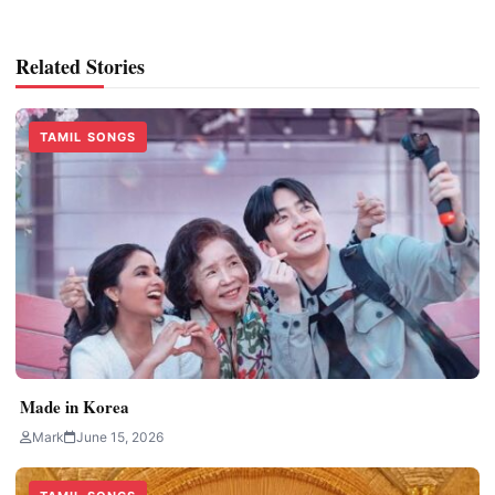
Related Stories
TAMIL SONGS
Made in Korea
Mark
June 15, 2026