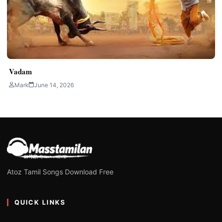
Vadam
Mark
June 14, 2026
Atoz Tamil Songs Download Free
QUICK LINKS