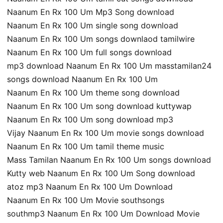
Naanum En Rx 100 Um Mp3 Song download
Naanum En Rx 100 Um single song download
Naanum En Rx 100 Um songs downlaod tamilwire
Naanum En Rx 100 Um full songs download
mp3 download Naanum En Rx 100 Um masstamilan24
songs download Naanum En Rx 100 Um
Naanum En Rx 100 Um theme song download
Naanum En Rx 100 Um song download kuttywap
Naanum En Rx 100 Um song download mp3
Vijay Naanum En Rx 100 Um movie songs download
Naanum En Rx 100 Um tamil theme music
Mass Tamilan Naanum En Rx 100 Um songs download
Kutty web Naanum En Rx 100 Um Song download
atoz mp3 Naanum En Rx 100 Um Download
Naanum En Rx 100 Um Movie southsongs
southmp3 Naanum En Rx 100 Um Download Movie