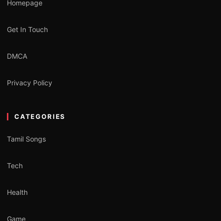
Homepage
Get In Touch
DMCA
Privacy Policy
CATEGORIES
Tamil Songs
Tech
Health
Game