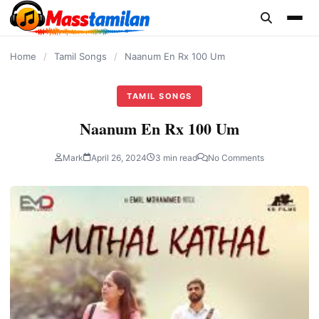
content
Home
/
Tamil Songs
/
Naanum En Rx 100 Um
TAMIL SONGS
Naanum En Rx 100 Um
Mark
April 26, 2024
3 min read
No Comments