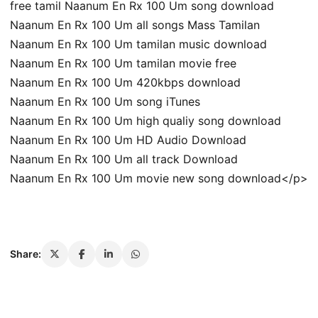
free tamil Naanum En Rx 100 Um song download
Naanum En Rx 100 Um all songs Mass Tamilan
Naanum En Rx 100 Um tamilan music download
Naanum En Rx 100 Um tamilan movie free
Naanum En Rx 100 Um 420kbps download
Naanum En Rx 100 Um song iTunes
Naanum En Rx 100 Um high qualiy song download
Naanum En Rx 100 Um HD Audio Download
Naanum En Rx 100 Um all track Download
Naanum En Rx 100 Um movie new song download</p>
Share: