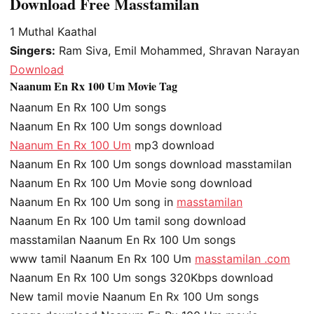
Download Free Masstamilan
1
Muthal Kaathal
Singers:
Ram Siva, Emil Mohammed, Shravan Narayan
Download
Naanum En Rx 100 Um Movie Tag
Naanum En Rx 100 Um songs
Naanum En Rx 100 Um songs download
Naanum En Rx 100 Um
mp3 download
Naanum En Rx 100 Um songs download masstamilan
Naanum En Rx 100 Um Movie song download
Naanum En Rx 100 Um song in
masstamilan
Naanum En Rx 100 Um tamil song download
masstamilan Naanum En Rx 100 Um songs
www tamil Naanum En Rx 100 Um
masstamilan .com
Naanum En Rx 100 Um songs 320Kbps download
New tamil movie Naanum En Rx 100 Um songs