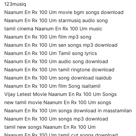
123musiq
Naanum En Rx 100 Um movie bgm songs download
Naanum En Rx 100 Um starmusiq audio song
tamil cinema Naanum En Rx 100 Um music
Naanum En Rx 100 Um film mp3 song
Naanum En Rx 100 Um sen songs mp3 download
Naanum En Rx 100 Um Tamil song lyrics
Naanum En Rx 100 Um audio song download
Naanum En Rx 100 Um tamil ringtone download
Naanum En Rx 100 Um song download isaidub
Naanum En Rx 100 Um film Song isaitamil
Vijay Letest Movie Naanum En Rx 100 Um Songs
new tamil movie Naanum En Rx 100 Um songs
Naanum En Rx 100 Um songs download in masstamilan
Naanum En Rx 100 Um songs mp3 download
tamil new songs Naanum En Rx 100 Um
Naanum En Rx 100 Um tamil cut songs download