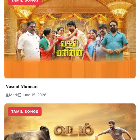
TAMIL SONGS
Vasool Mannan
Mark
June 15, 2026
TAMIL SONGS