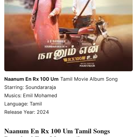
Naanum En Rx 100 Um
Tamil Movie Album Song
Starring: Soundararaja
Musics: Emil Mohamed
Language: Tamil
Release Year: 2024
Naanum En Rx 100 Um Tamil Songs