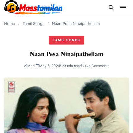
content
Home
/
Tamil Songs
/
Naan Pesa Ninaipathellam
TAMIL SONGS
Naan Pesa Ninaipathellam
Mark
May 5, 2024
3 min read
No Comments