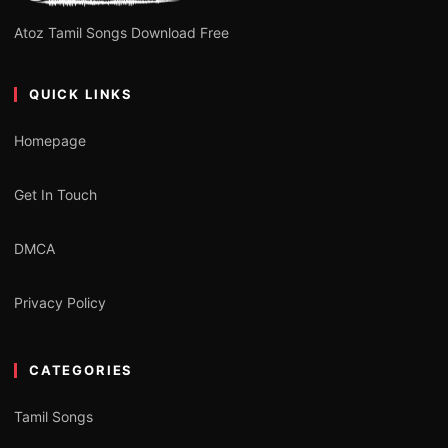
Atoz Tamil Songs Download Free
QUICK LINKS
Homepage
Get In Touch
DMCA
Privacy Policy
CATEGORIES
Tamil Songs