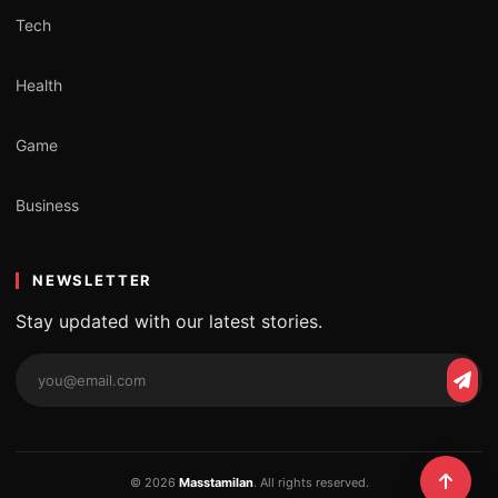
Tech
Health
Game
Business
NEWSLETTER
Stay updated with our latest stories.
Email
Subs
address
© 2026
Masstamilan
. All rights reserved.