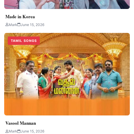
Made in Korea
Mark
June 15, 2026
TAMIL SONGS
Vasool Mannan
Mark
June 15, 2026