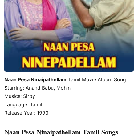
Naan Pesa Ninaipathellam
Tamil Movie Album Song
Starring: Anand Babu, Mohini
Musics: Sirpy
Language: Tamil
Release Year: 1993
Naan Pesa Ninaipathellam Tamil Songs