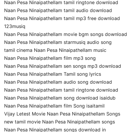
Naan Pesa Ninaipathellam tamil ringtone download
Naan Pesa Ninaipathellam tamil audio download
Naan Pesa Ninaipathellam tamil mp3 free download
123musiq
Naan Pesa Ninaipathellam movie bgm songs download
Naan Pesa Ninaipathellam starmusiq audio song
tamil cinema Naan Pesa Ninaipathellam music
Naan Pesa Ninaipathellam film mp3 song
Naan Pesa Ninaipathellam sen songs mp3 download
Naan Pesa Ninaipathellam Tamil song lyrics
Naan Pesa Ninaipathellam audio song download
Naan Pesa Ninaipathellam tamil ringtone download
Naan Pesa Ninaipathellam song download isaidub
Naan Pesa Ninaipathellam film Song isaitamil
Vijay Letest Movie Naan Pesa Ninaipathellam Songs
new tamil movie Naan Pesa Ninaipathellam songs
Naan Pesa Ninaipathellam songs download in