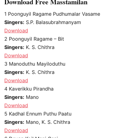
Download Free Masstamilan
1
Poonguyil Ragame Pudhumalar Vasame
Singers:
S.P. Balasubrahmanyam
Download
2
Poonguyil Ragame – Bit
Singers:
K. S. Chithra
Download
3
Manoduthu Mayiloduthu
Singers:
K. S. Chithra
Download
4
Kaverikku Pirandha
Singers:
Mano
Download
5
Kadhal Ennum Puthu Paatu
Singers:
Mano, K. S. Chithra
Download