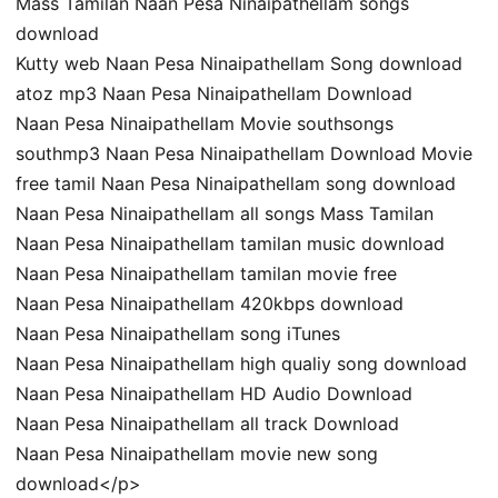
Mass Tamilan Naan Pesa Ninaipathellam songs
download
Kutty web Naan Pesa Ninaipathellam Song download
atoz mp3 Naan Pesa Ninaipathellam Download
Naan Pesa Ninaipathellam Movie southsongs
southmp3 Naan Pesa Ninaipathellam Download Movie
free tamil Naan Pesa Ninaipathellam song download
Naan Pesa Ninaipathellam all songs Mass Tamilan
Naan Pesa Ninaipathellam tamilan music download
Naan Pesa Ninaipathellam tamilan movie free
Naan Pesa Ninaipathellam 420kbps download
Naan Pesa Ninaipathellam song iTunes
Naan Pesa Ninaipathellam high qualiy song download
Naan Pesa Ninaipathellam HD Audio Download
Naan Pesa Ninaipathellam all track Download
Naan Pesa Ninaipathellam movie new song
download</p>