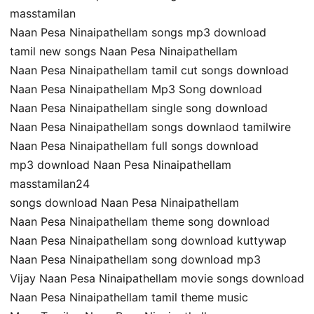
masstamilan
Naan Pesa Ninaipathellam songs mp3 download
tamil new songs Naan Pesa Ninaipathellam
Naan Pesa Ninaipathellam tamil cut songs download
Naan Pesa Ninaipathellam Mp3 Song download
Naan Pesa Ninaipathellam single song download
Naan Pesa Ninaipathellam songs downlaod tamilwire
Naan Pesa Ninaipathellam full songs download
mp3 download Naan Pesa Ninaipathellam
masstamilan24
songs download Naan Pesa Ninaipathellam
Naan Pesa Ninaipathellam theme song download
Naan Pesa Ninaipathellam song download kuttywap
Naan Pesa Ninaipathellam song download mp3
Vijay Naan Pesa Ninaipathellam movie songs download
Naan Pesa Ninaipathellam tamil theme music