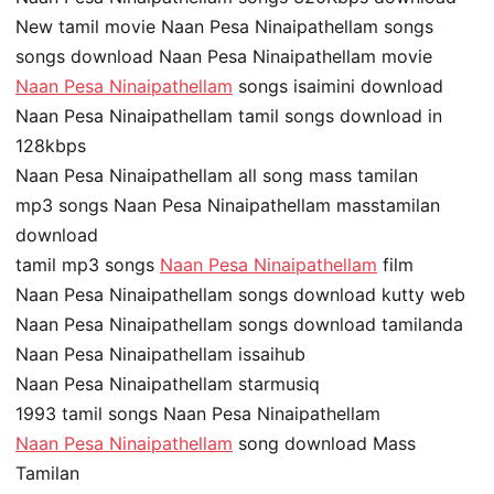
New tamil movie Naan Pesa Ninaipathellam songs
songs download Naan Pesa Ninaipathellam movie
Naan Pesa Ninaipathellam
songs isaimini download
Naan Pesa Ninaipathellam tamil songs download in
128kbps
Naan Pesa Ninaipathellam all song mass tamilan
mp3 songs Naan Pesa Ninaipathellam masstamilan
download
tamil mp3 songs
Naan Pesa Ninaipathellam
film
Naan Pesa Ninaipathellam songs download kutty web
Naan Pesa Ninaipathellam songs download tamilanda
Naan Pesa Ninaipathellam issaihub
Naan Pesa Ninaipathellam starmusiq
1993 tamil songs Naan Pesa Ninaipathellam
Naan Pesa Ninaipathellam
song download Mass
Tamilan