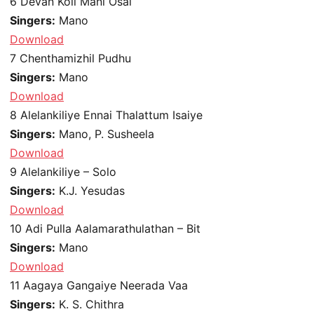
6
Devan Koil Mani Osai
Singers:
Mano
Download
7
Chenthamizhil Pudhu
Singers:
Mano
Download
8
Alelankiliye Ennai Thalattum Isaiye
Singers:
Mano, P. Susheela
Download
9
Alelankiliye – Solo
Singers:
K.J. Yesudas
Download
10
Adi Pulla Aalamarathulathan – Bit
Singers:
Mano
Download
11
Aagaya Gangaiye Neerada Vaa
Singers:
K. S. Chithra