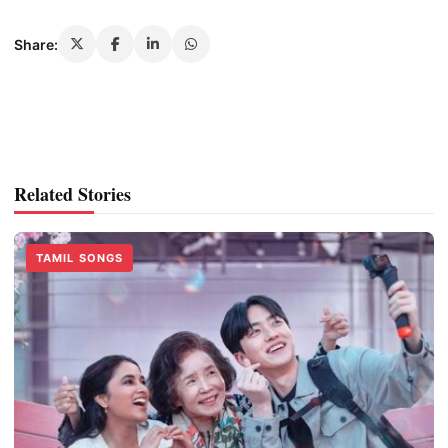
Share:
Related Stories
TAMIL SONGS