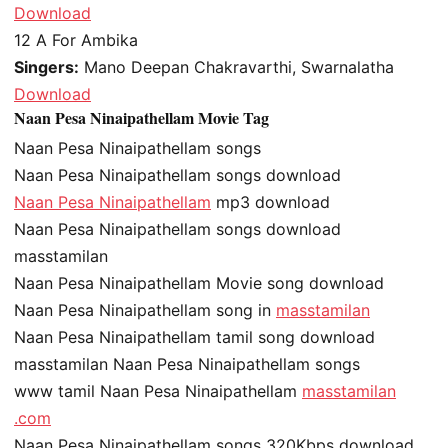
Download
12
A For Ambika
Singers:
Mano Deepan Chakravarthi, Swarnalatha
Download
Naan Pesa Ninaipathellam Movie Tag
Naan Pesa Ninaipathellam songs
Naan Pesa Ninaipathellam songs download
Naan Pesa Ninaipathellam
mp3 download
Naan Pesa Ninaipathellam songs download
masstamilan
Naan Pesa Ninaipathellam Movie song download
Naan Pesa Ninaipathellam song in
masstamilan
Naan Pesa Ninaipathellam tamil song download
masstamilan Naan Pesa Ninaipathellam songs
www tamil Naan Pesa Ninaipathellam
masstamilan
.com
Naan Pesa Ninaipathellam songs 320Kbps download