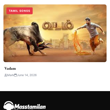
TAMIL SONGS
Vadam
Mark
June 14, 2026