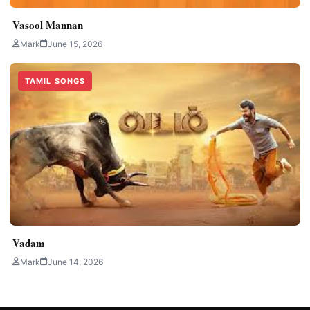
Vasool Mannan
Mark
June 15, 2026
TAMIL SONGS
Vadam
Mark
June 14, 2026