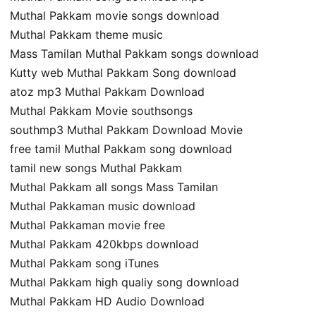
Muthal Pakkam movie songs download
Muthal Pakkam theme music
Mass Tamilan Muthal Pakkam songs download
Kutty web Muthal Pakkam Song download
atoz mp3 Muthal Pakkam Download
Muthal Pakkam Movie southsongs
southmp3 Muthal Pakkam Download Movie
free tamil Muthal Pakkam song download
tamil new songs Muthal Pakkam
Muthal Pakkam all songs Mass Tamilan
Muthal Pakkaman music download
Muthal Pakkaman movie free
Muthal Pakkam 420kbps download
Muthal Pakkam song iTunes
Muthal Pakkam high qualiy song download
Muthal Pakkam HD Audio Download