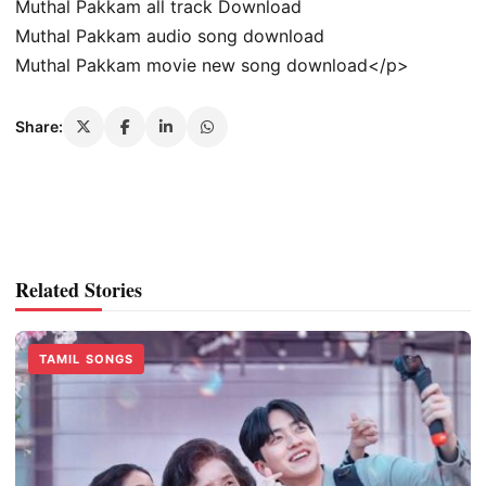
Muthal Pakkam all track Download
Muthal Pakkam audio song download
Muthal Pakkam movie new song download</p>
Share:
Related Stories
TAMIL SONGS