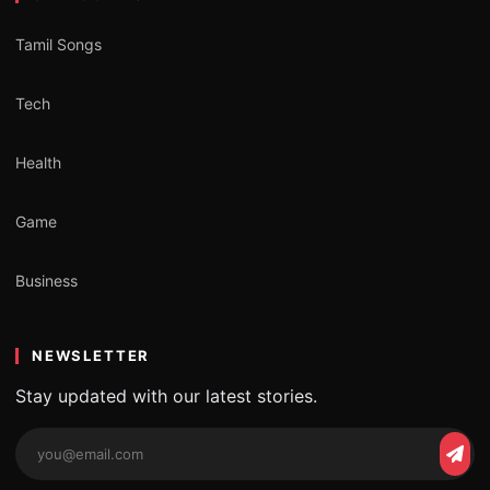
Tamil Songs
Tech
Health
Game
Business
NEWSLETTER
Stay updated with our latest stories.
Email
Subs
address