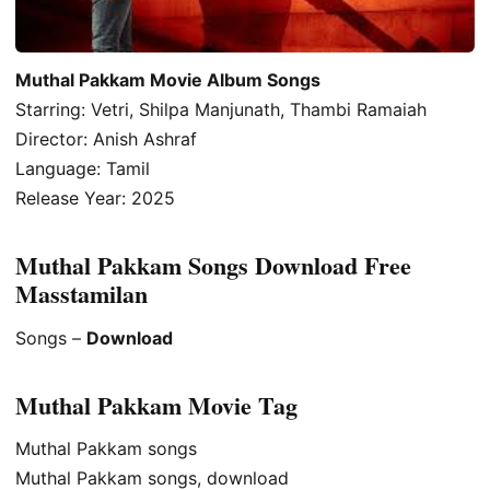
Muthal Pakkam Movie Album Songs
Starring: Vetri, Shilpa Manjunath, Thambi Ramaiah
Director: Anish Ashraf
Language: Tamil
Release Year: 2025
Muthal Pakkam Songs Download Free
Masstamilan
Songs –
Download
Muthal Pakkam Movie Tag
Muthal Pakkam songs
Muthal Pakkam songs, download