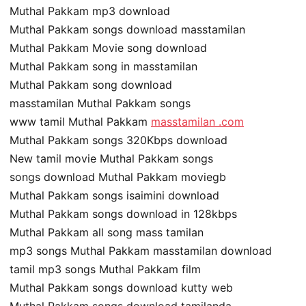
Muthal Pakkam mp3 download
Muthal Pakkam songs download masstamilan
Muthal Pakkam Movie song download
Muthal Pakkam song in masstamilan
Muthal Pakkam song download
masstamilan Muthal Pakkam songs
www tamil Muthal Pakkam
masstamilan .com
Muthal Pakkam songs 320Kbps download
New tamil movie Muthal Pakkam songs
songs download Muthal Pakkam moviegb
Muthal Pakkam songs isaimini download
Muthal Pakkam songs download in 128kbps
Muthal Pakkam all song mass tamilan
mp3 songs Muthal Pakkam masstamilan download
tamil mp3 songs Muthal Pakkam film
Muthal Pakkam songs download kutty web
Muthal Pakkam songs download tamilanda