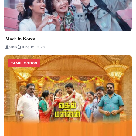
Made in Korea
Mark
June 15, 2026
TAMIL SONGS