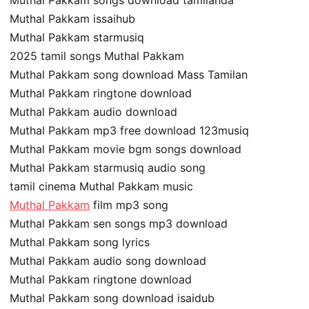
Muthal Pakkam issaihub
Muthal Pakkam starmusiq
2025 tamil songs Muthal Pakkam
Muthal Pakkam song download Mass Tamilan
Muthal Pakkam ringtone download
Muthal Pakkam audio download
Muthal Pakkam mp3 free download 123musiq
Muthal Pakkam movie bgm songs download
Muthal Pakkam starmusiq audio song
tamil cinema Muthal Pakkam music
Muthal Pakkam
film mp3 song
Muthal Pakkam sen songs mp3 download
Muthal Pakkam song lyrics
Muthal Pakkam audio song download
Muthal Pakkam ringtone download
Muthal Pakkam song download isaidub