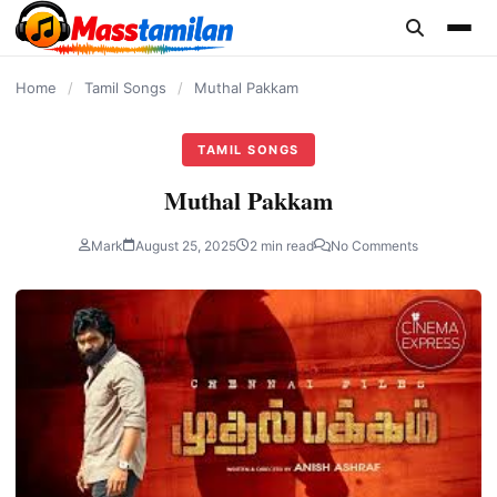
content
Home
/
Tamil Songs
/
Muthal Pakkam
TAMIL SONGS
Muthal Pakkam
Mark
August 25, 2025
2 min read
No Comments