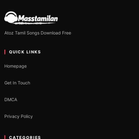
Atoz Tamil Songs Download Free
QUICK LINKS
Homepage
Get In Touch
DMCA
Privacy Policy
CATEGORIES