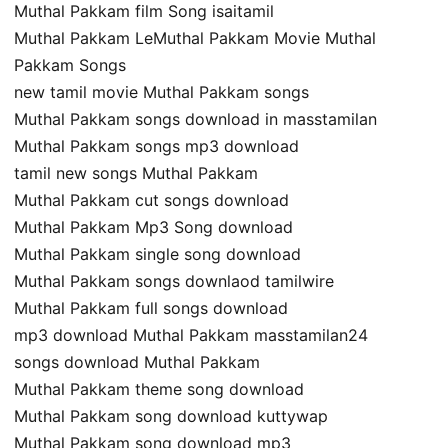
Muthal Pakkam film Song isaitamil
Muthal Pakkam LeMuthal Pakkam Movie Muthal
Pakkam Songs
new tamil movie Muthal Pakkam songs
Muthal Pakkam songs download in masstamilan
Muthal Pakkam songs mp3 download
tamil new songs Muthal Pakkam
Muthal Pakkam cut songs download
Muthal Pakkam Mp3 Song download
Muthal Pakkam single song download
Muthal Pakkam songs downlaod tamilwire
Muthal Pakkam full songs download
mp3 download Muthal Pakkam masstamilan24
songs download Muthal Pakkam
Muthal Pakkam theme song download
Muthal Pakkam song download kuttywap
Muthal Pakkam song download mp3