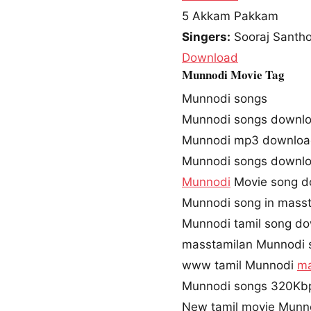
5
Akkam Pakkam
Singers:
Sooraj Santh
Download
Munnodi Movie Tag
Munnodi songs
Munnodi songs downl
Munnodi mp3 downlo
Munnodi songs downlo
Munnodi
Movie song d
Munnodi song in mass
Munnodi tamil song d
masstamilan Munnodi 
www tamil Munnodi
ma
Munnodi songs 320Kb
New tamil movie Munn