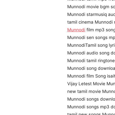
Munnodi movie bgm s
Munnodi starmusiq aud
tamil cinema Munnodi 
Munnodi
film mp3 son
Munnodi sen songs m
MunnodiTamil song lyr
Munnodi audio song d
Munnodi tamil rington
Munnodi song downloa
Munnodi film Song isai
Vijay Letest Movie Mu
new tamil movie Munn
Munnodi songs downlo
Munnodi songs mp3 d
tamil new songs Munn