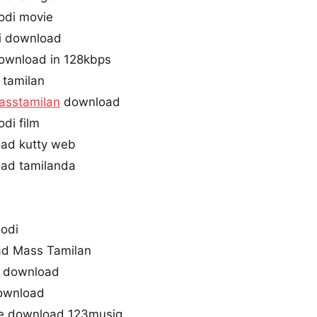
odi movie
i download
ownload in 128kbps
 tamilan
asstamilan
download
di film
ad kutty web
ad tamilanda
odi
d Mass Tamilan
e download
download
ee download 123musiq