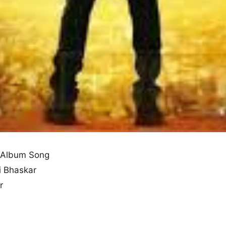
 Album Song
i Bhaskar
r