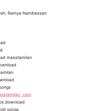
osh, Ramya Nambessan
oad
ad
ad masstamilan
ownload
tamilan
ownload
songs
sstamilan .com
ps download
odi songs