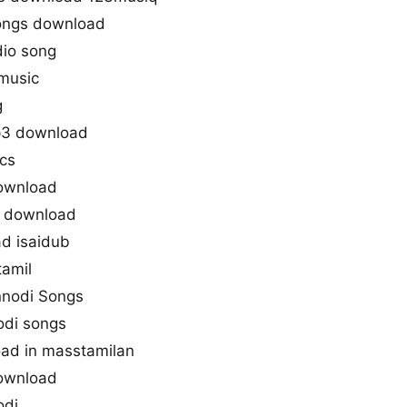
ongs download
io song
music
g
p3 download
ics
ownload
e download
d isaidub
tamil
nnodi Songs
odi songs
ad in masstamilan
ownload
odi