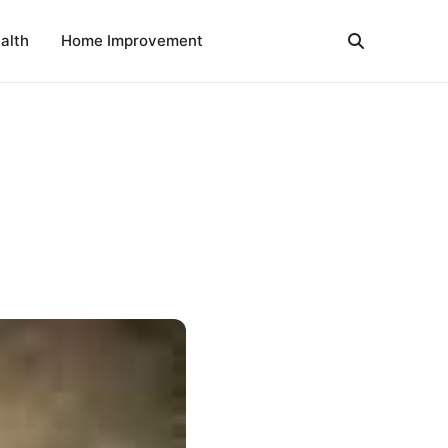
alth
Home Improvement