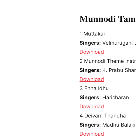
Munnodi Tami
1
Muttakari
Singers:
Velmurugan, J
Download
2
Munnodi Theme Inst
Singers:
K. Prabu Sha
Download
3
Enna Idhu
Singers:
Haricharan
Download
4
Deivam Thandha
Singers:
Madhu Balakr
Download