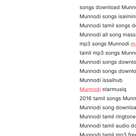
songs download Munn
Munnodi songs isaimin
Munnodi tamil songs d
Munnodi all song mass
mp3 songs Munnodi
m
tamil mp3 songs Munno
Munnodi songs downlo
Munnodi songs downlo
Munnodi issaihub
Munnodi
starmusiq
2016 tamil songs Munn
Munnodi song downloa
Munnodi tamil rington
Munnodi tamil audio 
Munnodi tamil mp3 fr