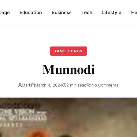
page
Education
Business
Tech
Lifestyle
He
TAMIL SONGS
Munnodi
Mark
March 4, 2024
2 min read
No Comments