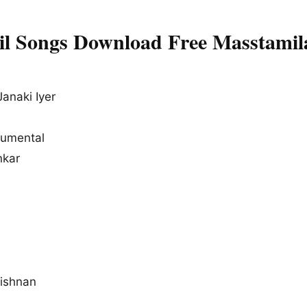
l Songs Download Free Masstamil
anaki Iyer
rumental
nkar
ishnan