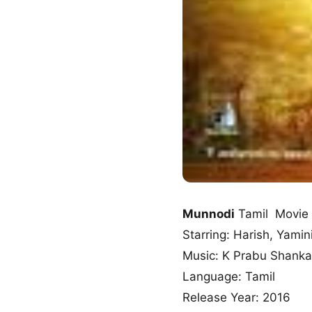
Munnodi
Tamil Movie
Starring: Harish, Yamin
Music: K Prabu Shanka
Language: Tamil
Release Year: 2016