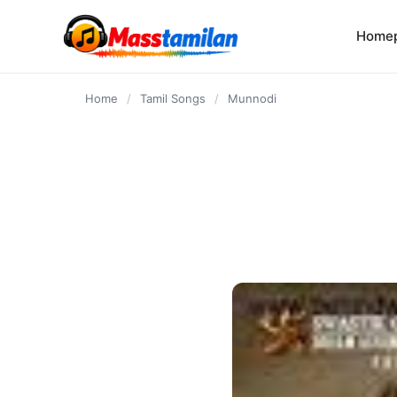
content
Home
Home
/
Tamil Songs
/
Munnodi