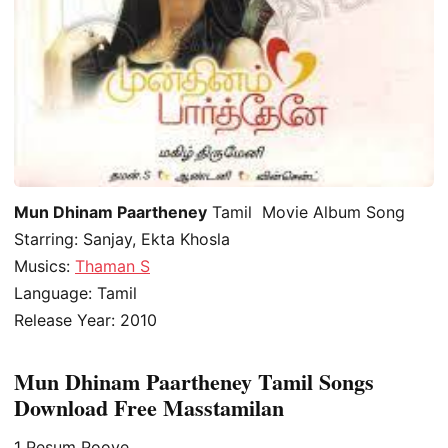
Mun Dhinam Paartheney
Tamil Movie Album Song
Starring: Sanjay, Ekta Khosla
Musics:
Thaman S
Language: Tamil
Release Year: 2010
Mun Dhinam Paartheney Tamil Songs
Download Free Masstamilan
1
Pesum Poove