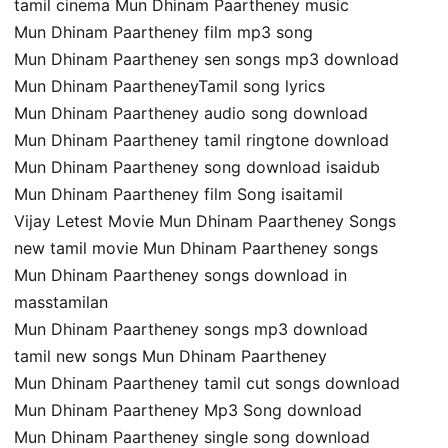
tamil cinema Mun Dhinam Paartheney music
Mun Dhinam Paartheney film mp3 song
Mun Dhinam Paartheney sen songs mp3 download
Mun Dhinam PaartheneyTamil song lyrics
Mun Dhinam Paartheney audio song download
Mun Dhinam Paartheney tamil ringtone download
Mun Dhinam Paartheney song download isaidub
Mun Dhinam Paartheney film Song isaitamil
Vijay Letest Movie Mun Dhinam Paartheney Songs
new tamil movie Mun Dhinam Paartheney songs
Mun Dhinam Paartheney songs download in
masstamilan
Mun Dhinam Paartheney songs mp3 download
tamil new songs Mun Dhinam Paartheney
Mun Dhinam Paartheney tamil cut songs download
Mun Dhinam Paartheney Mp3 Song download
Mun Dhinam Paartheney single song download