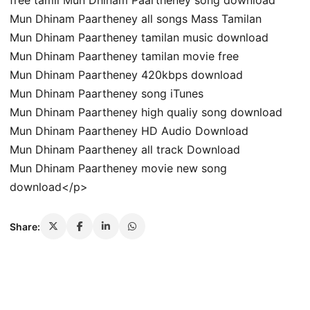
free tamil Mun Dhinam Paartheney song download
Mun Dhinam Paartheney all songs Mass Tamilan
Mun Dhinam Paartheney tamilan music download
Mun Dhinam Paartheney tamilan movie free
Mun Dhinam Paartheney 420kbps download
Mun Dhinam Paartheney song iTunes
Mun Dhinam Paartheney high qualiy song download
Mun Dhinam Paartheney HD Audio Download
Mun Dhinam Paartheney all track Download
Mun Dhinam Paartheney movie new song
download</p>
Share: