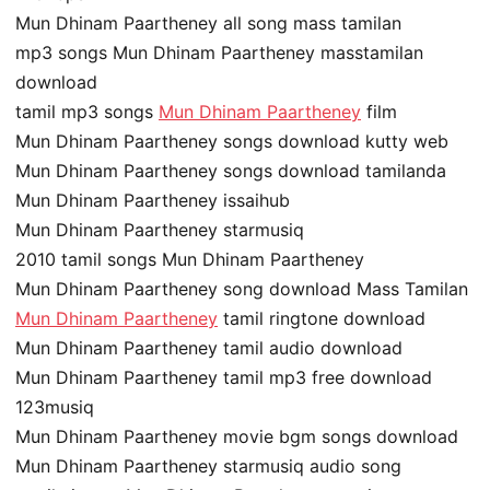
Mun Dhinam Paartheney all song mass tamilan
mp3 songs Mun Dhinam Paartheney masstamilan
download
tamil mp3 songs
Mun Dhinam Paartheney
film
Mun Dhinam Paartheney songs download kutty web
Mun Dhinam Paartheney songs download tamilanda
Mun Dhinam Paartheney issaihub
Mun Dhinam Paartheney starmusiq
2010 tamil songs Mun Dhinam Paartheney
Mun Dhinam Paartheney song download Mass Tamilan
Mun Dhinam Paartheney
tamil ringtone download
Mun Dhinam Paartheney tamil audio download
Mun Dhinam Paartheney tamil mp3 free download
123musiq
Mun Dhinam Paartheney movie bgm songs download
Mun Dhinam Paartheney starmusiq audio song