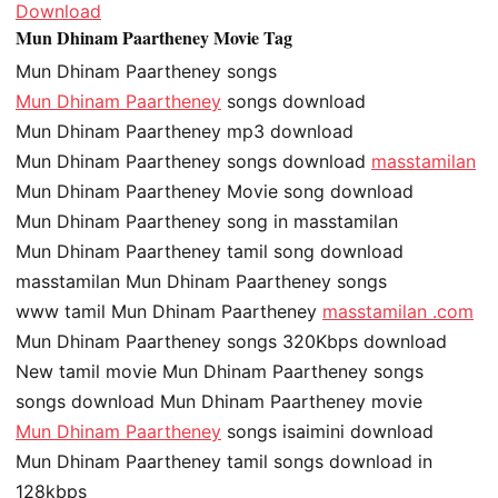
Download
Mun Dhinam Paartheney Movie Tag
Mun Dhinam Paartheney songs
Mun Dhinam Paartheney
songs download
Mun Dhinam Paartheney mp3 download
Mun Dhinam Paartheney songs download
masstamilan
Mun Dhinam Paartheney Movie song download
Mun Dhinam Paartheney song in masstamilan
Mun Dhinam Paartheney tamil song download
masstamilan Mun Dhinam Paartheney songs
www tamil Mun Dhinam Paartheney
masstamilan .com
Mun Dhinam Paartheney songs 320Kbps download
New tamil movie Mun Dhinam Paartheney songs
songs download Mun Dhinam Paartheney movie
Mun Dhinam Paartheney
songs isaimini download
Mun Dhinam Paartheney tamil songs download in
128kbps