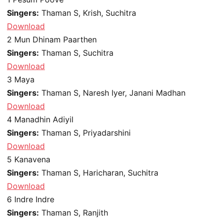
Singers:
Thaman S, Krish, Suchitra
Download
2
Mun Dhinam Paarthen
Singers:
Thaman S, Suchitra
Download
3
Maya
Singers:
Thaman S, Naresh Iyer, Janani Madhan
Download
4
Manadhin Adiyil
Singers:
Thaman S, Priyadarshini
Download
5
Kanavena
Singers:
Thaman S, Haricharan, Suchitra
Download
6
Indre Indre
Singers:
Thaman S, Ranjith