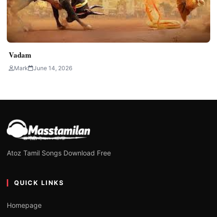
Vadam
Mark
June 14, 2026
Atoz Tamil Songs Download Free
QUICK LINKS
Homepage