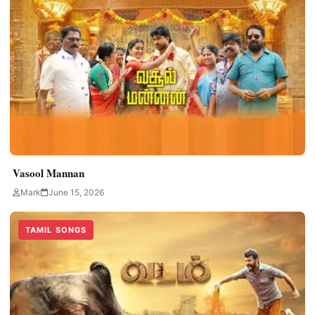
Vasool Mannan
Mark
June 15, 2026
TAMIL SONGS