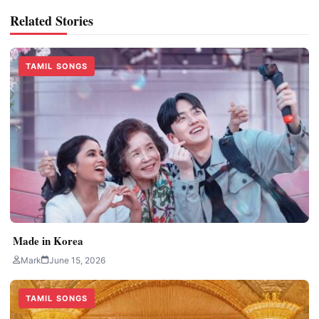
Related Stories
TAMIL SONGS
Made in Korea
Mark
June 15, 2026
TAMIL SONGS