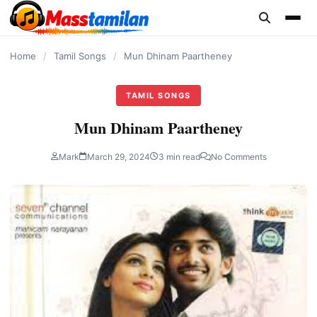
content
Home
/
Tamil Songs
/
Mun Dhinam Paartheney
TAMIL SONGS
Mun Dhinam Paartheney
Mark
March 29, 2024
3 min read
No Comments