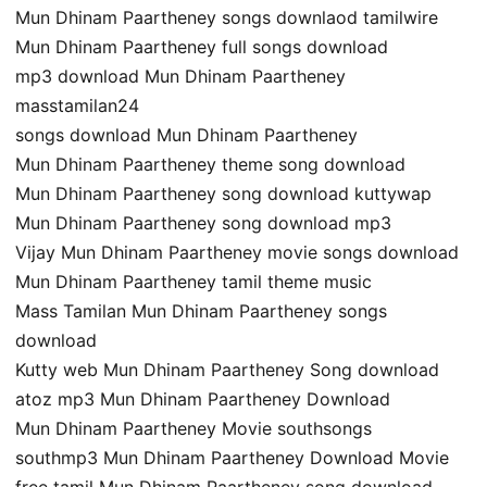
Mun Dhinam Paartheney songs downlaod tamilwire
Mun Dhinam Paartheney full songs download
mp3 download Mun Dhinam Paartheney
masstamilan24
songs download Mun Dhinam Paartheney
Mun Dhinam Paartheney theme song download
Mun Dhinam Paartheney song download kuttywap
Mun Dhinam Paartheney song download mp3
Vijay Mun Dhinam Paartheney movie songs download
Mun Dhinam Paartheney tamil theme music
Mass Tamilan Mun Dhinam Paartheney songs
download
Kutty web Mun Dhinam Paartheney Song download
atoz mp3 Mun Dhinam Paartheney Download
Mun Dhinam Paartheney Movie southsongs
southmp3 Mun Dhinam Paartheney Download Movie