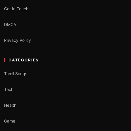
Get In Touch
DMCA
Privacy Policy
CATEGORIES
Tamil Songs
Tech
Health
Game