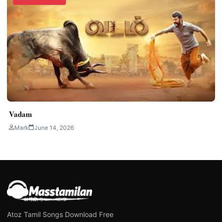
Vadam
Mark
June 14, 2026
Atoz Tamil Songs Download Free