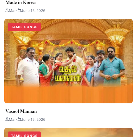
Made in Korea
Mark
June 15, 2026
TAMIL SONGS
Vasool Mannan
Mark
June 15, 2026
TAMIL SONGS