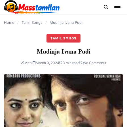
content
Home
/
Tamil Songs
/
Mudinja Ivana Pudi
TAMIL SONGS
Mudinja Ivana Pudi
Mark
March 3, 2024
3 min read
No Comments