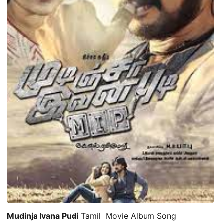
Mudinja Ivana Pudi
Tamil Movie Album Song