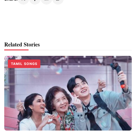
Related Stories
TAMIL SONGS