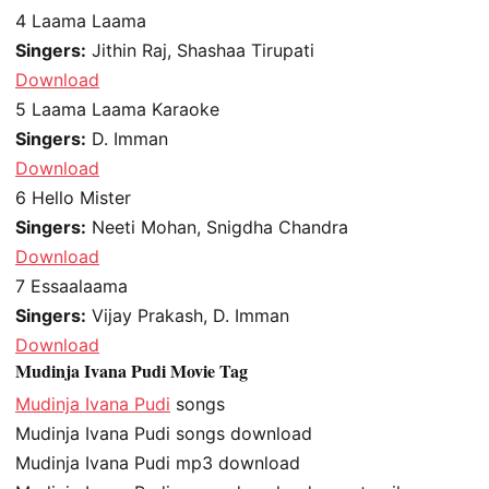
4
Laama Laama
Singers:
Jithin Raj, Shashaa Tirupati
Download
5
Laama Laama Karaoke
Singers:
D. Imman
Download
6
Hello Mister
Singers:
Neeti Mohan, Snigdha Chandra
Download
7
Essaalaama
Singers:
Vijay Prakash, D. Imman
Download
Mudinja Ivana Pudi Movie Tag
Mudinja Ivana Pudi
songs
Mudinja Ivana Pudi songs download
Mudinja Ivana Pudi mp3 download