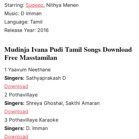
Starring:
Sudeep
, Nithya Menen
Music: D Imman
Language: Tamil
Release Year: 2016
Mudinja Ivana Pudi Tamil Songs Download
Free Masstamilan
1
Yaavum Neethane
Singers:
Sathyaprakash D
Download
2
Pothavillaye
Singers:
Shreya Ghoshal, Sakthi Amaran
Download
3
Pothavillaye Karaoke
Singers:
D. Imman
Download