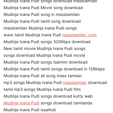
Mudinja Ivana Pudi songs download masstamilan
Mudinja Ivana Pudi Movie song download
Mudinja Ivana Pudi song in masstamilan
Mudinja Ivana Pudi tamil song download
masstamilan Mudinja Ivana Pudi songs
www tamil Mudinja Ivana Pudi
masstamilan .com
Mudinja Ivana Pudi songs 320Kbps download
New tamil movie Mudinja Ivana Pudi songs
songs download Mudinja Ivana Pudi movie
Mudinja Ivana Pudi songs isaimini download
Mudinja Ivana Pudi tamil songs download in 128kbps
Mudinja Ivana Pudi all song mass tamilan
mp3 songs Mudinja Ivana Pudi
masstamilan
download
tamil mp3 songs Mudinja Ivana Pudi film
Mudinja Ivana Pudi songs download kutty web
Mudinja Ivana Pudi
songs download tamilanda
Mudinja Ivana Pudi issaihub