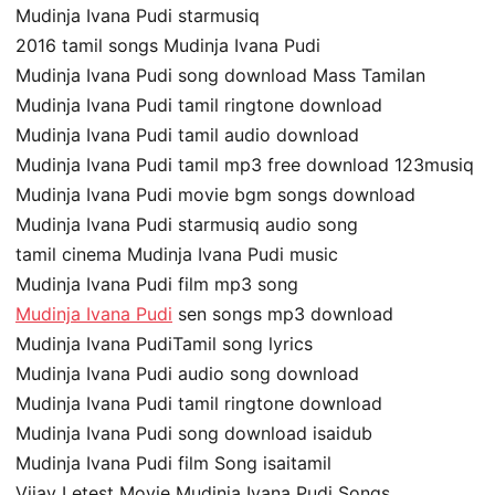
Mudinja Ivana Pudi starmusiq
2016 tamil songs Mudinja Ivana Pudi
Mudinja Ivana Pudi song download Mass Tamilan
Mudinja Ivana Pudi tamil ringtone download
Mudinja Ivana Pudi tamil audio download
Mudinja Ivana Pudi tamil mp3 free download 123musiq
Mudinja Ivana Pudi movie bgm songs download
Mudinja Ivana Pudi starmusiq audio song
tamil cinema Mudinja Ivana Pudi music
Mudinja Ivana Pudi film mp3 song
Mudinja Ivana Pudi
sen songs mp3 download
Mudinja Ivana PudiTamil song lyrics
Mudinja Ivana Pudi audio song download
Mudinja Ivana Pudi tamil ringtone download
Mudinja Ivana Pudi song download isaidub
Mudinja Ivana Pudi film Song isaitamil
Vijay Letest Movie Mudinja Ivana Pudi Songs