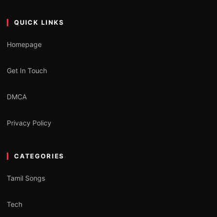
QUICK LINKS
Homepage
Get In Touch
DMCA
Privacy Policy
CATEGORIES
Tamil Songs
Tech