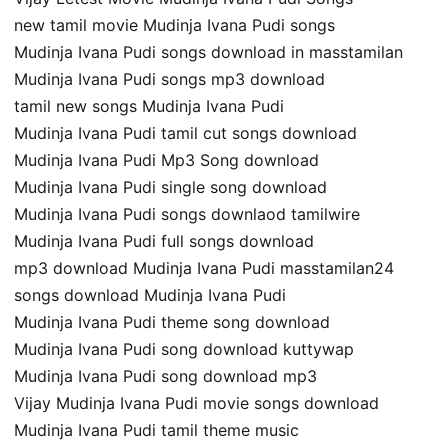
new tamil movie Mudinja Ivana Pudi songs
Mudinja Ivana Pudi songs download in masstamilan
Mudinja Ivana Pudi songs mp3 download
tamil new songs Mudinja Ivana Pudi
Mudinja Ivana Pudi tamil cut songs download
Mudinja Ivana Pudi Mp3 Song download
Mudinja Ivana Pudi single song download
Mudinja Ivana Pudi songs downlaod tamilwire
Mudinja Ivana Pudi full songs download
mp3 download Mudinja Ivana Pudi masstamilan24
songs download Mudinja Ivana Pudi
Mudinja Ivana Pudi theme song download
Mudinja Ivana Pudi song download kuttywap
Mudinja Ivana Pudi song download mp3
Vijay Mudinja Ivana Pudi movie songs download
Mudinja Ivana Pudi tamil theme music