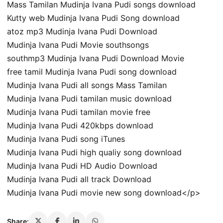
Mass Tamilan Mudinja Ivana Pudi songs download
Kutty web Mudinja Ivana Pudi Song download
atoz mp3 Mudinja Ivana Pudi Download
Mudinja Ivana Pudi Movie southsongs
southmp3 Mudinja Ivana Pudi Download Movie
free tamil Mudinja Ivana Pudi song download
Mudinja Ivana Pudi all songs Mass Tamilan
Mudinja Ivana Pudi tamilan music download
Mudinja Ivana Pudi tamilan movie free
Mudinja Ivana Pudi 420kbps download
Mudinja Ivana Pudi song iTunes
Mudinja Ivana Pudi high qualiy song download
Mudinja Ivana Pudi HD Audio Download
Mudinja Ivana Pudi all track Download
Mudinja Ivana Pudi movie new song download</p>
Share: