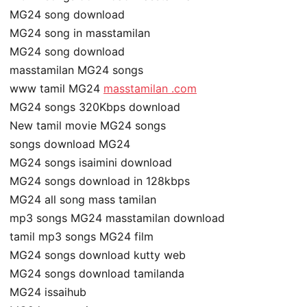
MG24 song download
MG24 song in masstamilan
MG24 song download
masstamilan MG24 songs
www tamil MG24
masstamilan .com
MG24 songs 320Kbps download
New tamil movie MG24 songs
songs download MG24
MG24 songs isaimini download
MG24 songs download in 128kbps
MG24 all song mass tamilan
mp3 songs MG24 masstamilan download
tamil mp3 songs MG24 film
MG24 songs download kutty web
MG24 songs download tamilanda
MG24 issaihub