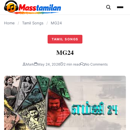
content
Home
/
Tamil Songs
/
MG24
TAMIL SONGS
MG24
Mark
May 24, 2026
2 min read
No Comments