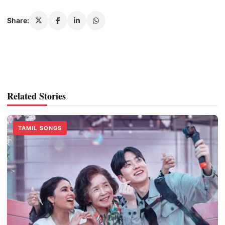
Share:
Related Stories
TAMIL SONGS