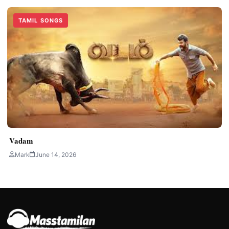
TAMIL SONGS
Vadam
Mark
June 14, 2026