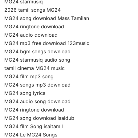
MG24 starmusiq
2026 tamil songs MG24
MG24 song download Mass Tamilan
MG24 ringtone download
MG24 audio download
MG24 mp3 free download 123musiq
MG24 bgm songs download
MG24 starmusiq audio song
tamil cinema MG24 music
MG24 film mp3 song
MG24 songs mp3 download
MG24 song lyrics
MG24 audio song download
MG24 ringtone download
MG24 song download isaidub
MG24 film Song isaitamil
MG24 Le MG24 Songs