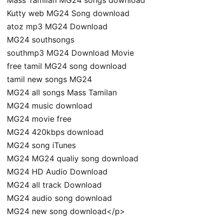
Kutty web MG24 Song download
atoz mp3 MG24 Download
MG24 southsongs
southmp3 MG24 Download Movie
free tamil MG24 song download
tamil new songs MG24
MG24 all songs Mass Tamilan
MG24 music download
MG24 movie free
MG24 420kbps download
MG24 song iTunes
MG24 MG24 qualiy song download
MG24 HD Audio Download
MG24 all track Download
MG24 audio song download
MG24 new song download</p>