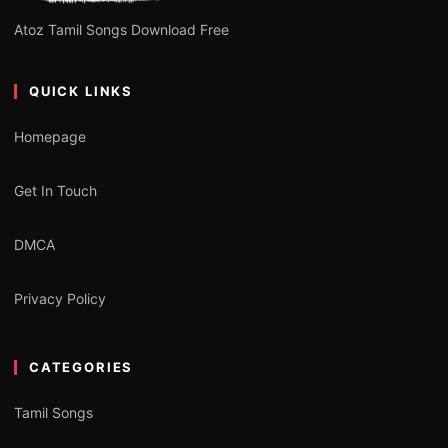
Atoz Tamil Songs Download Free
QUICK LINKS
Homepage
Get In Touch
DMCA
Privacy Policy
CATEGORIES
Tamil Songs