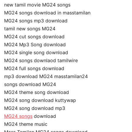
new tamil movie MG24 songs
MG24 songs download in masstamilan
MG24 songs mp3 download
tamil new songs MG24
MG24 cut songs download
MG24 Mp3 Song download
MG24 single song download
MG24 songs downlaod tamilwire
MG24 full songs download
mp3 download MG24 masstamilan24
songs download MG24
MG24 theme song download
MG24 song download kuttywap
MG24 song download mp3
MG24 songs
download
MG24 theme music
Mass Tamilan MG24 songs download