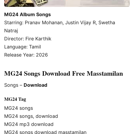
MG24 Album Songs
Starring: Pranav Mohanan, Justin Vijay R, Swetha
Natraj
Director: Fire Karthik
Language: Tamil
Release Year: 2026
MG24 Songs Download Free Masstamilan
Songs –
Download
MG24 Tag
MG24 songs
MG24 songs, download
MG24 mp3 download
MG24 songs download masstamilan