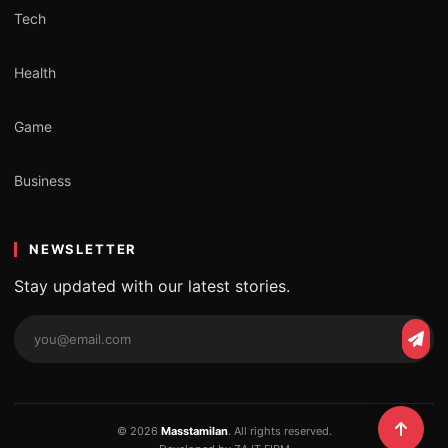
Tech
Health
Game
Business
NEWSLETTER
Stay updated with our latest stories.
Email
Subs
address
© 2026
Masstamilan
. All rights reserved.