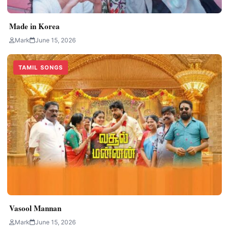
Made in Korea
Mark
June 15, 2026
TAMIL SONGS
Vasool Mannan
Mark
June 15, 2026