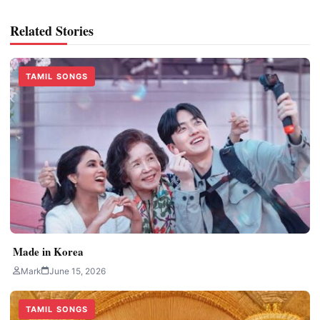
Related Stories
TAMIL SONGS
Made in Korea
Mark
June 15, 2026
TAMIL SONGS