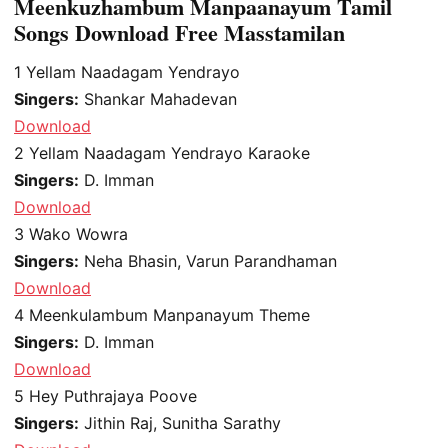
Meenkuzhambum Manpaanayum Tamil
Songs Download Free Masstamilan
1
Yellam Naadagam Yendrayo
Singers:
Shankar Mahadevan
Download
2
Yellam Naadagam Yendrayo Karaoke
Singers:
D. Imman
Download
3
Wako Wowra
Singers:
Neha Bhasin, Varun Parandhaman
Download
4
Meenkulambum Manpanayum Theme
Singers:
D. Imman
Download
5
Hey Puthrajaya Poove
Singers:
Jithin Raj, Sunitha Sarathy