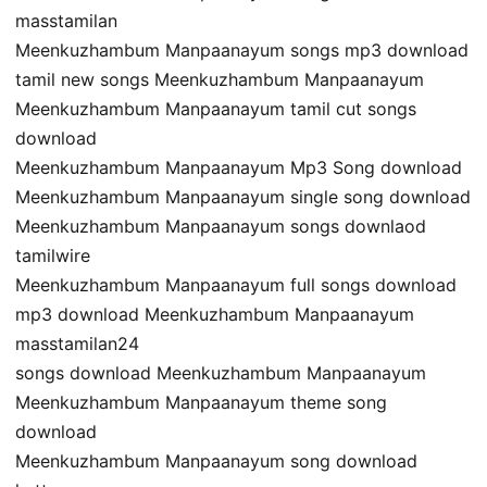
masstamilan
Meenkuzhambum Manpaanayum songs mp3 download
tamil new songs Meenkuzhambum Manpaanayum
Meenkuzhambum Manpaanayum tamil cut songs
download
Meenkuzhambum Manpaanayum Mp3 Song download
Meenkuzhambum Manpaanayum single song download
Meenkuzhambum Manpaanayum songs downlaod
tamilwire
Meenkuzhambum Manpaanayum full songs download
mp3 download Meenkuzhambum Manpaanayum
masstamilan24
songs download Meenkuzhambum Manpaanayum
Meenkuzhambum Manpaanayum theme song
download
Meenkuzhambum Manpaanayum song download