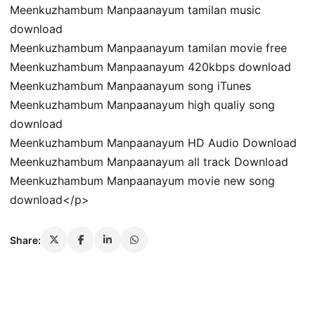
Meenkuzhambum Manpaanayum tamilan music
download
Meenkuzhambum Manpaanayum tamilan movie free
Meenkuzhambum Manpaanayum 420kbps download
Meenkuzhambum Manpaanayum song iTunes
Meenkuzhambum Manpaanayum high qualiy song
download
Meenkuzhambum Manpaanayum HD Audio Download
Meenkuzhambum Manpaanayum all track Download
Meenkuzhambum Manpaanayum movie new song
download</p>
Share: