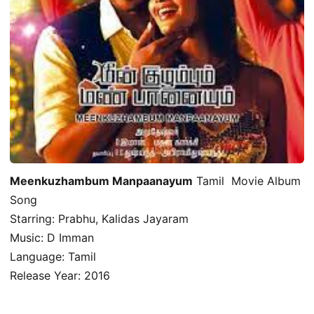
Meenkuzhambum Manpaanayum
Tamil Movie Album
Song
Starring: Prabhu, Kalidas Jayaram
Music: D Imman
Language: Tamil
Release Year: 2016