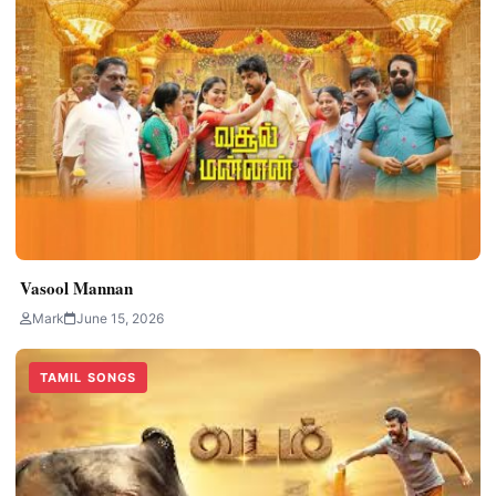
Vasool Mannan
Mark
June 15, 2026
TAMIL SONGS