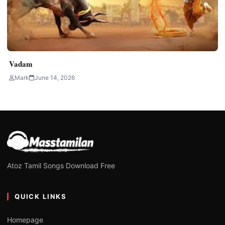
Vadam
Mark
June 14, 2026
Atoz Tamil Songs Download Free
QUICK LINKS
Homepage