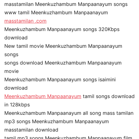
masstamilan Meenkuzhambum Manpaanayum songs
www tamil Meenkuzhambum Manpaanayum
masstamilan .com
Meenkuzhambum Manpaanayum songs 320Kbps
download
New tamil movie Meenkuzhambum Manpaanayum
songs
songs download Meenkuzhambum Manpaanayum
movie
Meenkuzhambum Manpaanayum songs isaimini
download
Meenkuzhambum Manpaanayum
tamil songs download
in 128kbps
Meenkuzhambum Manpaanayum all song mass tamilan
mp3 songs Meenkuzhambum Manpaanayum
masstamilan download
tamil mp3 songs Meenkuzhambum Manpaanayum film