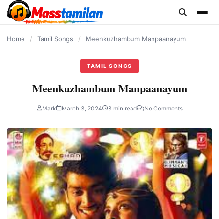
content
Home
/
Tamil Songs
/
Meenkuzhambum Manpaanayum
TAMIL SONGS
Meenkuzhambum Manpaanayum
Mark
March 3, 2024
3 min read
No Comments