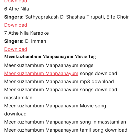
Download
6
Athe Nila
Singers:
Sathyaprakash D, Shashaa Tirupati, Elfe Choir
Download
7
Athe Nila Karaoke
Singers:
D. Imman
Download
Meenkuzhambum Manpaanayum Movie Tag
Meenkuzhambum Manpaanayum songs
Meenkuzhambum Manpaanayum
songs download
Meenkuzhambum Manpaanayum mp3 download
Meenkuzhambum Manpaanayum songs download
masstamilan
Meenkuzhambum Manpaanayum Movie song
download
Meenkuzhambum Manpaanayum song in masstamilan
Meenkuzhambum Manpaanayum tamil song download