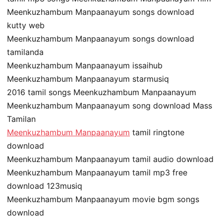
Meenkuzhambum Manpaanayum songs download
kutty web
Meenkuzhambum Manpaanayum songs download
tamilanda
Meenkuzhambum Manpaanayum issaihub
Meenkuzhambum Manpaanayum starmusiq
2016 tamil songs Meenkuzhambum Manpaanayum
Meenkuzhambum Manpaanayum song download Mass
Tamilan
Meenkuzhambum Manpaanayum
tamil ringtone
download
Meenkuzhambum Manpaanayum tamil audio download
Meenkuzhambum Manpaanayum tamil mp3 free
download 123musiq
Meenkuzhambum Manpaanayum movie bgm songs
download