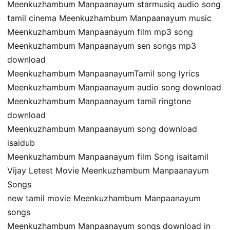
Meenkuzhambum Manpaanayum starmusiq audio song
tamil cinema Meenkuzhambum Manpaanayum music
Meenkuzhambum Manpaanayum film mp3 song
Meenkuzhambum Manpaanayum sen songs mp3
download
Meenkuzhambum ManpaanayumTamil song lyrics
Meenkuzhambum Manpaanayum audio song download
Meenkuzhambum Manpaanayum tamil ringtone
download
Meenkuzhambum Manpaanayum song download
isaidub
Meenkuzhambum Manpaanayum film Song isaitamil
Vijay Letest Movie Meenkuzhambum Manpaanayum
Songs
new tamil movie Meenkuzhambum Manpaanayum
songs
Meenkuzhambum Manpaanayum songs download in