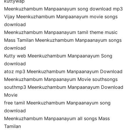
kuttywap
Meenkuzhambum Manpaanayum song download mp3
Vijay Meenkuzhambum Manpaanayum movie songs
download
Meenkuzhambum Manpaanayum tamil theme music
Mass Tamilan Meenkuzhambum Manpaanayum songs
download
Kutty web Meenkuzhambum Manpaanayum Song
download
atoz mp3 Meenkuzhambum Manpaanayum Download
Meenkuzhambum Manpaanayum Movie southsongs
southmp3 Meenkuzhambum Manpaanayum Download
Movie
free tamil Meenkuzhambum Manpaanayum song
download
Meenkuzhambum Manpaanayum all songs Mass
Tamilan