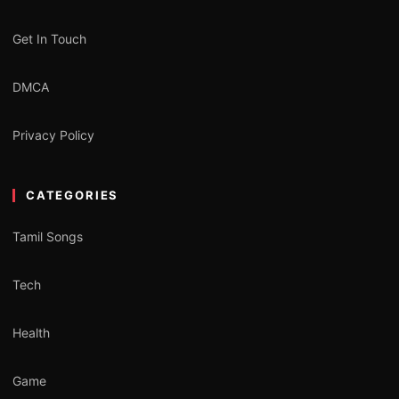
Get In Touch
DMCA
Privacy Policy
CATEGORIES
Tamil Songs
Tech
Health
Game