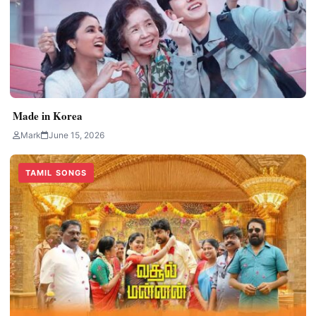
Made in Korea
Mark
June 15, 2026
TAMIL SONGS