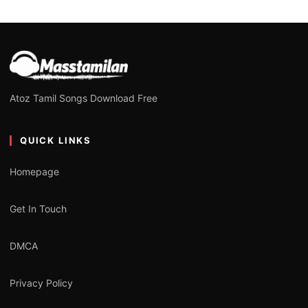
Atoz Tamil Songs Download Free
QUICK LINKS
Homepage
Get In Touch
DMCA
Privacy Policy