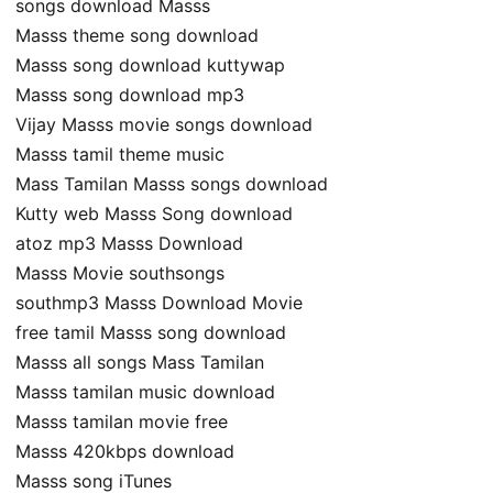
songs download Masss
Masss theme song download
Masss song download kuttywap
Masss song download mp3
Vijay Masss movie songs download
Masss tamil theme music
Mass Tamilan Masss songs download
Kutty web Masss Song download
atoz mp3 Masss Download
Masss Movie southsongs
southmp3 Masss Download Movie
free tamil Masss song download
Masss all songs Mass Tamilan
Masss tamilan music download
Masss tamilan movie free
Masss 420kbps download
Masss song iTunes