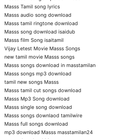
Masss Tamil song lyrics
Masss audio song download
Masss tamil ringtone download
Masss song download isaidub
Masss film Song isaitamil
Vijay Letest Movie Masss Songs
new tamil movie Masss songs
Masss songs download in masstamilan
Masss songs mp3 download
tamil new songs Masss
Masss tamil cut songs download
Masss Mp3 Song download
Masss single song download
Masss songs downlaod tamilwire
Masss full songs download
mp3 download Masss masstamilan24