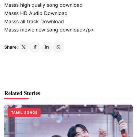
Masss high qualiy song download
Masss HD Audio Download
Masss all track Download
Masss movie new song download</p>
Share:
Related Stories
TAMIL SONGS