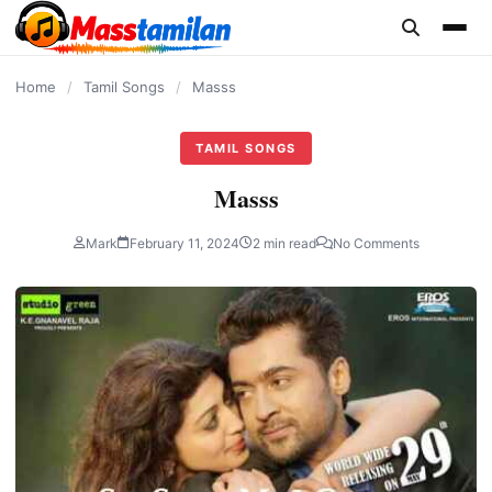
content
Home
/
Tamil Songs
/
Masss
TAMIL SONGS
Masss
Mark
February 11, 2024
2 min read
No Comments