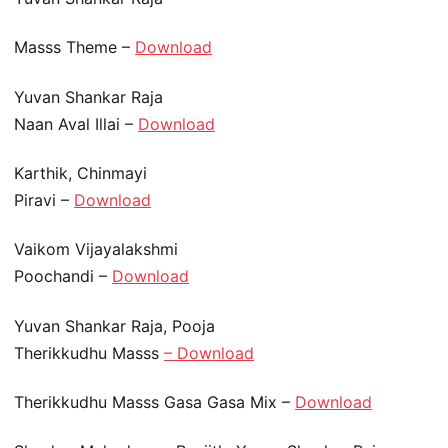
Masss Theme –
Download
Yuvan Shankar Raja
Naan Aval Illai –
Download
Karthik, Chinmayi
Piravi –
Download
Vaikom Vijayalakshmi
Poochandi –
Download
Yuvan Shankar Raja, Pooja
Therikkudhu Masss
– Download
Therikkudhu Masss Gasa Gasa Mix –
Download