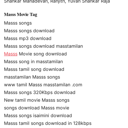
Shankar Mahadevan, Ranjith, Yuvan Shankar Raja
Masss Movie Tag
Masss songs
Masss songs download
Masss mp3 download
Masss songs download masstamilan
Masss
Movie song download
Masss song in masstamilan
Masss tamil song download
masstamilan Masss songs
www tamil Masss masstamilan .com
Masss songs 320Kbps download
New tamil movie Masss songs
songs download Masss movie
Masss songs isaimini download
Masss tamil songs download in 128kbps