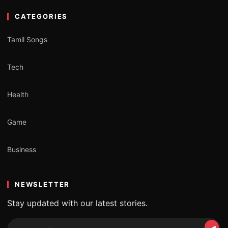
CATEGORIES
Tamil Songs
Tech
Health
Game
Business
NEWSLETTER
Stay updated with our latest stories.
Email