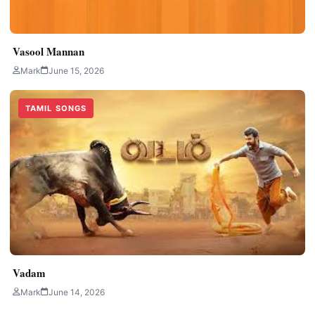
Vasool Mannan
Mark
June 15, 2026
TAMIL SONGS
Vadam
Mark
June 14, 2026