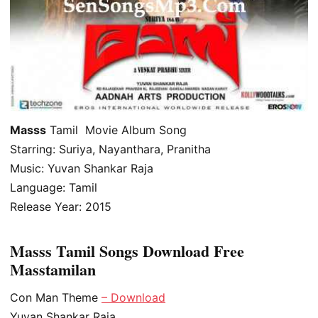
Masss
Tamil Movie Album Song
Starring: Suriya, Nayanthara, Pranitha
Music: Yuvan Shankar Raja
Language: Tamil
Release Year: 2015
Masss Tamil Songs Download Free
Masstamilan
Con Man Theme
– Download
Yuvan Shankar Raja