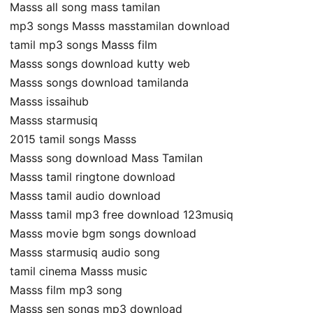
Masss all song mass tamilan
mp3 songs Masss masstamilan download
tamil mp3 songs Masss film
Masss songs download kutty web
Masss songs download tamilanda
Masss issaihub
Masss starmusiq
2015 tamil songs Masss
Masss song download Mass Tamilan
Masss tamil ringtone download
Masss tamil audio download
Masss tamil mp3 free download 123musiq
Masss movie bgm songs download
Masss starmusiq audio song
tamil cinema Masss music
Masss film mp3 song
Masss sen songs mp3 download