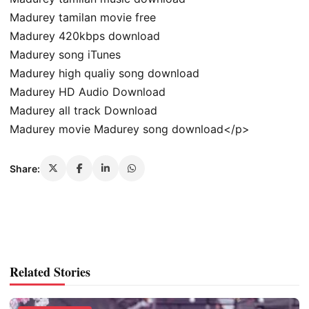
Madurey tamilan movie free
Madurey 420kbps download
Madurey song iTunes
Madurey high qualiy song download
Madurey HD Audio Download
Madurey all track Download
Madurey movie Madurey song download</p>
Share:
Related Stories