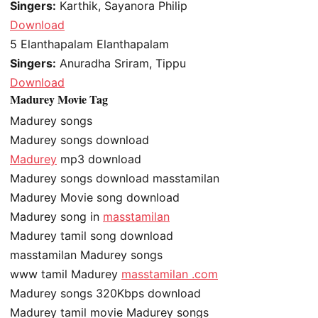
Singers:
Karthik, Sayanora Philip
Download
5
Elanthapalam Elanthapalam
Singers:
Anuradha Sriram, Tippu
Download
Madurey Movie Tag
Madurey songs
Madurey songs download
Madurey
mp3 download
Madurey songs download masstamilan
Madurey Movie song download
Madurey song in
masstamilan
Madurey tamil song download
masstamilan Madurey songs
www tamil Madurey
masstamilan .com
Madurey songs 320Kbps download
Madurey tamil movie Madurey songs