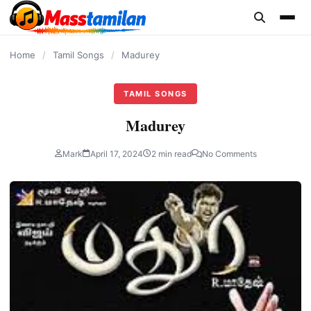
content
Home
/
Tamil Songs
/
Madurey
TAMIL SONGS
Madurey
Mark
April 17, 2024
2 min read
No Comments