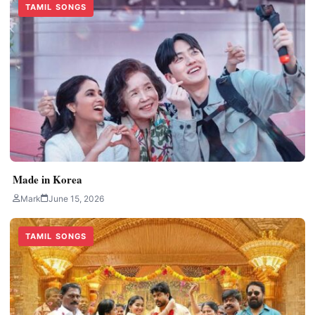
TAMIL SONGS
Made in Korea
Mark
June 15, 2026
TAMIL SONGS