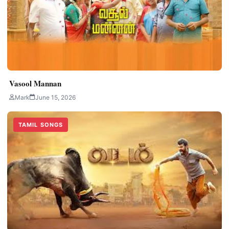
Vasool Mannan
Mark
June 15, 2026
TAMIL SONGS