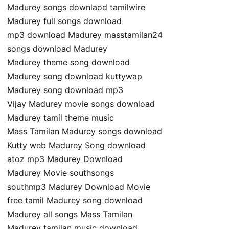
Madurey songs downlaod tamilwire
Madurey full songs download
mp3 download Madurey masstamilan24
songs download Madurey
Madurey theme song download
Madurey song download kuttywap
Madurey song download mp3
Vijay Madurey movie songs download
Madurey tamil theme music
Mass Tamilan Madurey songs download
Kutty web Madurey Song download
atoz mp3 Madurey Download
Madurey Movie southsongs
southmp3 Madurey Download Movie
free tamil Madurey song download
Madurey all songs Mass Tamilan
Madurey tamilan music download