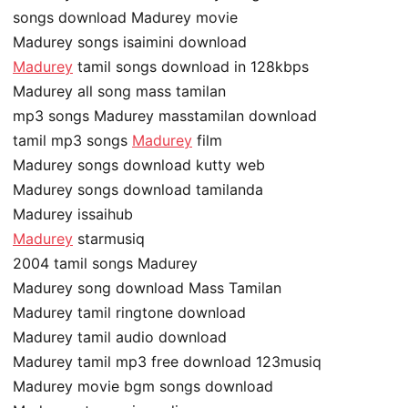
songs download Madurey movie
Madurey songs isaimini download
Madurey
tamil songs download in 128kbps
Madurey all song mass tamilan
mp3 songs Madurey masstamilan download
tamil mp3 songs
Madurey
film
Madurey songs download kutty web
Madurey songs download tamilanda
Madurey issaihub
Madurey
starmusiq
2004 tamil songs Madurey
Madurey song download Mass Tamilan
Madurey tamil ringtone download
Madurey tamil audio download
Madurey tamil mp3 free download 123musiq
Madurey movie bgm songs download