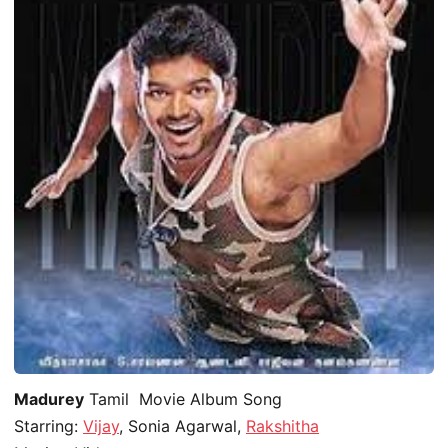
Madurey
Tamil Movie Album Song
Starring:
Vijay
, Sonia Agarwal,
Rakshitha