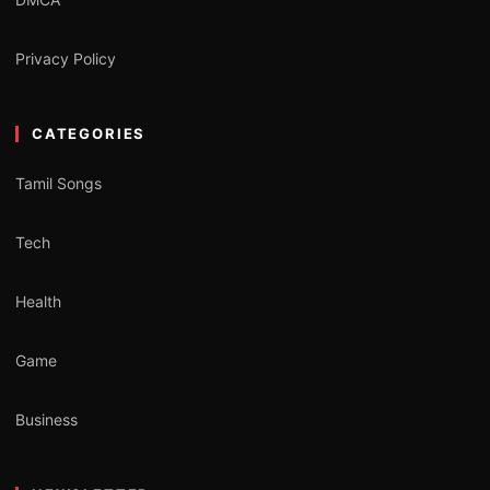
Privacy Policy
CATEGORIES
Tamil Songs
Tech
Health
Game
Business