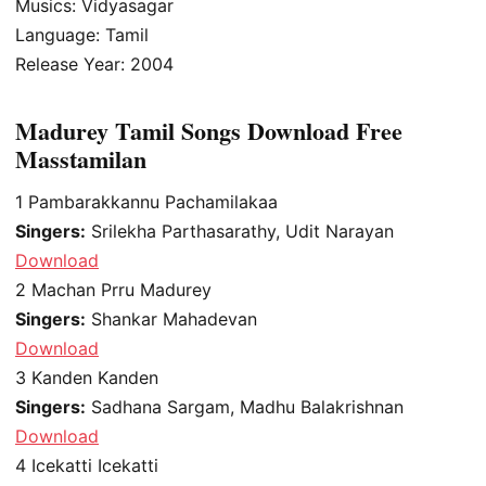
Musics: Vidyasagar
Language: Tamil
Release Year: 2004
Madurey Tamil Songs Download Free
Masstamilan
1
Pambarakkannu Pachamilakaa
Singers:
Srilekha Parthasarathy, Udit Narayan
Download
2
Machan Prru Madurey
Singers:
Shankar Mahadevan
Download
3
Kanden Kanden
Singers:
Sadhana Sargam, Madhu Balakrishnan
Download
4
Icekatti Icekatti