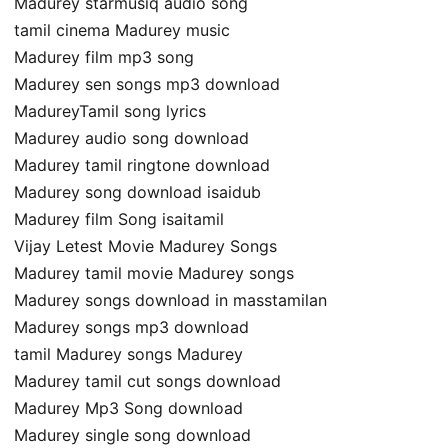
Madurey starmusiq audio song
tamil cinema Madurey music
Madurey film mp3 song
Madurey sen songs mp3 download
MadureyTamil song lyrics
Madurey audio song download
Madurey tamil ringtone download
Madurey song download isaidub
Madurey film Song isaitamil
Vijay Letest Movie Madurey Songs
Madurey tamil movie Madurey songs
Madurey songs download in masstamilan
Madurey songs mp3 download
tamil Madurey songs Madurey
Madurey tamil cut songs download
Madurey Mp3 Song download
Madurey single song download