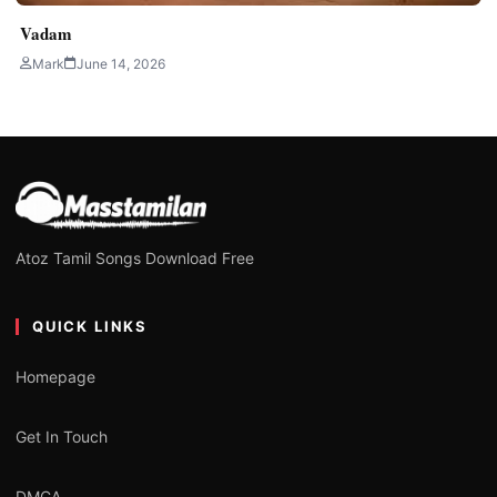
Vadam
Mark
June 14, 2026
Atoz Tamil Songs Download Free
QUICK LINKS
Homepage
Get In Touch
DMCA