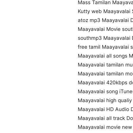
Mass Tamilan Maayava
Kutty web Maayavalai
atoz mp3 Maayavalai 
Maayavalai Movie sou
southmp3 Maayavalai 
free tamil Maayavalai
Maayavalai all songs 
Maayavalai tamilan mu
Maayavalai tamilan mov
Maayavalai 420kbps 
Maayavalai song iTune
Maayavalai high quali
Maayavalai HD Audio 
Maayavalai all track D
Maayavalai movie new