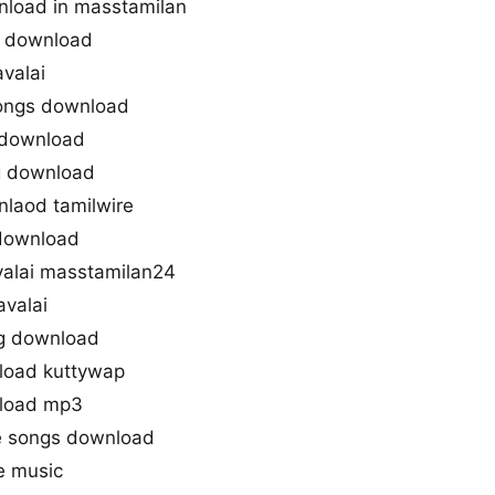
nload in masstamilan
3 download
valai
songs download
 download
g download
laod tamilwire
 download
alai masstamilan24
valai
g download
load kuttywap
nload mp3
e songs download
e music