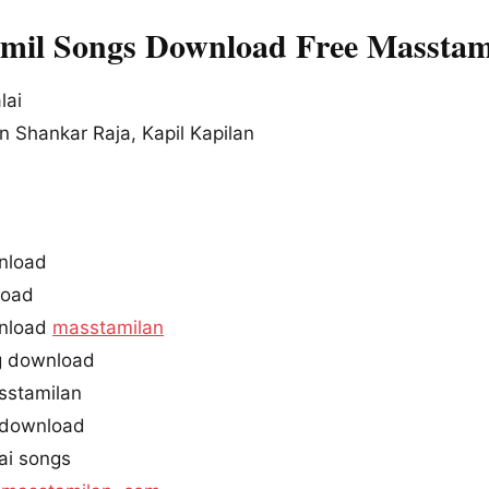
amil Songs Download Free Masstam
lai
 Shankar Raja, Kapil Kapilan
nload
oad
wnload
masstamilan
g download
sstamilan
 download
ai songs