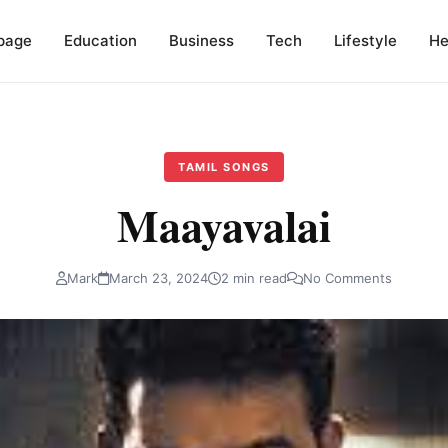
page
Education
Business
Tech
Lifestyle
He
TAMIL SONGS
Maayavalai
Mark
March 23, 2024
2 min read
No Comments