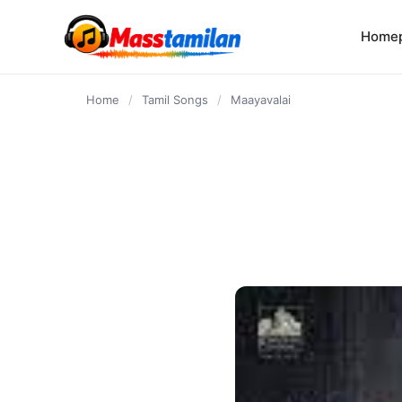
content
Home
Home
/
Tamil Songs
/
Maayavalai