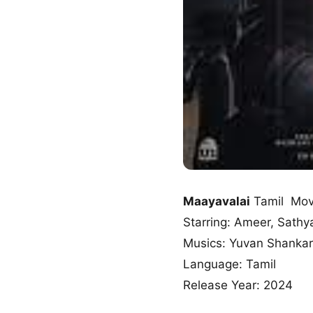
Maayavalai
Tamil Mov
Starring: Ameer, Sathy
Musics: Yuvan Shankar
Language: Tamil
Release Year: 2024