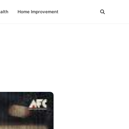
alth
Home Improvement