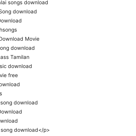
lai songs download
 Song download
Download
thsongs
Download Movie
 song download
Mass Tamilan
sic download
ie free
download
s
y song download
Download
ownload
 song download</p>