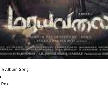
ie Album Song
a
 Raja