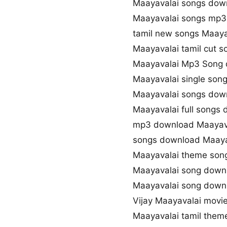
Maayavalai songs dow
Maayavalai songs mp
tamil new songs Maaya
Maayavalai tamil cut 
Maayavalai Mp3 Song
Maayavalai single son
Maayavalai songs down
Maayavalai full songs
mp3 download Maayav
songs download Maaya
Maayavalai theme son
Maayavalai song down
Maayavalai song dow
Vijay Maayavalai movi
Maayavalai tamil them