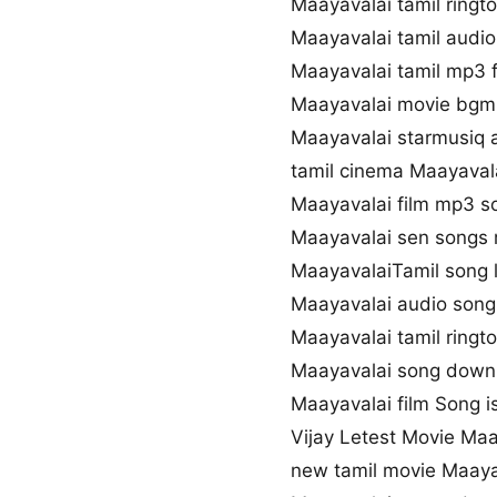
Maayavalai tamil ring
Maayavalai tamil audi
Maayavalai tamil mp3 
Maayavalai movie bgm
Maayavalai starmusiq 
tamil cinema Maayaval
Maayavalai film mp3 s
Maayavalai sen songs
MaayavalaiTamil song l
Maayavalai audio son
Maayavalai tamil ring
Maayavalai song down
Maayavalai film Song is
Vijay Letest Movie Ma
new tamil movie Maaya