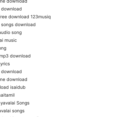
tone download
o download
free download 123musiq
 songs download
audio song
ai music
ong
 mp3 download
yrics
g download
tone download
load isaidub
aitamil
ayavalai Songs
valai songs