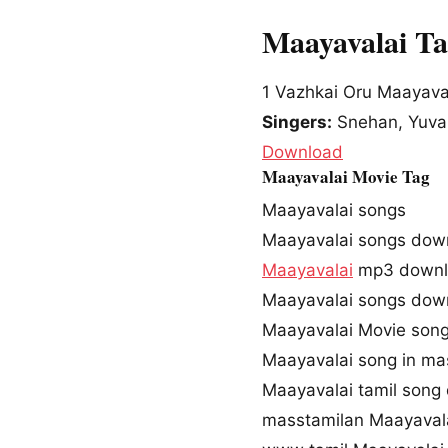
Maayavalai T
1
Vazhkai Oru Maayava
Singers:
Snehan, Yuvan
Download
Maayavalai Movie Tag
Maayavalai songs
Maayavalai songs dow
Maayavalai
mp3 downl
Maayavalai songs do
Maayavalai Movie son
Maayavalai song in ma
Maayavalai tamil song
masstamilan Maayaval