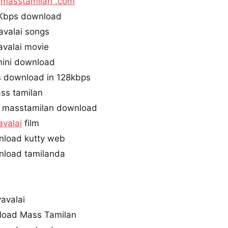
i
masstamilan .com
0Kbps download
valai songs
valai movie
mini download
s download in 128kbps
ss tamilan
 masstamilan download
valai
film
nload kutty web
nload tamilanda
avalai
load Mass Tamilan