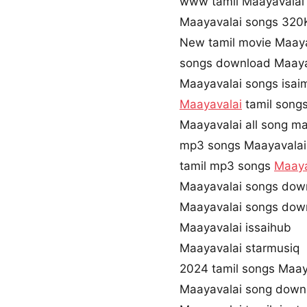
www tamil Maayavala
Maayavalai songs 32
New tamil movie Maaya
songs download Maaya
Maayavalai songs isai
Maayavalai
tamil song
Maayavalai all song ma
mp3 songs Maayavalai
tamil mp3 songs
Maaya
Maayavalai songs dow
Maayavalai songs dow
Maayavalai issaihub
Maayavalai starmusiq
2024 tamil songs Maay
Maayavalai song down