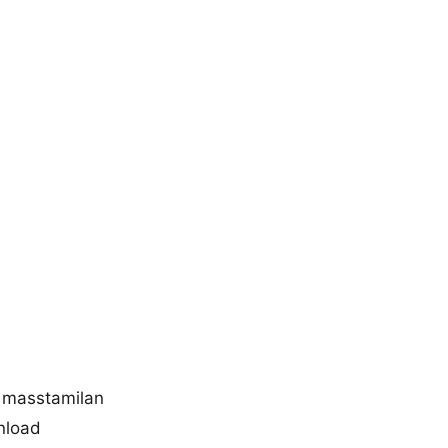
 masstamilan
nload