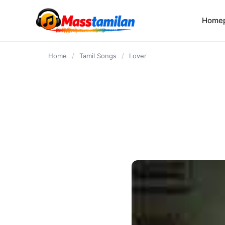
content
Home
Home
/
Tamil Songs
/
Lover