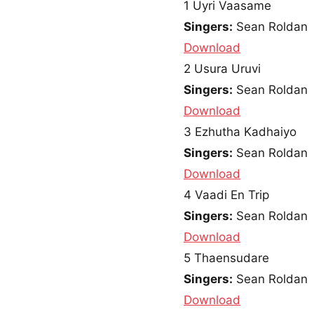
1
Uyri Vaasame
Singers:
Sean Roldan
Download
2
Usura Uruvi
Singers:
Sean Roldan
Download
3
Ezhutha Kadhaiyo
Singers:
Sean Roldan
Download
4
Vaadi En Trip
Singers:
Sean Roldan
Download
5
Thaensudare
Singers:
Sean Roldan
Download