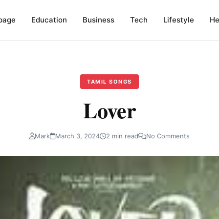
page
Education
Business
Tech
Lifestyle
He
TAMIL SONGS
Lover
Mark
March 3, 2024
2 min read
No Comments