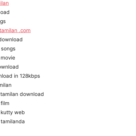
ilan
load
ngs
tamilan .com
 download
 songs
 movie
download
nload in 128kbps
milan
tamilan download
film
 kutty web
 tamilanda