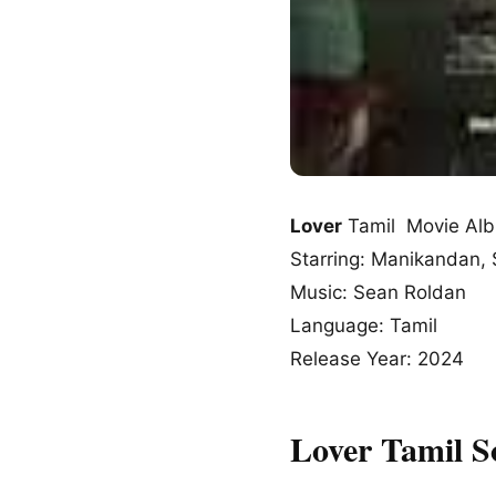
Lover
Tamil Movie Al
Starring: Manikandan, S
Music: Sean Roldan
Language: Tamil
Release Year: 2024
Lover Tamil 