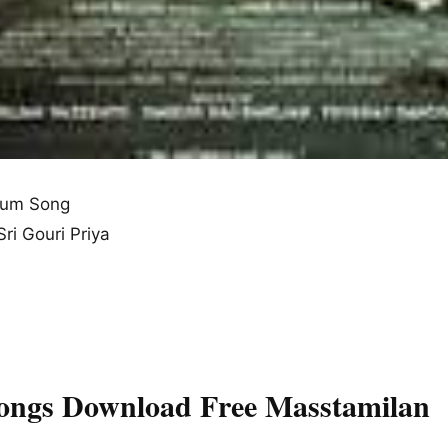
bum Song
ri Gouri Priya
Songs Download Free Masstamilan