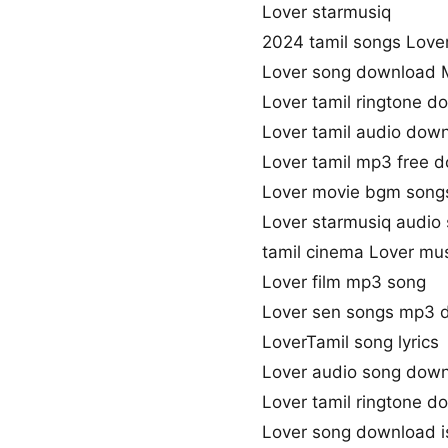
Lover starmusiq
2024 tamil songs Love
Lover song download 
Lover tamil ringtone d
Lover tamil audio dow
Lover tamil mp3 free 
Lover movie bgm song
Lover starmusiq audio
tamil cinema Lover mu
Lover film mp3 song
Lover sen songs mp3 
LoverTamil song lyrics
Lover audio song dow
Lover tamil ringtone d
Lover song download i