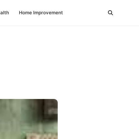
alth
Home Improvement