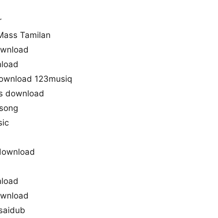
r
Mass Tamilan
ownload
nload
download 123musiq
s download
 song
sic
download
nload
ownload
saidub