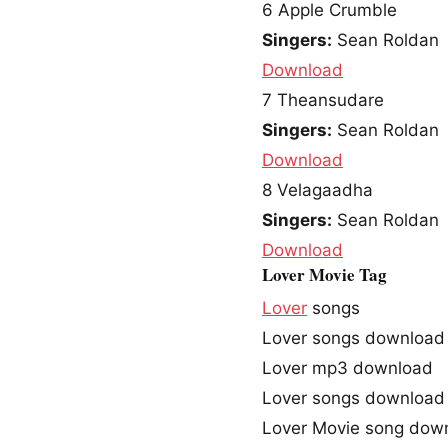
6
Apple Crumble
Singers:
Sean Roldan
Download
7
Theansudare
Singers:
Sean Roldan
Download
8
Velagaadha
Singers:
Sean Roldan
Download
Lover Movie Tag
Lover
songs
Lover songs download
Lover mp3 download
Lover songs download
Lover Movie song dow