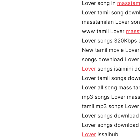
Lover song in
masstam
Lover tamil song down
masstamilan Lover so
www tamil Lover
mass
Lover songs 320Kbps
New tamil movie Lover
songs download Lover
Lover
songs isaimini 
Lover tamil songs dow
Lover all song mass ta
mp3 songs Lover mass
tamil mp3 songs Lover 
Lover songs download
Lover songs download
Lover
issaihub