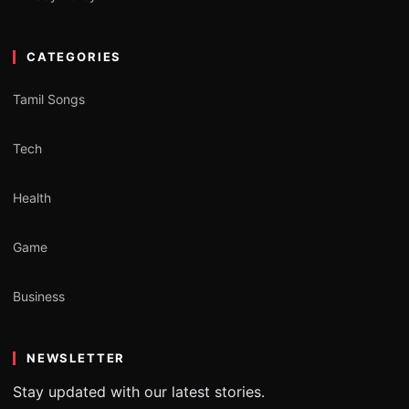
CATEGORIES
Tamil Songs
Tech
Health
Game
Business
NEWSLETTER
Stay updated with our latest stories.