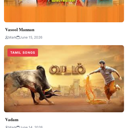
Vasool Mannan
Mark
June 15, 2026
TAMIL SONGS
Vadam
Mark
June 14, 2026