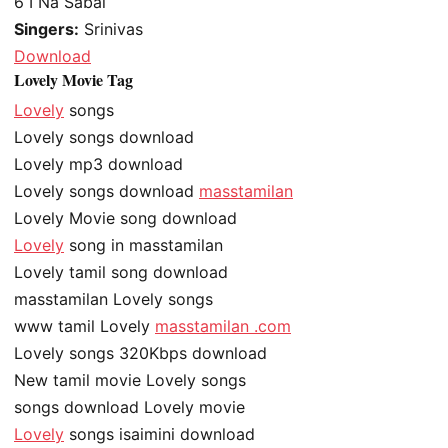
6
I Na Sabai
Singers:
Srinivas
Download
Lovely Movie Tag
Lovely
songs
Lovely songs download
Lovely mp3 download
Lovely songs download
masstamilan
Lovely Movie song download
Lovely
song in masstamilan
Lovely tamil song download
masstamilan Lovely songs
www tamil Lovely
masstamilan .com
Lovely songs 320Kbps download
New tamil movie Lovely songs
songs download Lovely movie
Lovely
songs isaimini download