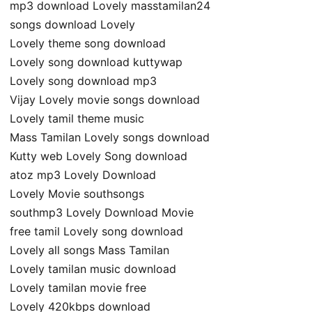
mp3 download Lovely masstamilan24
songs download Lovely
Lovely theme song download
Lovely song download kuttywap
Lovely song download mp3
Vijay Lovely movie songs download
Lovely tamil theme music
Mass Tamilan Lovely songs download
Kutty web Lovely Song download
atoz mp3 Lovely Download
Lovely Movie southsongs
southmp3 Lovely Download Movie
free tamil Lovely song download
Lovely all songs Mass Tamilan
Lovely tamilan music download
Lovely tamilan movie free
Lovely 420kbps download