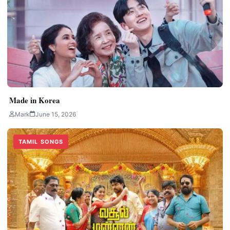
Made in Korea
Mark
June 15, 2026
TAMIL SONGS