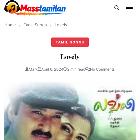
content
Home
/
Tamil Songs
/
Lovely
TAMIL SONGS
Lovely
Mark
April 6, 2024
2 min read
No Comments