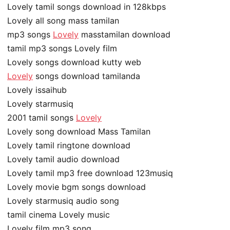
Lovely tamil songs download in 128kbps
Lovely all song mass tamilan
mp3 songs
Lovely
masstamilan download
tamil mp3 songs Lovely film
Lovely songs download kutty web
Lovely
songs download tamilanda
Lovely issaihub
Lovely starmusiq
2001 tamil songs
Lovely
Lovely song download Mass Tamilan
Lovely tamil ringtone download
Lovely tamil audio download
Lovely tamil mp3 free download 123musiq
Lovely movie bgm songs download
Lovely starmusiq audio song
tamil cinema Lovely music
Lovely film mp3 song