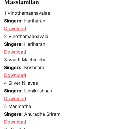
Masstamilan
1
Vinothamaanavalae
Singers:
Hariharan
Download
2
Vinothamaanavala
Singers:
Hariharan
Download
3
Vaadi Machinichi
Singers:
Krishnaraj
Download
4
Silver Nilavae
Singers:
Unnikrishnan
Download
5
Manmatha
Singers:
Anuradha Sriram
Download