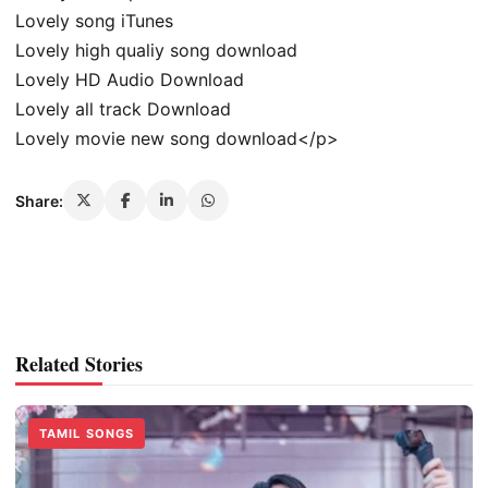
Lovely song iTunes
Lovely high qualiy song download
Lovely HD Audio Download
Lovely all track Download
Lovely movie new song download</p>
Share:
Related Stories
TAMIL SONGS