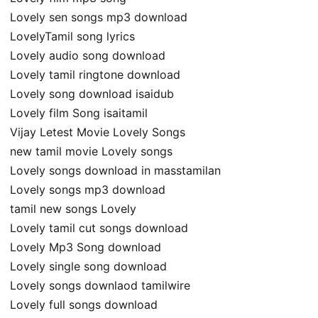
Lovely sen songs mp3 download
LovelyTamil song lyrics
Lovely audio song download
Lovely tamil ringtone download
Lovely song download isaidub
Lovely film Song isaitamil
Vijay Letest Movie Lovely Songs
new tamil movie Lovely songs
Lovely songs download in masstamilan
Lovely songs mp3 download
tamil new songs Lovely
Lovely tamil cut songs download
Lovely Mp3 Song download
Lovely single song download
Lovely songs downlaod tamilwire
Lovely full songs download