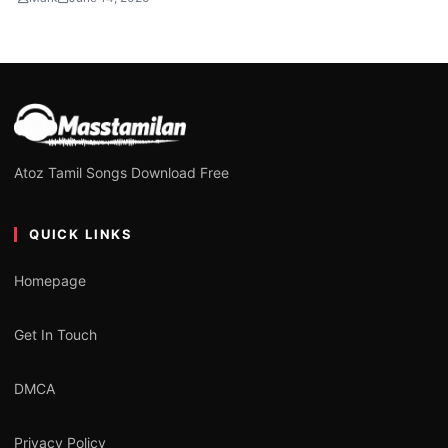
Atoz Tamil Songs Download Free
QUICK LINKS
Homepage
Get In Touch
DMCA
Privacy Policy