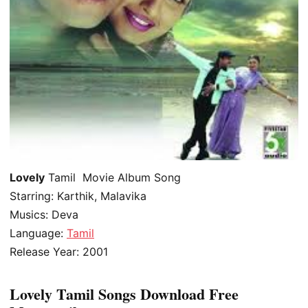
Lovely
Tamil Movie Album Song
Starring: Karthik, Malavika
Musics: Deva
Language:
Tamil
Release Year: 2001
Lovely Tamil Songs Download Free