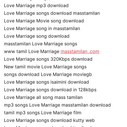
Love Marriage mp3 download
Love Marriage songs download masstamilan
Love Marriage Movie song download
Love Marriage song in masstamilan
Love Marriage song download
masstamilan Love Marriage songs
www tamil Love Marriage
masstamilan .com
Love Marriage songs 320Kbps download
New tamil movie Love Marriage songs
songs download Love Marriage moviegb
Love Marriage songs isaimini download
Love Marriage songs download in 128kbps
Love Marriage all song mass tamilan
mp3 songs Love Marriage masstamilan download
tamil mp3 songs Love Marriage film
Love Marriage songs download kutty web