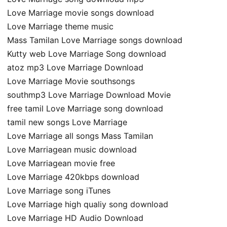
Love Marriage movie songs download
Love Marriage theme music
Mass Tamilan Love Marriage songs download
Kutty web Love Marriage Song download
atoz mp3 Love Marriage Download
Love Marriage Movie southsongs
southmp3 Love Marriage Download Movie
free tamil Love Marriage song download
tamil new songs Love Marriage
Love Marriage all songs Mass Tamilan
Love Marriagean music download
Love Marriagean movie free
Love Marriage 420kbps download
Love Marriage song iTunes
Love Marriage high qualiy song download
Love Marriage HD Audio Download