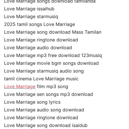
Love Marriage songs download tamilanda
Love Marriage issaihub
Love Marriage starmusiq
2025 tamil songs Love Marriage
Love Marriage song download Mass Tamilan
Love Marriage ringtone download
Love Marriage audio download
Love Marriage mp3 free download 123musiq
Love Marriage movie bgm songs download
Love Marriage starmusiq audio song
tamil cinema Love Marriage music
Love Marriage
film mp3 song
Love Marriage sen songs mp3 download
Love Marriage song lyrics
Love Marriage audio song download
Love Marriage ringtone download
Love Marriage song download isaidub