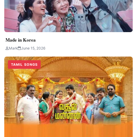
Made in Korea
Mark
June 15, 2026
TAMIL SONGS