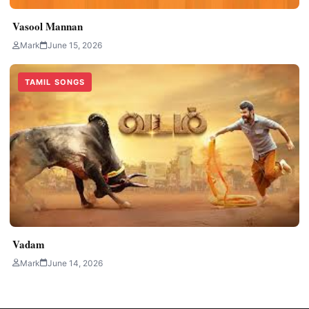
Vasool Mannan
Mark
June 15, 2026
TAMIL SONGS
Vadam
Mark
June 14, 2026