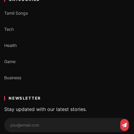
Tamil Songs
Tech
Health
Game
Business
NEWSLETTER
Stay updated with our latest stories.
Email
Subs
address