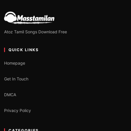
Atoz Tamil Songs Download Free
QUICK LINKS
Homepage
Get In Touch
DMCA
Privacy Policy
CATEGORIES