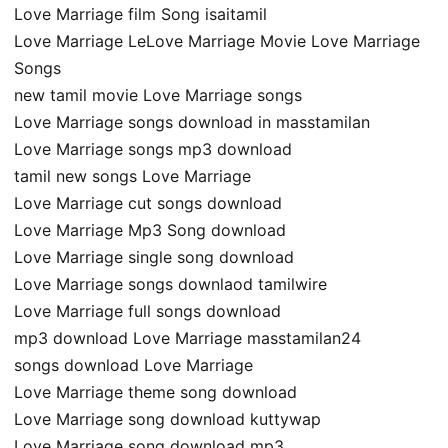
Love Marriage film Song isaitamil
Love Marriage LeLove Marriage Movie Love Marriage
Songs
new tamil movie Love Marriage songs
Love Marriage songs download in masstamilan
Love Marriage songs mp3 download
tamil new songs Love Marriage
Love Marriage cut songs download
Love Marriage Mp3 Song download
Love Marriage single song download
Love Marriage songs downlaod tamilwire
Love Marriage full songs download
mp3 download Love Marriage masstamilan24
songs download Love Marriage
Love Marriage theme song download
Love Marriage song download kuttywap
Love Marriage song download mp3