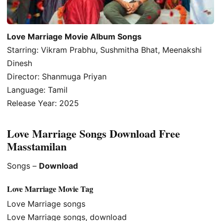
Love Marriage Movie Album Songs
Starring: Vikram Prabhu, Sushmitha Bhat, Meenakshi
Dinesh
Director: Shanmuga Priyan
Language: Tamil
Release Year: 2025
Love Marriage Songs Download Free
Masstamilan
Songs –
Download
Love Marriage Movie Tag
Love Marriage songs
Love Marriage songs, download