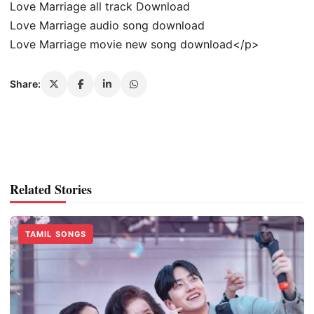
Love Marriage all track Download
Love Marriage audio song download
Love Marriage movie new song download</p>
Share:
Related Stories
TAMIL SONGS