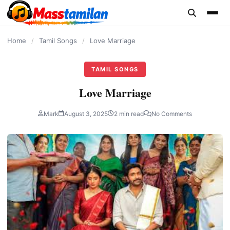
content
Home
/
Tamil Songs
/
Love Marriage
TAMIL SONGS
Love Marriage
Mark
August 3, 2025
2 min read
No Comments