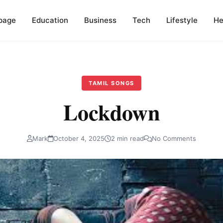
page
Education
Business
Tech
Lifestyle
He
TAMIL SONGS
Lockdown
Mark
October 4, 2025
2 min read
No Comments