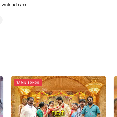
ownload</p>
TAMIL SONGS