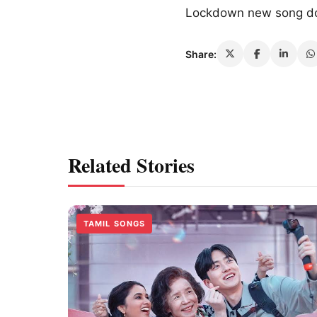
Lockdown new song d
Share:
Related Stories
TAMIL SONGS