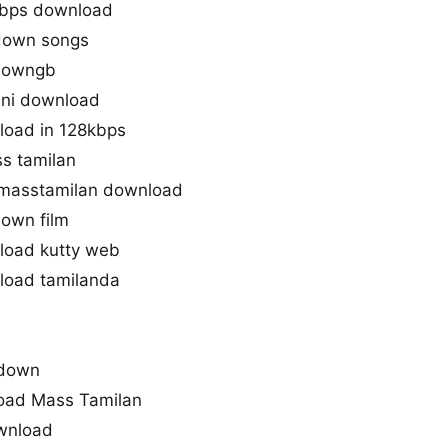
bps download
down songs
downgb
ini download
oad in 128kbps
s tamilan
masstamilan download
own film
oad kutty web
oad tamilanda
kdown
oad Mass Tamilan
wnload