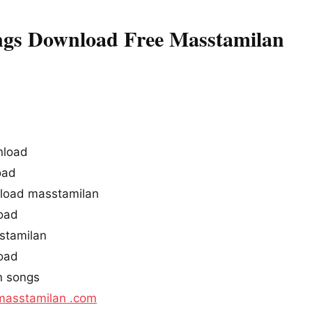
gs Download Free Masstamilan
nload
oad
load masstamilan
oad
stamilan
oad
n songs
masstamilan .com