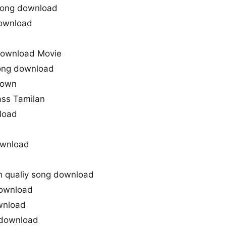
Song download
ownload
ownload Movie
song download
down
ass Tamilan
load
wnload
qualiy song download
ownload
wnload
 download