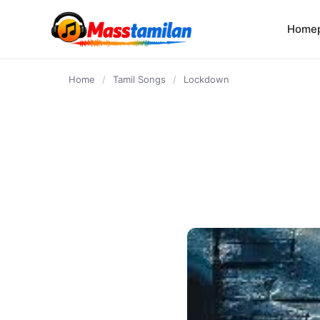
content
Home
Home
/
Tamil Songs
/
Lockdown