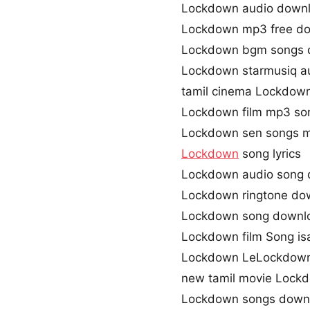
Lockdown audio down
Lockdown mp3 free d
Lockdown bgm songs 
Lockdown starmusiq a
tamil cinema Lockdow
Lockdown film mp3 so
Lockdown sen songs 
Lockdown
song lyrics
Lockdown audio song
Lockdown ringtone do
Lockdown song downlo
Lockdown film Song isa
Lockdown LeLockdow
new tamil movie Lock
Lockdown songs downl