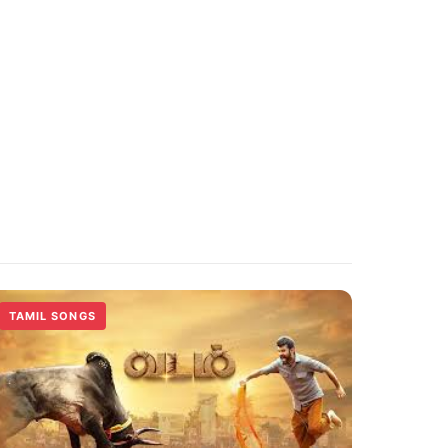
TAMIL SONGS