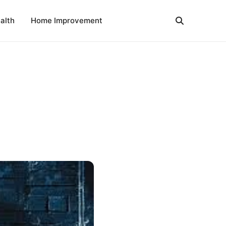
alth
Home Improvement