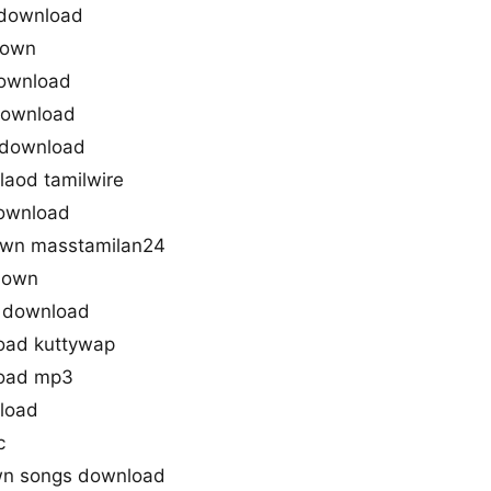
download
down
ownload
download
 download
aod tamilwire
download
wn masstamilan24
down
 download
oad kuttywap
oad mp3
load
c
wn songs download