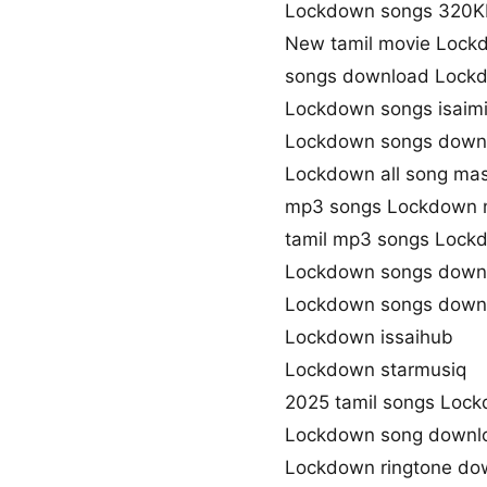
Lockdown songs 320K
New tamil movie Lock
songs download Lock
Lockdown songs isaim
Lockdown songs downl
Lockdown all song mas
mp3 songs Lockdown 
tamil mp3 songs Lockd
Lockdown songs downl
Lockdown songs downl
Lockdown issaihub
Lockdown starmusiq
2025 tamil songs Loc
Lockdown song downl
Lockdown ringtone do