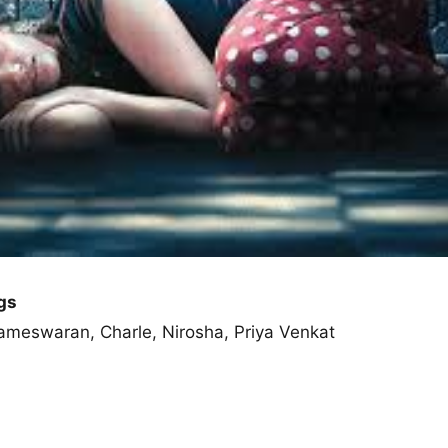
gs
ameswaran, Charle, Nirosha, Priya Venkat