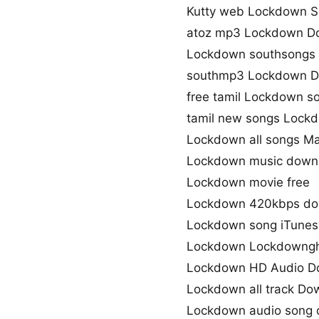
Kutty web Lockdown 
atoz mp3 Lockdown D
Lockdown southsongs
southmp3 Lockdown D
free tamil Lockdown 
tamil new songs Lock
Lockdown all songs M
Lockdown music down
Lockdown movie free
Lockdown 420kbps do
Lockdown song iTunes
Lockdown Lockdowngh 
Lockdown HD Audio D
Lockdown all track Do
Lockdown audio song