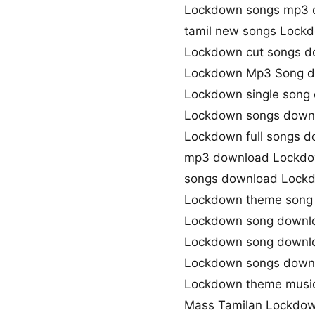
Lockdown songs mp3 
tamil new songs Lock
Lockdown cut songs d
Lockdown Mp3 Song 
Lockdown single song
Lockdown songs downl
Lockdown full songs 
mp3 download Lockdo
songs download Lock
Lockdown theme song
Lockdown song downl
Lockdown song downl
Lockdown songs down
Lockdown theme musi
Mass Tamilan Lockdo