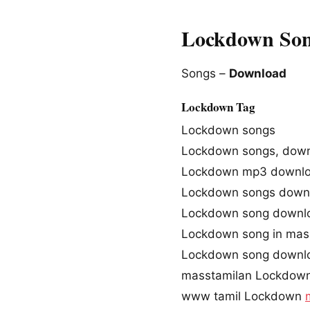
Lockdown Son
Songs –
Download
Lockdown Tag
Lockdown songs
Lockdown songs, dow
Lockdown mp3 downl
Lockdown songs down
Lockdown song downl
Lockdown song in mas
Lockdown song downl
masstamilan Lockdow
www tamil Lockdown