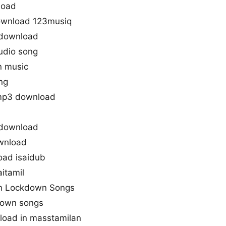
load
ownload 123musiq
download
udio song
n music
ng
mp3 download
 download
wnload
ad isaidub
itamil
n Lockdown Songs
down songs
oad in masstamilan