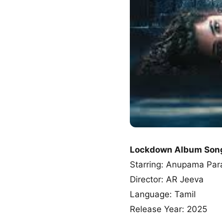
Lockdown Album Son
Starring: Anupama Par
Director: AR Jeeva
Language: Tamil
Release Year: 2025