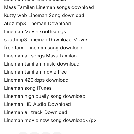
Mass Tamilan Lineman songs download
Kutty web Lineman Song download
atoz mp3 Lineman Download
Lineman Movie southsongs
southmp3 Lineman Download Movie
free tamil Lineman song download
Lineman all songs Mass Tamilan
Lineman tamilan music download
Lineman tamilan movie free
Lineman 420kbps download
Lineman song iTunes
Lineman high qualiy song download
Lineman HD Audio Download
Lineman all track Download
Lineman movie new song download</p>