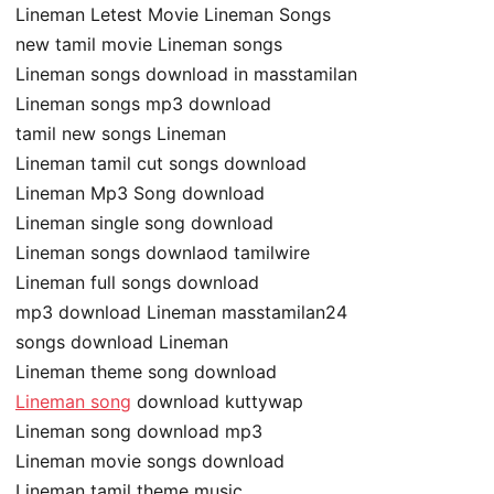
Lineman Letest Movie Lineman Songs
new tamil movie Lineman songs
Lineman songs download in masstamilan
Lineman songs mp3 download
tamil new songs Lineman
Lineman tamil cut songs download
Lineman Mp3 Song download
Lineman single song download
Lineman songs downlaod tamilwire
Lineman full songs download
mp3 download Lineman masstamilan24
songs download Lineman
Lineman theme song download
Lineman song
download kuttywap
Lineman song download mp3
Lineman movie songs download
Lineman tamil theme music