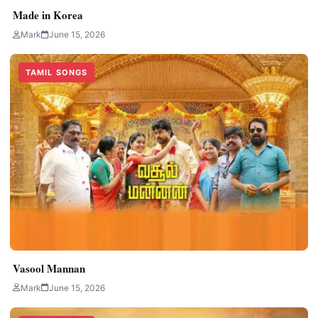
Made in Korea
Mark
June 15, 2026
TAMIL SONGS
Vasool Mannan
Mark
June 15, 2026