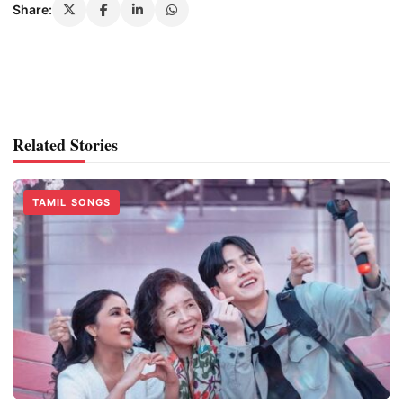
Share:
Related Stories
TAMIL SONGS