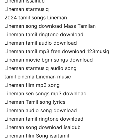
Lineman issaihub
Lineman starmusiq
2024 tamil songs Lineman
Lineman song download Mass Tamilan
Lineman tamil ringtone download
Lineman tamil audio download
Lineman tamil mp3 free download 123musiq
Lineman movie bgm songs download
Lineman starmusiq audio song
tamil cinema Lineman music
Lineman film mp3 song
Lineman sen songs mp3 download
Lineman Tamil song lyrics
Lineman audio song download
Lineman tamil ringtone download
Lineman song download isaidub
Lineman film Song isaitamil