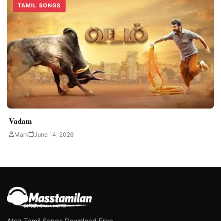
TAMIL SONGS
Vadam
Mark
June 14, 2026
Atoz Tamil Songs Download Free