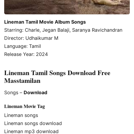
Lineman Tamil Movie Album Songs
Starring: Charle, Jegan Balaji, Saranya Ravichandran
Director: Udhaikumar M
Language: Tamil
Release Year: 2024
Lineman Tamil Songs Download Free
Masstamilan
Songs –
Download
Lineman Movie Tag
Lineman songs
Lineman songs download
Lineman mp3 download