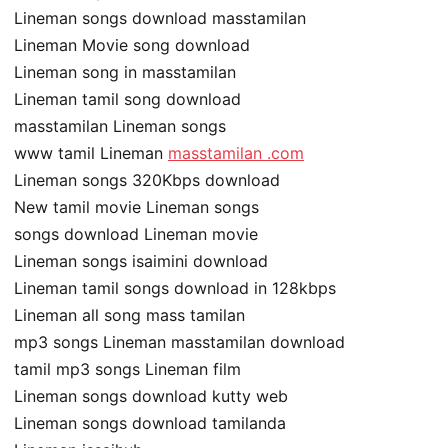
Lineman songs download masstamilan
Lineman Movie song download
Lineman song in masstamilan
Lineman tamil song download
masstamilan Lineman songs
www tamil Lineman
masstamilan .com
Lineman songs 320Kbps download
New tamil movie Lineman songs
songs download Lineman movie
Lineman songs isaimini download
Lineman tamil songs download in 128kbps
Lineman all song mass tamilan
mp3 songs Lineman masstamilan download
tamil mp3 songs Lineman film
Lineman songs download kutty web
Lineman songs download tamilanda