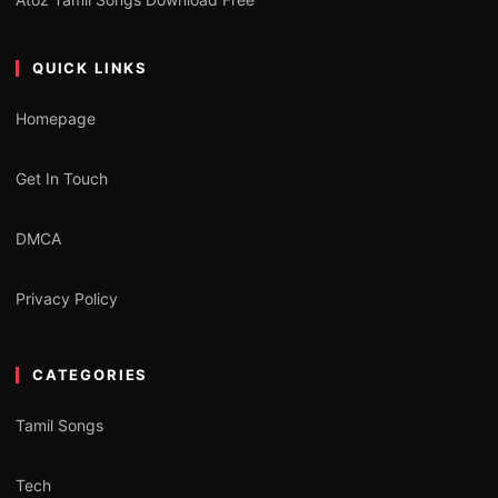
QUICK LINKS
Homepage
Get In Touch
DMCA
Privacy Policy
CATEGORIES
Tamil Songs
Tech