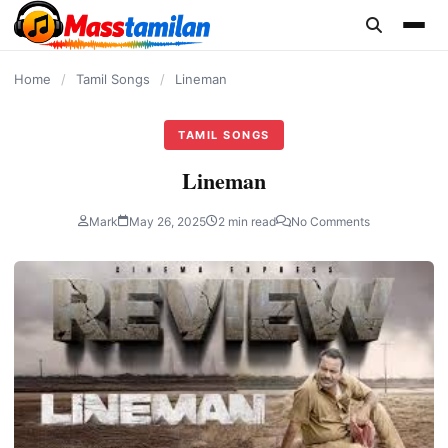
content
Home
/
Tamil Songs
/
Lineman
TAMIL SONGS
Lineman
Mark
May 26, 2025
2 min read
No Comments