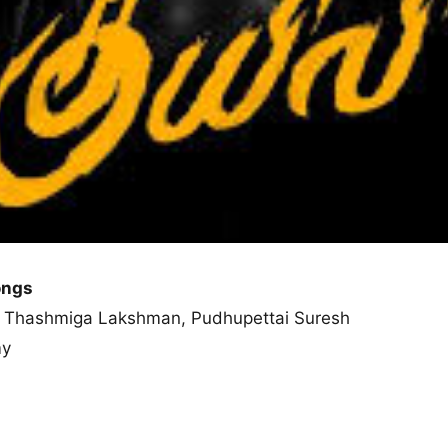
ongs
ny, Thashmiga Lakshman, Pudhupettai Suresh
my