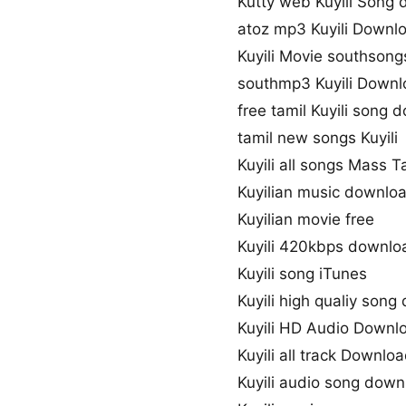
Kutty web Kuyili Song
atoz mp3 Kuyili Downl
Kuyili Movie southsong
southmp3 Kuyili Down
free tamil Kuyili song
tamil new songs Kuyili
Kuyili all songs Mass T
Kuyilian music downlo
Kuyilian movie free
Kuyili 420kbps downlo
Kuyili song iTunes
Kuyili high qualiy son
Kuyili HD Audio Downl
Kuyili all track Downlo
Kuyili audio song dow