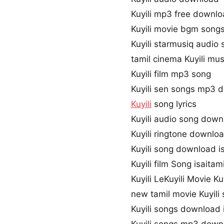
Kuyili mp3 free downl
Kuyili movie bgm song
Kuyili starmusiq audio
tamil cinema Kuyili mus
Kuyili film mp3 song
Kuyili sen songs mp3 
Kuyili
song lyrics
Kuyili audio song dow
Kuyili ringtone downlo
Kuyili song download i
Kuyili film Song isaitami
Kuyili LeKuyili Movie Ku
new tamil movie Kuyili
Kuyili songs download