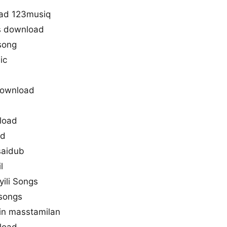
oad 123musiq
s download
 song
ic
download
nload
ad
saidub
l
yili Songs
 songs
 in masstamilan