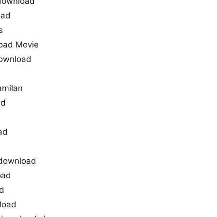
 download
oad
s
load Movie
 download
amilan
ad
ad
g download
oad
ad
nload