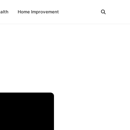
alth
Home Improvement