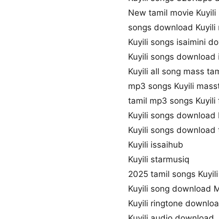
New tamil movie Kuyili
songs download Kuyili
Kuyili songs isaimini 
Kuyili songs download 
Kuyili all song mass ta
mp3 songs Kuyili mass
tamil mp3 songs Kuyili 
Kuyili songs download
Kuyili songs download
Kuyili issaihub
Kuyili starmusiq
2025 tamil songs Kuyili
Kuyili song download 
Kuyili ringtone downlo
Kuyili audio download