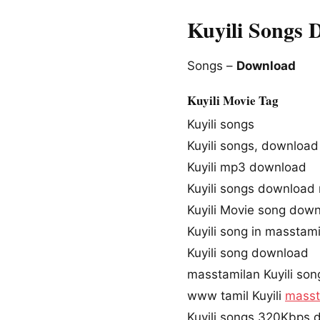
Kuyili Songs 
Songs –
Download
Kuyili Movie Tag
Kuyili songs
Kuyili songs, download
Kuyili mp3 download
Kuyili songs download
Kuyili Movie song dow
Kuyili song in masstam
Kuyili song download
masstamilan Kuyili son
www tamil Kuyili
masst
Kuyili songs 320Kbps