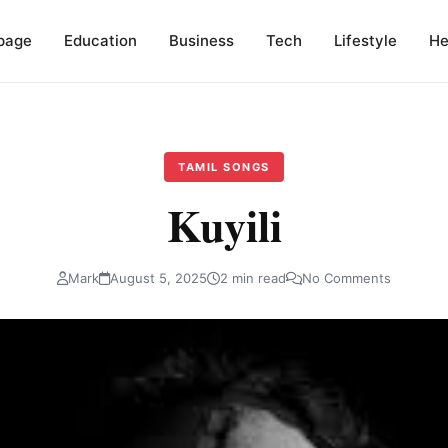
page
Education
Business
Tech
Lifestyle
He
TAMIL SONGS
Kuyili
Mark
August 5, 2025
2 min read
No Comments