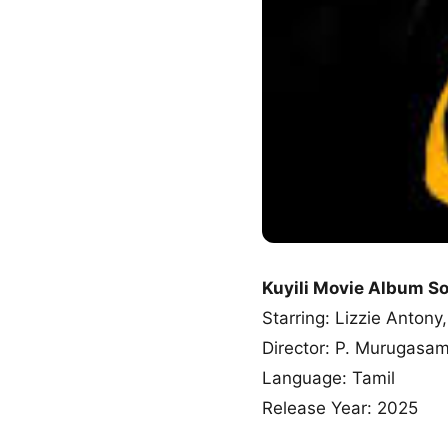
Kuyili Movie Album S
Starring: Lizzie Anto
Director: P. Murugasa
Language: Tamil
Release Year: 2025