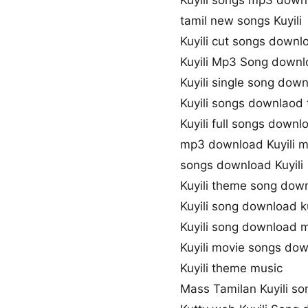
Kuyili songs mp3 down
tamil new songs Kuyili
Kuyili cut songs downl
Kuyili Mp3 Song down
Kuyili single song dow
Kuyili songs downlaod 
Kuyili full songs downl
mp3 download Kuyili 
songs download Kuyili
Kuyili theme song dow
Kuyili song download 
Kuyili song download 
Kuyili movie songs do
Kuyili theme music
Mass Tamilan Kuyili s