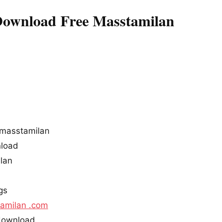
Download Free Masstamilan
 masstamilan
nload
ilan
gs
amilan .com
 download