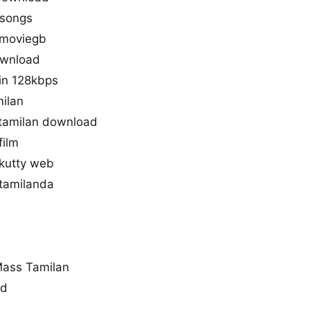
 songs
 moviegb
download
in 128kbps
milan
tamilan download
film
 kutty web
 tamilanda
Mass Tamilan
ad