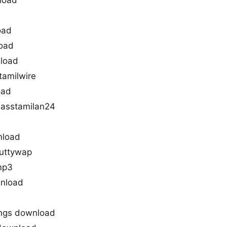
load
oad
load
nload
tamilwire
oad
masstamilan24
nload
kuttywap
mp3
wnload
ongs download