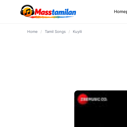
content
Home
Home
/
Tamil Songs
/
Kuyili