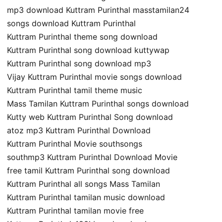
mp3 download Kuttram Purinthal masstamilan24
songs download Kuttram Purinthal
Kuttram Purinthal theme song download
Kuttram Purinthal song download kuttywap
Kuttram Purinthal song download mp3
Vijay Kuttram Purinthal movie songs download
Kuttram Purinthal tamil theme music
Mass Tamilan Kuttram Purinthal songs download
Kutty web Kuttram Purinthal Song download
atoz mp3 Kuttram Purinthal Download
Kuttram Purinthal Movie southsongs
southmp3 Kuttram Purinthal Download Movie
free tamil Kuttram Purinthal song download
Kuttram Purinthal all songs Mass Tamilan
Kuttram Purinthal tamilan music download
Kuttram Purinthal tamilan movie free