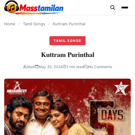
content
Home
/
Tamil Songs
/
Kuttram Purinthal
TAMIL SONGS
Kuttram Purinthal
Mark
May 30, 2024
2 min read
No Comments