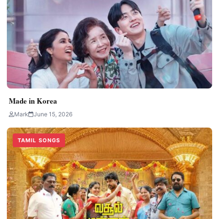
Made in Korea
Mark
June 15, 2026
TAMIL SONGS