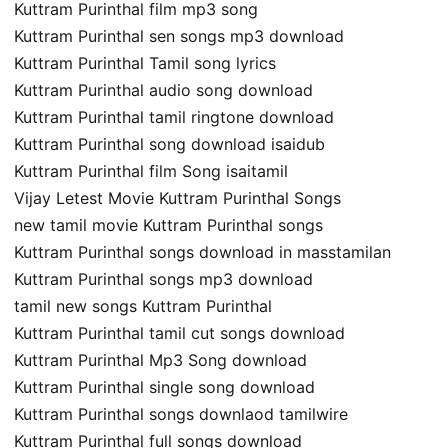
Kuttram Purinthal film mp3 song
Kuttram Purinthal sen songs mp3 download
Kuttram Purinthal Tamil song lyrics
Kuttram Purinthal audio song download
Kuttram Purinthal tamil ringtone download
Kuttram Purinthal song download isaidub
Kuttram Purinthal film Song isaitamil
Vijay Letest Movie Kuttram Purinthal Songs
new tamil movie Kuttram Purinthal songs
Kuttram Purinthal songs download in masstamilan
Kuttram Purinthal songs mp3 download
tamil new songs Kuttram Purinthal
Kuttram Purinthal tamil cut songs download
Kuttram Purinthal Mp3 Song download
Kuttram Purinthal single song download
Kuttram Purinthal songs downlaod tamilwire
Kuttram Purinthal full songs download