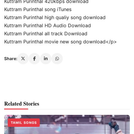
Kuttram Purinthal 420kbps download
Kuttram Purinthal song iTunes
Kuttram Purinthal high qualiy song download
Kuttram Purinthal HD Audio Download
Kuttram Purinthal all track Download
Kuttram Purinthal movie new song download</p>
Share:
Related Stories
TAMIL SONGS