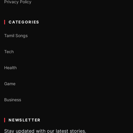
Privacy Policy
CATEGORIES
Tamil Songs
Tech
Health
Game
Business
NEWSLETTER
Stay updated with our latest stories.