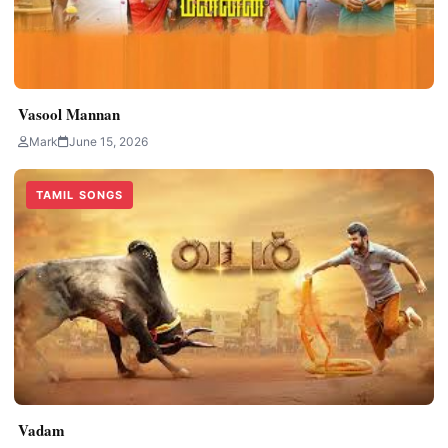
Vasool Mannan
Mark
June 15, 2026
TAMIL SONGS
Vadam