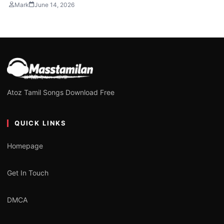
Mark
June 14, 2026
Atoz Tamil Songs Download Free
QUICK LINKS
Homepage
Get In Touch
DMCA