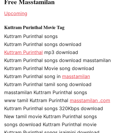
Free Masstamilan
Upcoming
Kuttram Purinthal Movie Tag
Kuttram Purinthal songs
Kuttram Purinthal songs download
Kuttram Purinthal
mp3 download
Kuttram Purinthal songs download masstamilan
Kuttram Purinthal Movie song download
Kuttram Purinthal song in
masstamilan
Kuttram Purinthal tamil song download
masstamilan Kuttram Purinthal songs
www tamil Kuttram Purinthal
masstamilan .com
Kuttram Purinthal songs 320Kbps download
New tamil movie Kuttram Purinthal songs
songs download Kuttram Purinthal movie
Kuttram Purinthal songs isaimini download