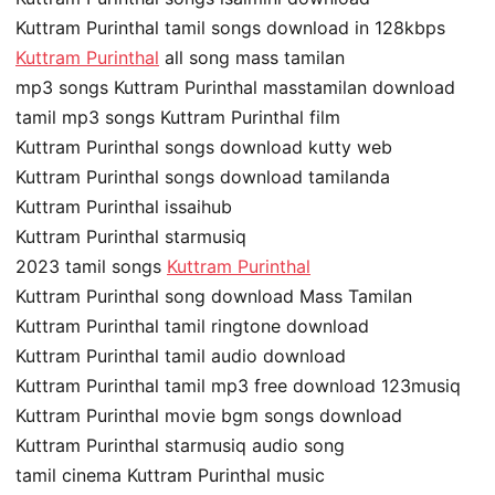
Kuttram Purinthal tamil songs download in 128kbps
Kuttram Purinthal
all song mass tamilan
mp3 songs Kuttram Purinthal masstamilan download
tamil mp3 songs Kuttram Purinthal film
Kuttram Purinthal songs download kutty web
Kuttram Purinthal songs download tamilanda
Kuttram Purinthal issaihub
Kuttram Purinthal starmusiq
2023 tamil songs
Kuttram Purinthal
Kuttram Purinthal song download Mass Tamilan
Kuttram Purinthal tamil ringtone download
Kuttram Purinthal tamil audio download
Kuttram Purinthal tamil mp3 free download 123musiq
Kuttram Purinthal movie bgm songs download
Kuttram Purinthal starmusiq audio song
tamil cinema Kuttram Purinthal music