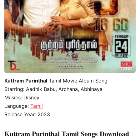
Kuttram Purinthal
Tamil Movie Album Song
Starring: Aadhik Babu, Archana, Abhinaya
Musics: Disney
Language:
Tamil
Release Year: 2023
Kuttram Purinthal Tamil Songs Download