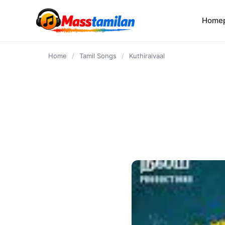
content
Home
Home
/
Tamil Songs
/
Kuthiraivaal