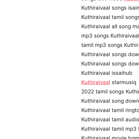
Kuthiraivaal songs isa
Kuthiraivaal tamil son
Kuthiraivaal all song m
mp3 songs Kuthiraivaa
tamil mp3 songs Kuthira
Kuthiraivaal songs do
Kuthiraivaal songs do
Kuthiraivaal issaihub
Kuthiraivaal
starmusiq
2022 tamil songs Kuthi
Kuthiraivaal song dow
Kuthiraivaal tamil rin
Kuthiraivaal tamil aud
Kuthiraivaal tamil mp
Kuthiraivaal movie bg