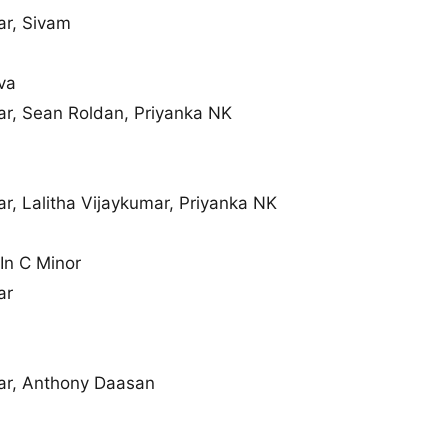
r, Sivam
va
, Sean Roldan, Priyanka NK
, Lalitha Vijaykumar, Priyanka NK
In C Minor
ar
r, Anthony Daasan