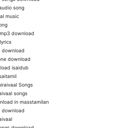
 audio song
aal music
song
s mp3 download
lyrics
ng download
gtone download
load isaidub
saitamil
hiraivaal Songs
aivaal songs
wnload in masstamilan
3 download
aivaal
 songs download