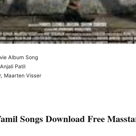
vie Album Song
Anjali Patil
, Maarten Visser
Tamil Songs Download Free Massta