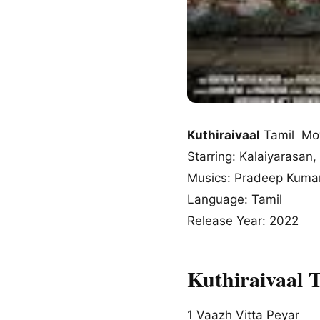
Kuthiraivaal
Tamil Mo
Starring: Kalaiyarasan, 
Musics: Pradeep Kumar
Language: Tamil
Release Year: 2022
Kuthiraivaal 
1
Vaazh Vitta Peyar