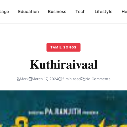
page
Education
Business
Tech
Lifestyle
He
TAMIL SONGS
Kuthiraivaal
Mark
March 17, 2024
2 min read
No Comments