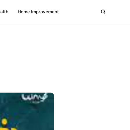
alth
Home Improvement