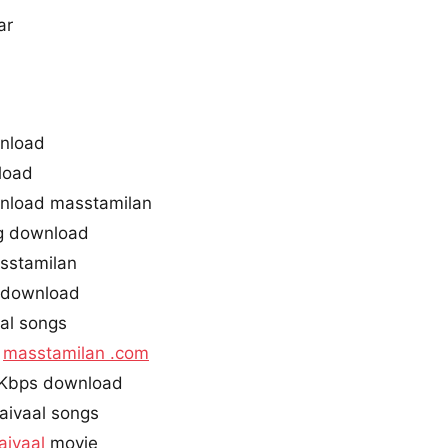
ar
wnload
load
wnload masstamilan
ng download
asstamilan
g download
al songs
l
masstamilan .com
0Kbps download
aivaal songs
aivaal
movie