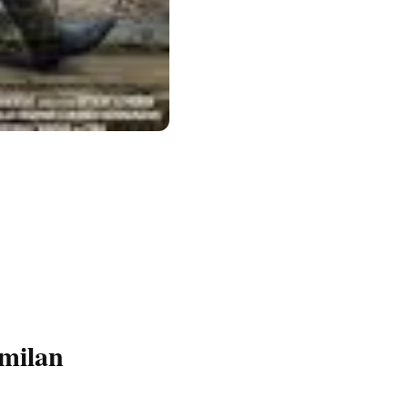
milan