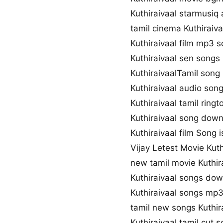
Kuthiraivaal starmusiq
tamil cinema Kuthiraiv
Kuthiraivaal film mp3 
Kuthiraivaal sen song
KuthiraivaalTamil song 
Kuthiraivaal audio so
Kuthiraivaal tamil rin
Kuthiraivaal song down
Kuthiraivaal film Song i
Vijay Letest Movie Kut
new tamil movie Kuthir
Kuthiraivaal songs do
Kuthiraivaal songs mp
tamil new songs Kuthir
Kuthiraivaal tamil cut