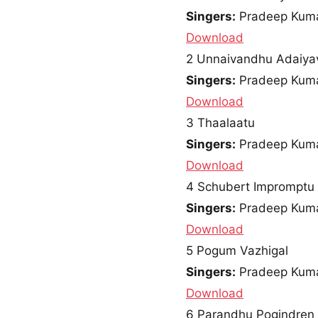
Singers:
Pradeep Kuma
Download
2
Unnaivandhu Adaiya
Singers:
Pradeep Kumar
Download
3
Thaalaatu
Singers:
Pradeep Kumar
Download
4
Schubert Impromptu 
Singers:
Pradeep Kum
Download
5
Pogum Vazhigal
Singers:
Pradeep Kuma
Download
6
Parandhu Pogindren