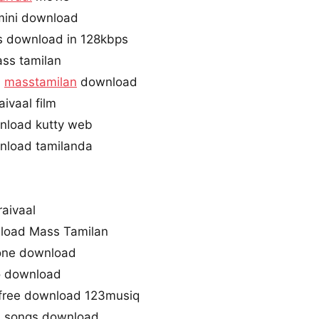
imini download
gs download in 128kbps
ass tamilan
l
masstamilan
download
ivaal film
wnload kutty web
wnload tamilanda
raivaal
nload Mass Tamilan
gtone download
io download
3 free download 123musiq
m songs download