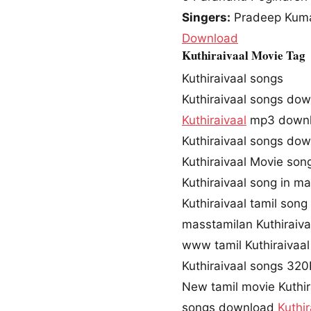
Singers:
Pradeep Kum
Download
Kuthiraivaal Movie Tag
Kuthiraivaal songs
Kuthiraivaal songs do
Kuthiraivaal
mp3 down
Kuthiraivaal songs do
Kuthiraivaal Movie so
Kuthiraivaal song in m
Kuthiraivaal tamil son
masstamilan Kuthiraiva
www tamil Kuthiraivaa
Kuthiraivaal songs 32
New tamil movie Kuthir
songs download
Kuthir