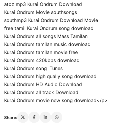
atoz mp3 Kurai Ondrum Download
Kurai Ondrum Movie southsongs
southmp3 Kurai Ondrum Download Movie
free tamil Kurai Ondrum song download
Kurai Ondrum all songs Mass Tamilan
Kurai Ondrum tamilan music download
Kurai Ondrum tamilan movie free
Kurai Ondrum 420kbps download
Kurai Ondrum song iTunes
Kurai Ondrum high qualiy song download
Kurai Ondrum HD Audio Download
Kurai Ondrum all track Download
Kurai Ondrum movie new song download</p>
Share: