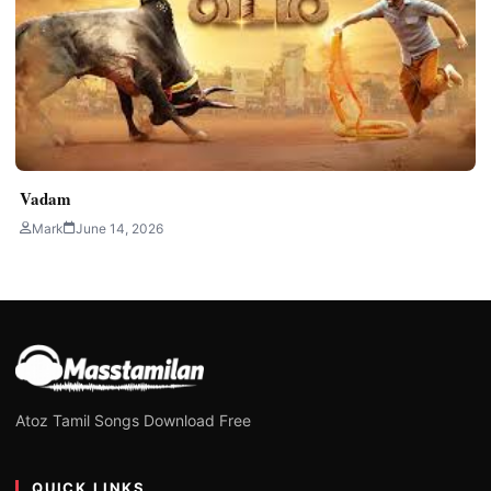
Vadam
Mark
June 14, 2026
Atoz Tamil Songs Download Free
QUICK LINKS