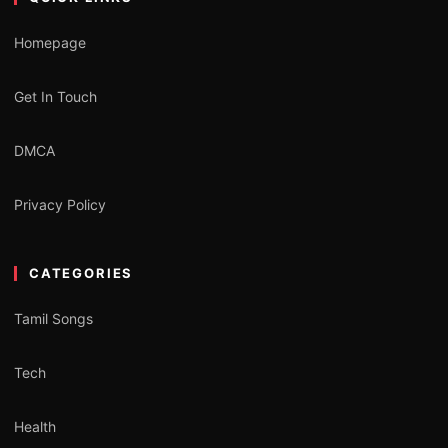
Homepage
Get In Touch
DMCA
Privacy Policy
CATEGORIES
Tamil Songs
Tech
Health