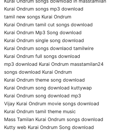
Kurai Ondrum songs download in masstamilan
Kurai Ondrum songs mp3 download
tamil new songs Kurai Ondrum
Kurai Ondrum tamil cut songs download
Kurai Ondrum Mp3 Song download
Kurai Ondrum single song download
Kurai Ondrum songs downlaod tamilwire
Kurai Ondrum full songs download
mp3 download Kurai Ondrum masstamilan24
songs download Kurai Ondrum
Kurai Ondrum theme song download
Kurai Ondrum song download kuttywap
Kurai Ondrum song download mp3
Vijay Kurai Ondrum movie songs download
Kurai Ondrum tamil theme music
Mass Tamilan Kurai Ondrum songs download
Kutty web Kurai Ondrum Song download