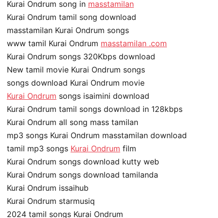
Kurai Ondrum song in
masstamilan
Kurai Ondrum tamil song download
masstamilan Kurai Ondrum songs
www tamil Kurai Ondrum
masstamilan .com
Kurai Ondrum songs 320Kbps download
New tamil movie Kurai Ondrum songs
songs download Kurai Ondrum movie
Kurai Ondrum
songs isaimini download
Kurai Ondrum tamil songs download in 128kbps
Kurai Ondrum all song mass tamilan
mp3 songs Kurai Ondrum masstamilan download
tamil mp3 songs
Kurai Ondrum
film
Kurai Ondrum songs download kutty web
Kurai Ondrum songs download tamilanda
Kurai Ondrum issaihub
Kurai Ondrum starmusiq
2024 tamil songs Kurai Ondrum