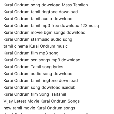
Kurai Ondrum song download Mass Tamilan
Kurai Ondrum tamil ringtone download
Kurai Ondrum tamil audio download
Kurai Ondrum tamil mp3 free download 123musiq
Kurai Ondrum movie bgm songs download
Kurai Ondrum starmusiq audio song
tamil cinema Kurai Ondrum music
Kurai Ondrum film mp3 song
Kurai Ondrum sen songs mp3 download
Kurai Ondrum Tamil song lyrics
Kurai Ondrum audio song download
Kurai Ondrum tamil ringtone download
Kurai Ondrum song download isaidub
Kurai Ondrum film Song isaitamil
Vijay Letest Movie Kurai Ondrum Songs
new tamil movie Kurai Ondrum songs