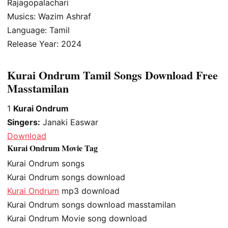
Rajagopalachari
Musics: Wazim Ashraf
Language: Tamil
Release Year: 2024
Kurai Ondrum Tamil Songs Download Free
Masstamilan
1
Kurai Ondrum
Singers:
Janaki Easwar
Download
Kurai Ondrum Movie Tag
Kurai Ondrum songs
Kurai Ondrum songs download
Kurai Ondrum
mp3 download
Kurai Ondrum songs download masstamilan
Kurai Ondrum Movie song download