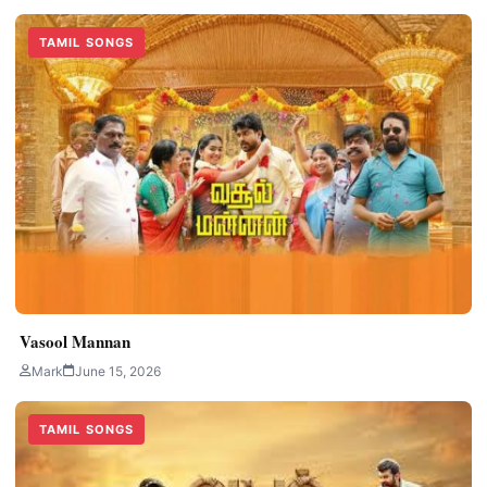
TAMIL SONGS
Vasool Mannan
Mark
June 15, 2026
TAMIL SONGS