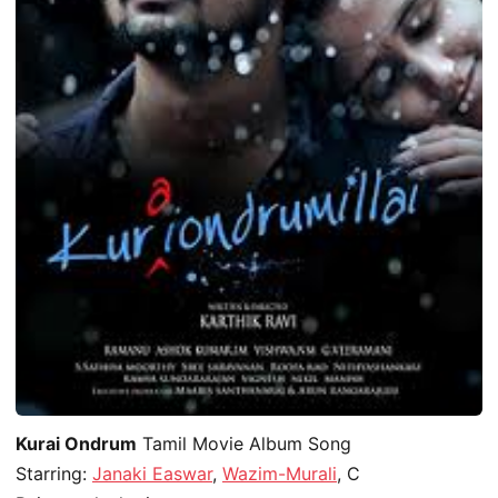
Kurai Ondrum
Tamil Movie Album Song
Starring:
Janaki Easwar
,
Wazim-Murali
, C