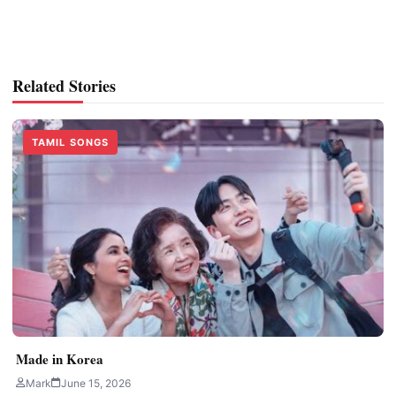
Related Stories
TAMIL SONGS
Made in Korea
Mark
June 15, 2026