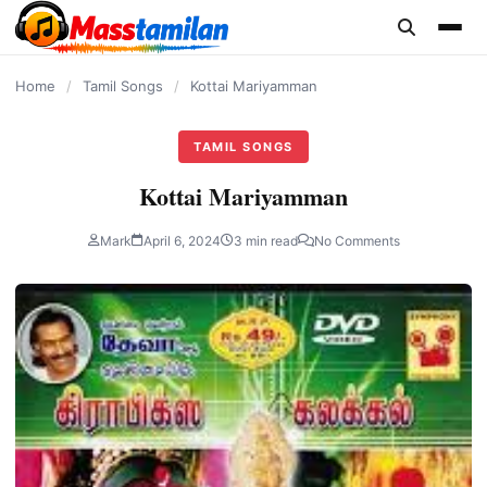
content
Home
/
Tamil Songs
/
Kottai Mariyamman
TAMIL SONGS
Kottai Mariyamman
Mark
April 6, 2024
3 min read
No Comments