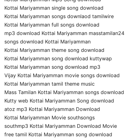
Kottai Mariyamman single song download
Kottai Mariyamman songs downlaod tamilwire
Kottai Mariyamman full songs download
mp3 download Kottai Mariyamman masstamilan24
songs download Kottai Mariyamman
Kottai Mariyamman theme song download
Kottai Mariyamman song download kuttywap
Kottai Mariyamman song download mp3
Vijay Kottai Mariyamman movie songs download
Kottai Mariyamman tamil theme music
Mass Tamilan Kottai Mariyamman songs download
Kutty web Kottai Mariyamman Song download
atoz mp3 Kottai Mariyamman Download
Kottai Mariyamman Movie southsongs
southmp3 Kottai Mariyamman Download Movie
free tamil Kottai Mariyamman song download