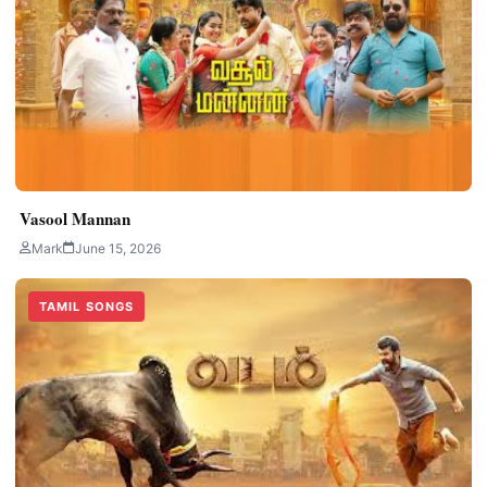
Vasool Mannan
Mark
June 15, 2026
TAMIL SONGS