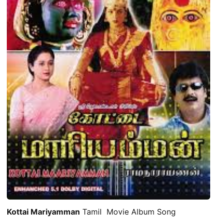
Kottai Mariyamman
Tamil Movie Album Song