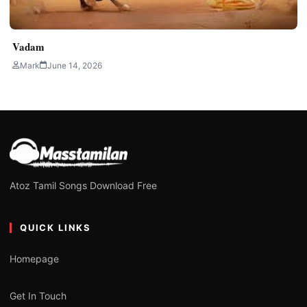
Vadam
Mark
June 14, 2026
Atoz Tamil Songs Download Free
QUICK LINKS
Homepage
Get In Touch