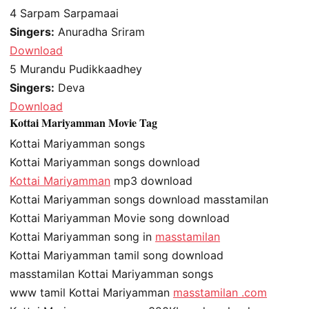
4
Sarpam Sarpamaai
Singers:
Anuradha Sriram
Download
5
Murandu Pudikkaadhey
Singers:
Deva
Download
Kottai Mariyamman Movie Tag
Kottai Mariyamman songs
Kottai Mariyamman songs download
Kottai Mariyamman
mp3 download
Kottai Mariyamman songs download masstamilan
Kottai Mariyamman Movie song download
Kottai Mariyamman song in
masstamilan
Kottai Mariyamman tamil song download
masstamilan Kottai Mariyamman songs
www tamil Kottai Mariyamman
masstamilan .com