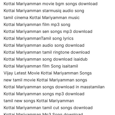
Kottai Mariyamman movie bgm songs download
Kottai Mariyamman starmusiq audio song
tamil cinema Kottai Mariyamman music
Kottai Mariyamman film mp3 song
Kottai Mariyamman sen songs mp3 download
Kottai MariyammanTamil song lyrics
Kottai Mariyamman audio song download
Kottai Mariyamman tamil ringtone download
Kottai Mariyamman song download isaidub
Kottai Mariyamman film Song isaitamil
Vijay Letest Movie Kottai Mariyamman Songs
new tamil movie Kottai Mariyamman songs
Kottai Mariyamman songs download in masstamilan
Kottai Mariyamman songs mp3 download
tamil new songs Kottai Mariyamman
Kottai Mariyamman tamil cut songs download
Kottai Mariyamman Mp3 Song download