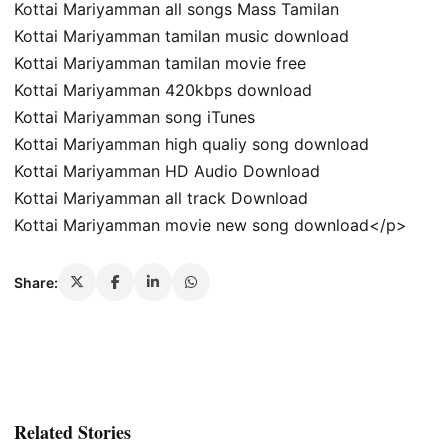
Kottai Mariyamman all songs Mass Tamilan
Kottai Mariyamman tamilan music download
Kottai Mariyamman tamilan movie free
Kottai Mariyamman 420kbps download
Kottai Mariyamman song iTunes
Kottai Mariyamman high qualiy song download
Kottai Mariyamman HD Audio Download
Kottai Mariyamman all track Download
Kottai Mariyamman movie new song download</p>
Share:
Related Stories