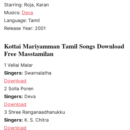
Starring: Roja, Karan
Musics:
Deva
Language: Tamil
Release Year: 2001
Kottai Mariyamman Tamil Songs Download
Free Masstamilan
1
Vellai Malar
Singers:
Swarnalatha
Download
2
Solla Poren
Singers:
Deva
Download
3
Shree Ranganaadhanukku
Singers:
K. S. Chitra
Download