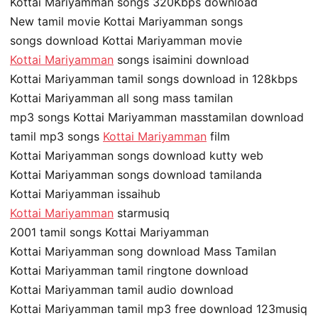
Kottai Mariyamman songs 320Kbps download
New tamil movie Kottai Mariyamman songs
songs download Kottai Mariyamman movie
Kottai Mariyamman
songs isaimini download
Kottai Mariyamman tamil songs download in 128kbps
Kottai Mariyamman all song mass tamilan
mp3 songs Kottai Mariyamman masstamilan download
tamil mp3 songs
Kottai Mariyamman
film
Kottai Mariyamman songs download kutty web
Kottai Mariyamman songs download tamilanda
Kottai Mariyamman issaihub
Kottai Mariyamman
starmusiq
2001 tamil songs Kottai Mariyamman
Kottai Mariyamman song download Mass Tamilan
Kottai Mariyamman tamil ringtone download
Kottai Mariyamman tamil audio download
Kottai Mariyamman tamil mp3 free download 123musiq