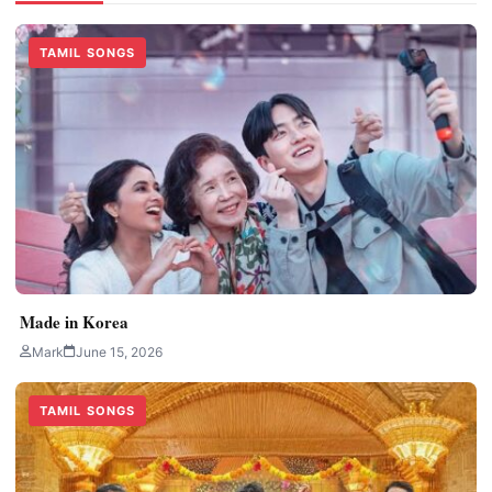
TAMIL SONGS
Made in Korea
Mark
June 15, 2026
TAMIL SONGS