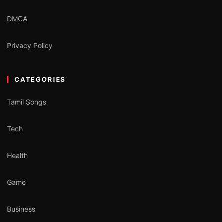
DMCA
Privacy Policy
CATEGORIES
Tamil Songs
Tech
Health
Game
Business