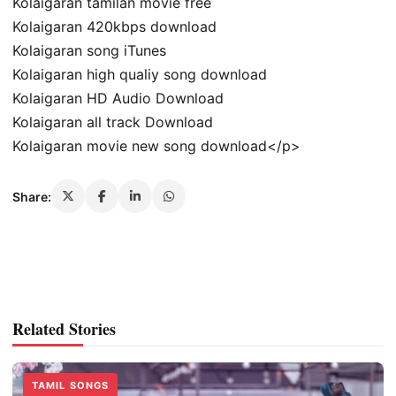
Kolaigaran tamilan movie free
Kolaigaran 420kbps download
Kolaigaran song iTunes
Kolaigaran high qualiy song download
Kolaigaran HD Audio Download
Kolaigaran all track Download
Kolaigaran movie new song download</p>
Share:
Related Stories
TAMIL SONGS