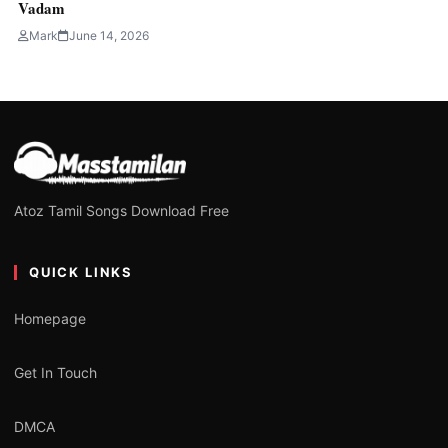
Vadam
Mark
June 14, 2026
Atoz Tamil Songs Download Free
QUICK LINKS
Homepage
Get In Touch
DMCA