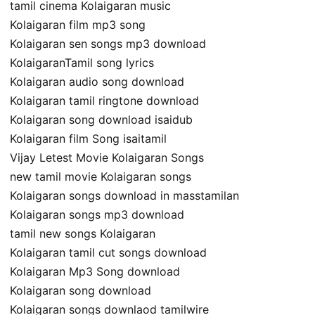
tamil cinema Kolaigaran music
Kolaigaran film mp3 song
Kolaigaran sen songs mp3 download
KolaigaranTamil song lyrics
Kolaigaran audio song download
Kolaigaran tamil ringtone download
Kolaigaran song download isaidub
Kolaigaran film Song isaitamil
Vijay Letest Movie Kolaigaran Songs
new tamil movie Kolaigaran songs
Kolaigaran songs download in masstamilan
Kolaigaran songs mp3 download
tamil new songs Kolaigaran
Kolaigaran tamil cut songs download
Kolaigaran Mp3 Song download
Kolaigaran song download
Kolaigaran songs downlaod tamilwire