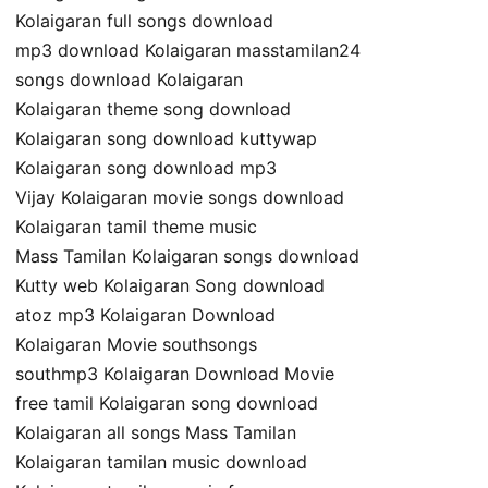
Kolaigaran full songs download
mp3 download Kolaigaran masstamilan24
songs download Kolaigaran
Kolaigaran theme song download
Kolaigaran song download kuttywap
Kolaigaran song download mp3
Vijay Kolaigaran movie songs download
Kolaigaran tamil theme music
Mass Tamilan Kolaigaran songs download
Kutty web Kolaigaran Song download
atoz mp3 Kolaigaran Download
Kolaigaran Movie southsongs
southmp3 Kolaigaran Download Movie
free tamil Kolaigaran song download
Kolaigaran all songs Mass Tamilan
Kolaigaran tamilan music download