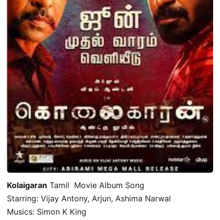
Kolaigaran
Tamil Movie Album Song
Starring: Vijay Antony, Arjun, Ashima Narwal
Musics: Simon K King