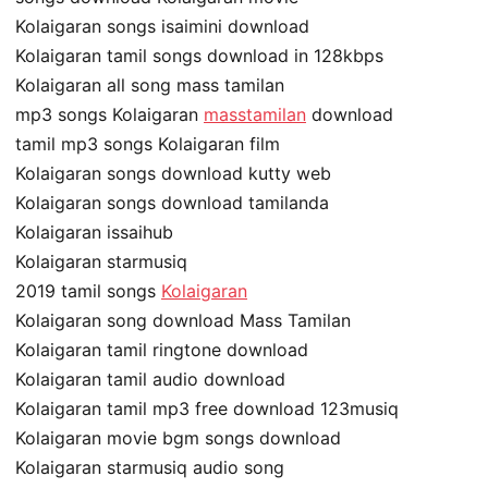
Kolaigaran songs isaimini download
Kolaigaran tamil songs download in 128kbps
Kolaigaran all song mass tamilan
mp3 songs Kolaigaran
masstamilan
download
tamil mp3 songs Kolaigaran film
Kolaigaran songs download kutty web
Kolaigaran songs download tamilanda
Kolaigaran issaihub
Kolaigaran starmusiq
2019 tamil songs
Kolaigaran
Kolaigaran song download Mass Tamilan
Kolaigaran tamil ringtone download
Kolaigaran tamil audio download
Kolaigaran tamil mp3 free download 123musiq
Kolaigaran movie bgm songs download
Kolaigaran starmusiq audio song