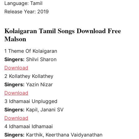
Language: Tamil
Release Year: 2019
Kolaigaran Tamil Songs Download Free
Malson
1
Theme Of Kolaigaran
Singers:
Shilvi Sharon
Download
2
Kollathey Kollathey
Singers:
Yazin Nizar
Download
3
Idhamaai Unplugged
Singers:
Kapil, Janani SV
Download
4
Idhamaai Idhamaai
Singers:
Karthik, Keerthana Vaidyanathan