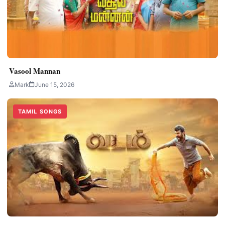
Vasool Mannan
Mark
June 15, 2026
TAMIL SONGS