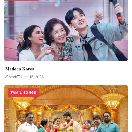
Made in Korea
Mark
June 15, 2026
TAMIL SONGS