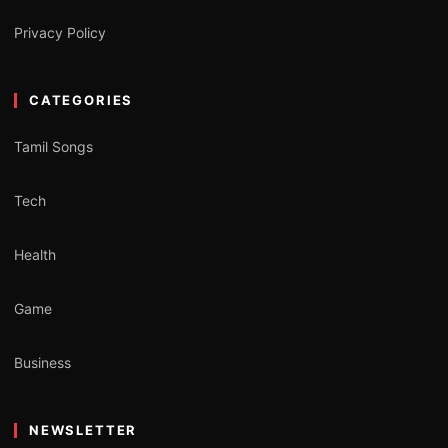
Privacy Policy
CATEGORIES
Tamil Songs
Tech
Health
Game
Business
NEWSLETTER