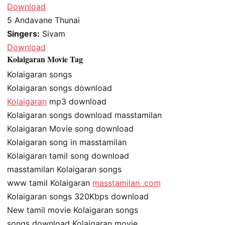
Download
5
Andavane Thunai
Singers:
Sivam
Download
Kolaigaran Movie Tag
Kolaigaran songs
Kolaigaran songs download
Kolaigaran
mp3 download
Kolaigaran songs download masstamilan
Kolaigaran Movie song download
Kolaigaran song in masstamilan
Kolaigaran tamil song download
masstamilan Kolaigaran songs
www tamil Kolaigaran
masstamilan .com
Kolaigaran songs 320Kbps download
New tamil movie Kolaigaran songs
songs download Kolaigaran movie