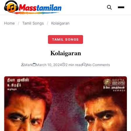
content
Home
/
Tamil Songs
/
Kolaigaran
TAMIL SONGS
Kolaigaran
Mark
March 10, 2024
2 min read
No Comments