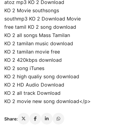
atoz mp3 KO 2 Download
KO 2 Movie southsongs
southmp3 KO 2 Download Movie
free tamil KO 2 song download
KO 2 all songs Mass Tamilan
KO 2 tamilan music download
KO 2 tamilan movie free
KO 2 420kbps download
KO 2 song iTunes
KO 2 high qualiy song download
KO 2 HD Audio Download
KO 2 all track Download
KO 2 movie new song download</p>
Share: