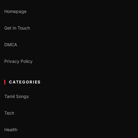
Homepage
Get In Touch
DMCA
Privacy Policy
CATEGORIES
Tamil Songs
Tech
Health