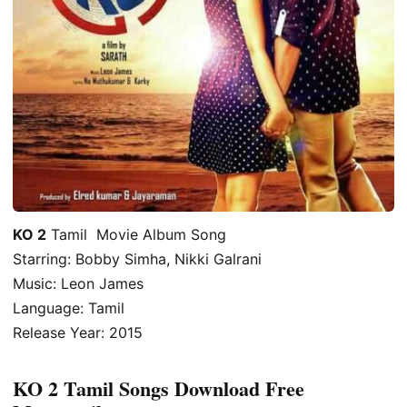
KO 2
Tamil Movie Album Song
Starring: Bobby Simha, Nikki Galrani
Music: Leon James
Language: Tamil
Release Year: 2015
KO 2 Tamil Songs Download Free