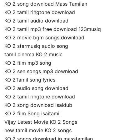
KO 2 song download Mass Tamilan
KO 2 tamil ringtone download
KO 2 tamil audio download
KO 2 tamil mp3 free download 123musiq
KO 2 movie bgm songs download
KO 2 starmusiq audio song
tamil cinema KO 2 music
KO 2 film mp3 song
KO 2 sen songs mp3 download
KO 2Tamil song lyrics
KO 2 audio song download
KO 2 tamil ringtone download
KO 2 song download isaidub
KO 2 film Song isaitamil
Vijay Letest Movie KO 2 Songs
new tamil movie KO 2 songs
KO 2 songs download in masstamilan