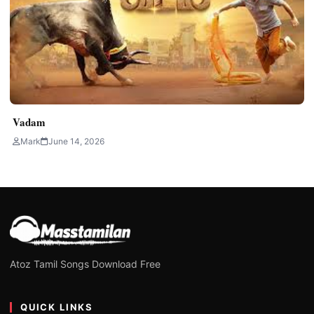
Vadam
Mark
June 14, 2026
Atoz Tamil Songs Download Free
QUICK LINKS