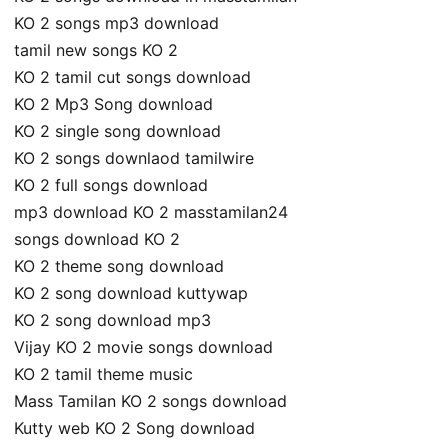
KO 2 songs mp3 download
tamil new songs KO 2
KO 2 tamil cut songs download
KO 2 Mp3 Song download
KO 2 single song download
KO 2 songs downlaod tamilwire
KO 2 full songs download
mp3 download KO 2 masstamilan24
songs download KO 2
KO 2 theme song download
KO 2 song download kuttywap
KO 2 song download mp3
Vijay KO 2 movie songs download
KO 2 tamil theme music
Mass Tamilan KO 2 songs download
Kutty web KO 2 Song download