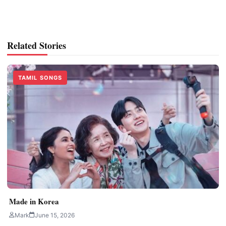
Related Stories
TAMIL SONGS
Made in Korea
Mark
June 15, 2026