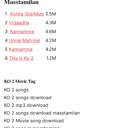
Masstamilan
1
Kohila-StarMusi
3.5M
2
Vidaadha
4.3M
3
Kannamma
4.6M
4
Unnai Matrinal
4.2M
5
Kannamma
4.2M
6
This Is Ko 2
1.2M
KO 2 Movie Tag
KO 2 songs
KO 2 songs download
KO 2 mp3 download
KO 2 songs download masstamilan
KO 2 Movie song download