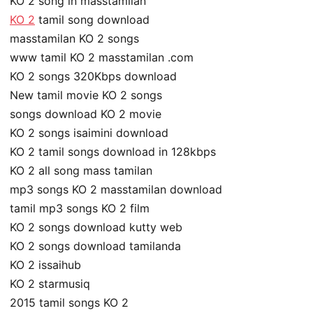
KO 2 song in masstamilan
KO 2
tamil song download
masstamilan KO 2 songs
www tamil KO 2 masstamilan .com
KO 2 songs 320Kbps download
New tamil movie KO 2 songs
songs download KO 2 movie
KO 2 songs isaimini download
KO 2 tamil songs download in 128kbps
KO 2 all song mass tamilan
mp3 songs KO 2 masstamilan download
tamil mp3 songs KO 2 film
KO 2 songs download kutty web
KO 2 songs download tamilanda
KO 2 issaihub
KO 2 starmusiq
2015 tamil songs KO 2