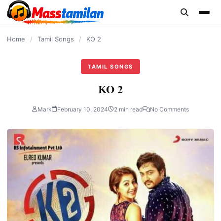
content
Home
/
Tamil Songs
/
KO 2
TAMIL SONGS
KO 2
Mark
February 10, 2024
2 min read
No Comments