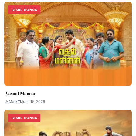
TAMIL SONGS
Vasool Mannan
Mark
June 15, 2026
TAMIL SONGS