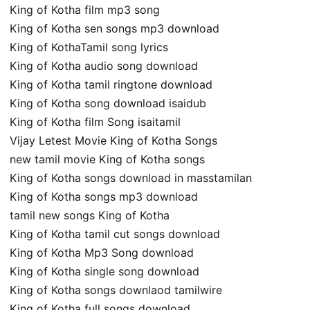
King of Kotha film mp3 song
King of Kotha sen songs mp3 download
King of KothaTamil song lyrics
King of Kotha audio song download
King of Kotha tamil ringtone download
King of Kotha song download isaidub
King of Kotha film Song isaitamil
Vijay Letest Movie King of Kotha Songs
new tamil movie King of Kotha songs
King of Kotha songs download in masstamilan
King of Kotha songs mp3 download
tamil new songs King of Kotha
King of Kotha tamil cut songs download
King of Kotha Mp3 Song download
King of Kotha single song download
King of Kotha songs downlaod tamilwire
King of Kotha full songs download