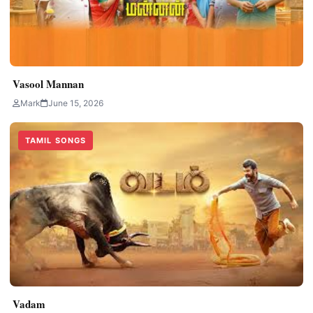
Vasool Mannan
Mark
June 15, 2026
TAMIL SONGS
Vadam