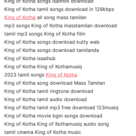
King of Kotha songs isaimini download
King of Kotha tamil songs download in 128kbps
King of Kotha
all song mass tamilan
mp3 songs King of Kotha masstamilan download
tamil mp3 songs King of Kotha film
King of Kotha songs download kutty web
King of Kotha songs download tamilanda
King of Kotha issaihub
King of Kotha King of Kothamusiq
2023 tamil songs
King of Kotha
King of Kotha song download Mass Tamilan
King of Kotha tamil ringtone download
King of Kotha tamil audio download
King of Kotha tamil mp3 free download 123musiq
King of Kotha movie bgm songs download
King of Kotha King of Kothamusiq audio song
tamil cinema King of Kotha music