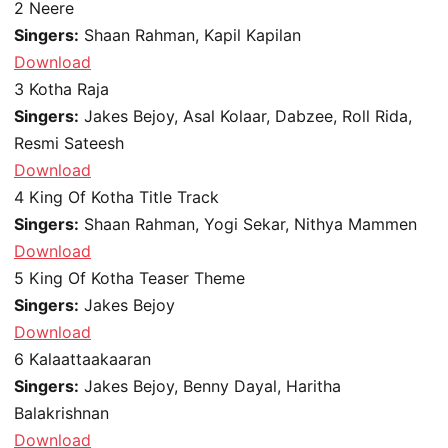
2
Neere
Singers:
Shaan Rahman, Kapil Kapilan
Download
3
Kotha Raja
Singers:
Jakes Bejoy, Asal Kolaar, Dabzee, Roll Rida,
Resmi Sateesh
Download
4
King Of Kotha Title Track
Singers:
Shaan Rahman, Yogi Sekar, Nithya Mammen
Download
5
King Of Kotha Teaser Theme
Singers:
Jakes Bejoy
Download
6
Kalaattaakaaran
Singers:
Jakes Bejoy, Benny Dayal, Haritha
Balakrishnan
Download