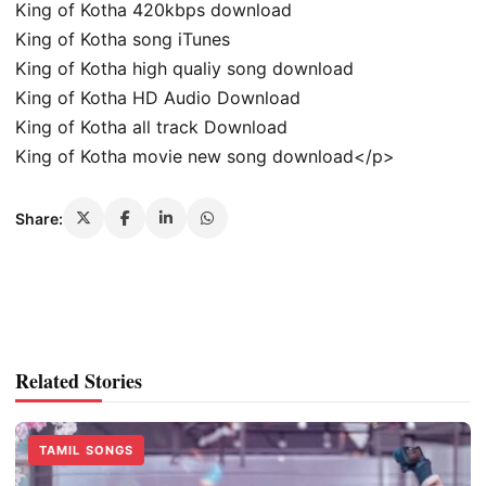
King of Kotha 420kbps download
King of Kotha song iTunes
King of Kotha high qualiy song download
King of Kotha HD Audio Download
King of Kotha all track Download
King of Kotha movie new song download</p>
Share:
Related Stories
TAMIL SONGS