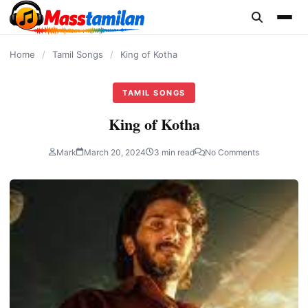
content
Home
/
Tamil Songs
/
King of Kotha
TAMIL SONGS
King of Kotha
Mark
March 20, 2024
3 min read
No Comments