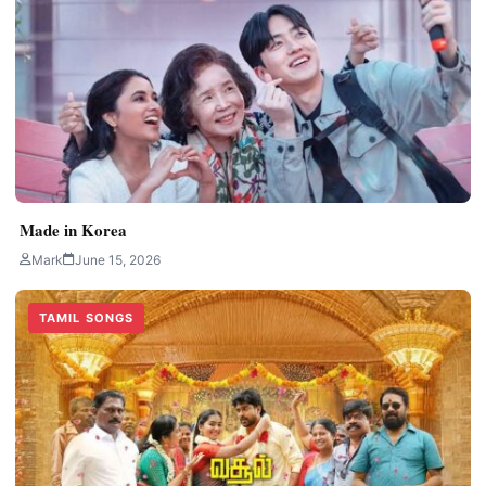
Made in Korea
Mark
June 15, 2026
TAMIL SONGS