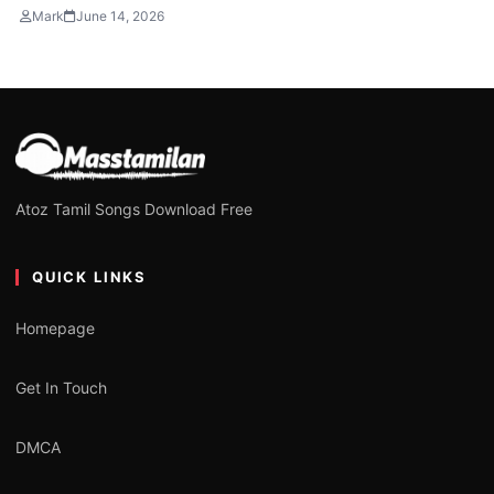
Mark
June 14, 2026
Atoz Tamil Songs Download Free
QUICK LINKS
Homepage
Get In Touch
DMCA