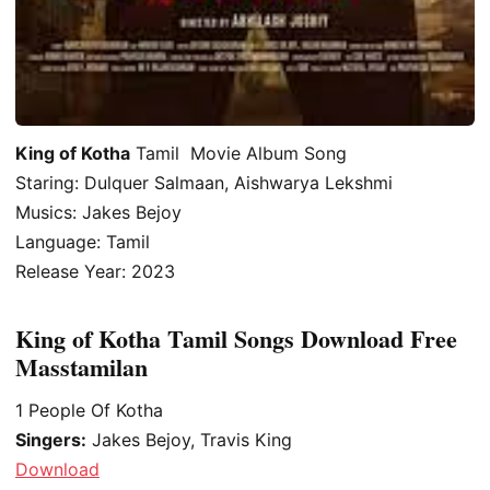
King of Kotha
Tamil Movie Album Song
Staring: Dulquer Salmaan, Aishwarya Lekshmi
Musics: Jakes Bejoy
Language: Tamil
Release Year: 2023
King of Kotha Tamil Songs Download Free
Masstamilan
1
People Of Kotha
Singers:
Jakes Bejoy, Travis King
Download