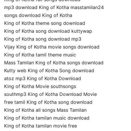
mp3 download King of Kotha masstamilan24
songs download King of Kotha
King of Kotha theme song download
King of Kotha song download kuttywap
King of Kotha song download mp3
Vijay King of Kotha movie songs download
King of Kotha tamil theme music
Mass Tamilan King of Kotha songs download
Kutty web King of Kotha Song download
atoz mp3 King of Kotha Download
King of Kotha Movie southsongs
southmp3 King of Kotha Download Movie
free tamil King of Kotha song download
King of Kotha all songs Mass Tamilan
King of Kotha tamilan music download
King of Kotha tamilan movie free