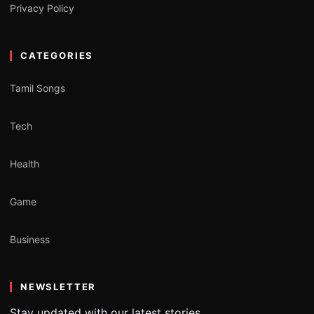
Privacy Policy
CATEGORIES
Tamil Songs
Tech
Health
Game
Business
NEWSLETTER
Stay updated with our latest stories.