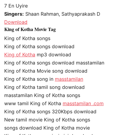
7
En Uyire
Singers:
Shaan Rahman, Sathyaprakash D
Download
King of Kotha Movie Tag
King of Kotha songs
King of Kotha songs download
King of Kotha
mp3 download
King of Kotha songs download masstamilan
King of Kotha Movie song download
King of Kotha song in
masstamilan
King of Kotha tamil song download
masstamilan King of Kotha songs
www tamil King of Kotha
masstamilan .com
King of Kotha songs 320Kbps download
New tamil movie King of Kotha songs
songs download King of Kotha movie