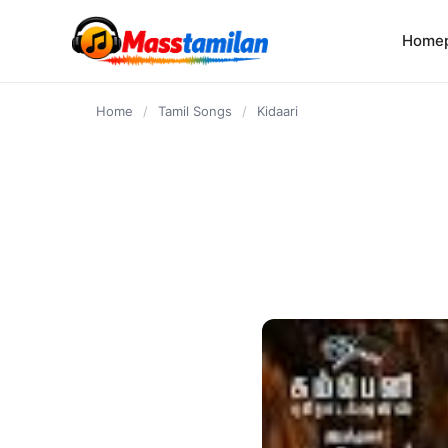
content
Home
Home
/
Tamil Songs
/
Kidaari