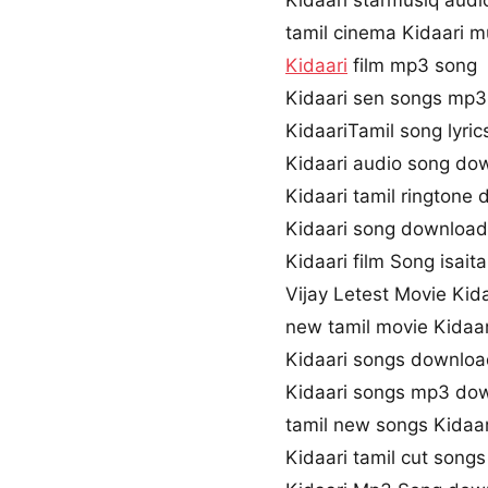
Kidaari starmusiq audi
tamil cinema Kidaari m
Kidaari
film mp3 song
Kidaari sen songs mp
KidaariTamil song lyric
Kidaari audio song do
Kidaari tamil ringtone
Kidaari song download
Kidaari film Song isaita
Vijay Letest Movie Kid
new tamil movie Kidaa
Kidaari songs downloa
Kidaari songs mp3 do
tamil new songs Kidaar
Kidaari tamil cut song