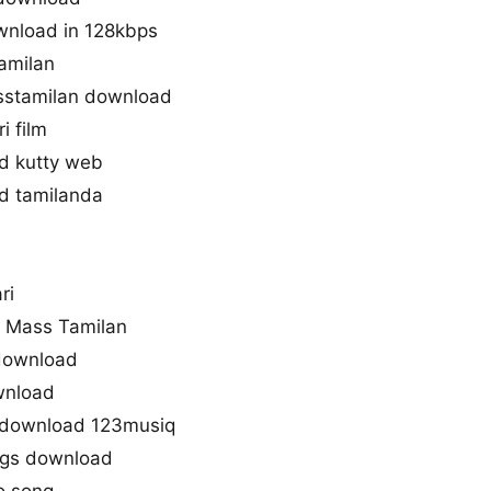
ownload in 128kbps
tamilan
sstamilan download
i film
d kutty web
d tamilanda
ri
d Mass Tamilan
 download
wnload
e download 123musiq
gs download