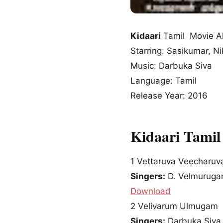
Kidaari
Tamil Movie A
Starring: Sasikumar, Ni
Music: Darbuka Siva
Language: Tamil
Release Year: 2016
Kidaari Tamil
1
Vettaruva Veecharuv
Singers:
D. Velmuruga
Download
2
Velivarum Ulmugam
Singers:
Darbuka Siva