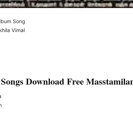
lbum Song
khila Vimal
 Songs Download Free Masstamila
a
n