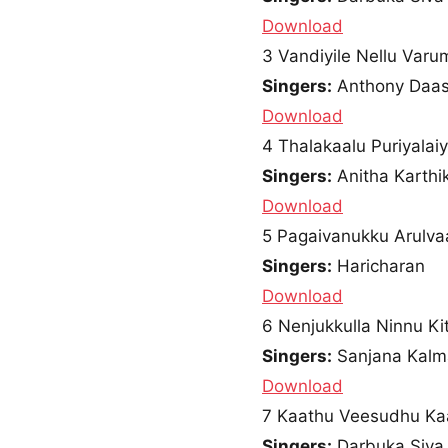
Download
3
Vandiyile Nellu Varu
Singers:
Anthony Daa
Download
4
Thalakaalu Puriyalai
Singers:
Anitha Karthi
Download
5
Pagaivanukku Arulva
Singers:
Haricharan
Download
6
Nenjukkulla Ninnu Ki
Singers:
Sanjana Kalm
Download
7
Kaathu Veesudhu Ka
Singers:
Darbuka Siva