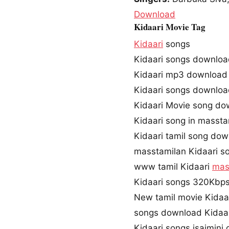
Download
Kidaari Movie Tag
Kidaari
songs
Kidaari songs downlo
Kidaari mp3 download
Kidaari songs downlo
Kidaari Movie song do
Kidaari song in massta
Kidaari tamil song do
masstamilan Kidaari s
www tamil Kidaari
mas
Kidaari songs 320Kbp
New tamil movie Kidaa
songs download Kidaar
Kidaari songs isaimini