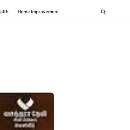
alth
Home Improvement