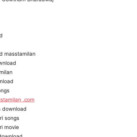
ad
ad masstamilan
wnload
milan
wnload
ongs
stamilan .com
s download
ri songs
i movie
 download