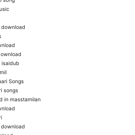
o song
usic
3 download
s
wnload
 download
 isaidub
mil
aari Songs
ri songs
d in masstamilan
wnload
i
s download