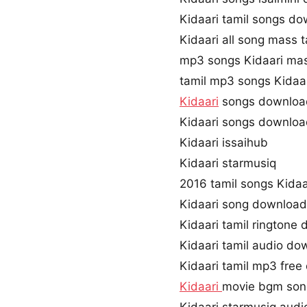
Kidaari tamil songs d
Kidaari all song mass 
mp3 songs Kidaari ma
tamil mp3 songs Kidaar
Kidaari
songs downloa
Kidaari songs downloa
Kidaari issaihub
Kidaari starmusiq
2016 tamil songs Kidaa
Kidaari song downloa
Kidaari tamil ringtone
Kidaari tamil audio do
Kidaari tamil mp3 fre
Kidaari
movie bgm son