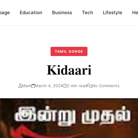
page
Education
Business
Tech
Lifestyle
He
TAMIL SONGS
Kidaari
Mark
March 4, 2024
2 min read
No Comments