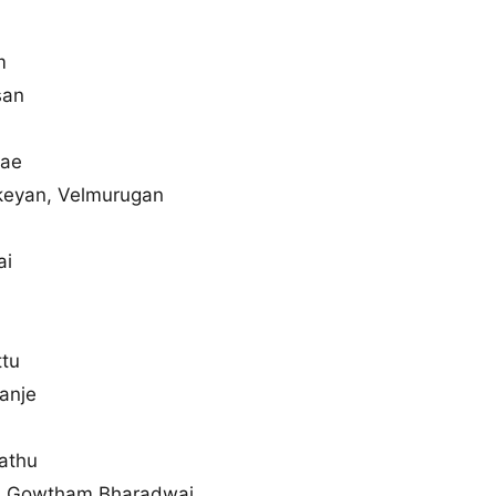
m
san
yae
keyan, Velmurugan
ai
ttu
anje
athu
, Gowtham Bharadwaj