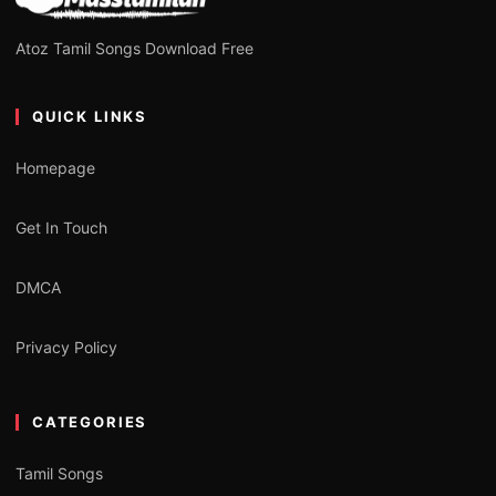
Atoz Tamil Songs Download Free
QUICK LINKS
Homepage
Get In Touch
DMCA
Privacy Policy
CATEGORIES
Tamil Songs