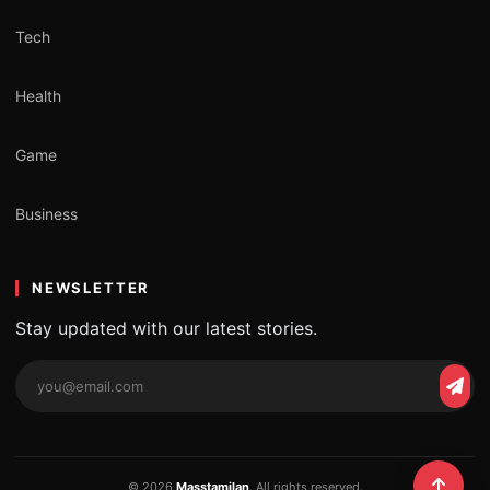
Tech
Health
Game
Business
NEWSLETTER
Stay updated with our latest stories.
Email
Subs
address
© 2026
Masstamilan
. All rights reserved.