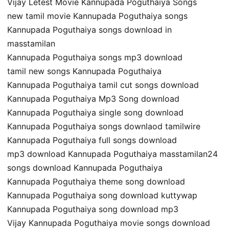
Vijay Letest Movie Kannupada Poguthaiya Songs
new tamil movie Kannupada Poguthaiya songs
Kannupada Poguthaiya songs download in
masstamilan
Kannupada Poguthaiya songs mp3 download
tamil new songs Kannupada Poguthaiya
Kannupada Poguthaiya tamil cut songs download
Kannupada Poguthaiya Mp3 Song download
Kannupada Poguthaiya single song download
Kannupada Poguthaiya songs downlaod tamilwire
Kannupada Poguthaiya full songs download
mp3 download Kannupada Poguthaiya masstamilan24
songs download Kannupada Poguthaiya
Kannupada Poguthaiya theme song download
Kannupada Poguthaiya song download kuttywap
Kannupada Poguthaiya song download mp3
Vijay Kannupada Poguthaiya movie songs download