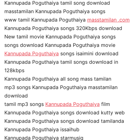
Kannupada Poguthaiya tamil song download
masstamilan Kannupada Poguthaiya songs
www tamil Kannupada Poguthaiya
masstamilan .com
Kannupada Poguthaiya songs 320Kbps download
New tamil movie Kannupada Poguthaiya songs
songs download Kannupada Poguthaiya movie
Kannupada Poguthaiya
songs isaimini download
Kannupada Poguthaiya tamil songs download in
128kbps
Kannupada Poguthaiya all song mass tamilan
mp3 songs Kannupada Poguthaiya masstamilan
download
tamil mp3 songs
Kannupada Poguthaiya
film
Kannupada Poguthaiya songs download kutty web
Kannupada Poguthaiya songs download tamilanda
Kannupada Poguthaiya issaihub
Kannupada Poguthaiya starmusiq