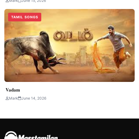
Mark
June 15, 2026
TAMIL SONGS
Vadam
Mark
June 14, 2026