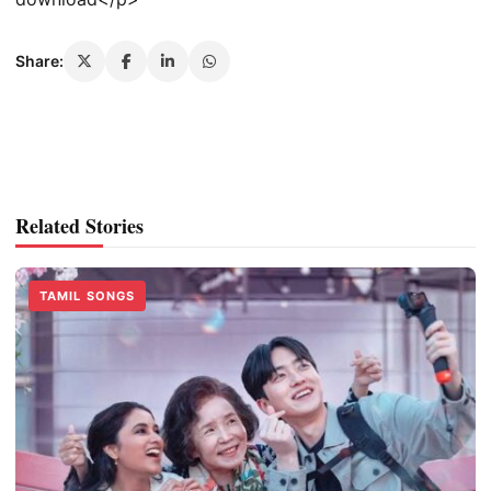
Share:
Related Stories
TAMIL SONGS