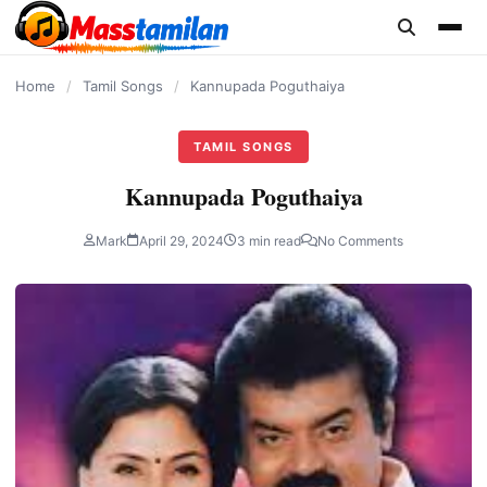
content
Home
/
Tamil Songs
/
Kannupada Poguthaiya
TAMIL SONGS
Kannupada Poguthaiya
Mark
April 29, 2024
3 min read
No Comments