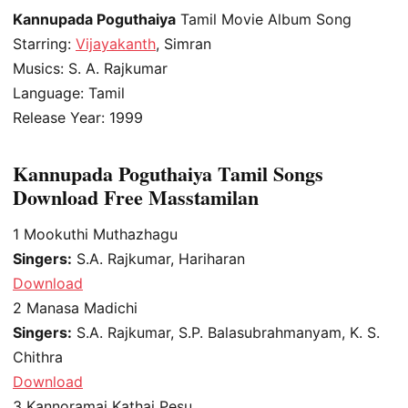
Kannupada Poguthaiya
Tamil Movie Album Song
Starring:
Vijayakanth
, Simran
Musics: S. A. Rajkumar
Language: Tamil
Release Year: 1999
Kannupada Poguthaiya Tamil Songs
Download Free Masstamilan
1
Mookuthi Muthazhagu
Singers:
S.A. Rajkumar, Hariharan
Download
2
Manasa Madichi
Singers:
S.A. Rajkumar, S.P. Balasubrahmanyam, K. S.
Chithra
Download
3
Kannoramai Kathai Pesu