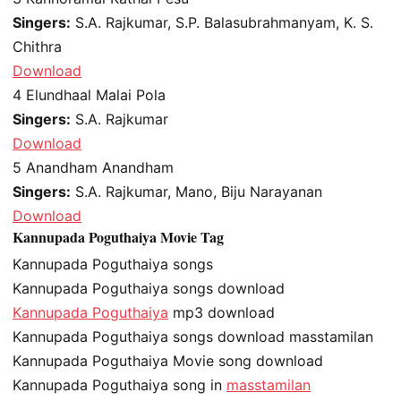
Singers:
S.A. Rajkumar, S.P. Balasubrahmanyam, K. S.
Chithra
Download
4
Elundhaal Malai Pola
Singers:
S.A. Rajkumar
Download
5
Anandham Anandham
Singers:
S.A. Rajkumar, Mano, Biju Narayanan
Download
Kannupada Poguthaiya Movie Tag
Kannupada Poguthaiya songs
Kannupada Poguthaiya songs download
Kannupada Poguthaiya
mp3 download
Kannupada Poguthaiya songs download masstamilan
Kannupada Poguthaiya Movie song download
Kannupada Poguthaiya song in
masstamilan