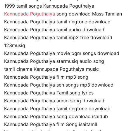
1999 tamil songs Kannupada Poguthaiya
Kannupada Poguthaiya
song download Mass Tamilan
Kannupada Poguthaiya tamil ringtone download
Kannupada Poguthaiya tamil audio download
Kannupada Poguthaiya tamil mp3 free download
123musiq
Kannupada Poguthaiya movie bgm songs download
Kannupada Poguthaiya starmusiq audio song
tamil cinema Kannupada Poguthaiya music
Kannupada Poguthaiya film mp3 song
Kannupada Poguthaiya sen songs mp3 download
Kannupada Poguthaiya Tamil song lyrics
Kannupada Poguthaiya audio song download
Kannupada Poguthaiya tamil ringtone download
Kannupada Poguthaiya song download isaidub
Kannupada Poguthaiya film Song isaitamil