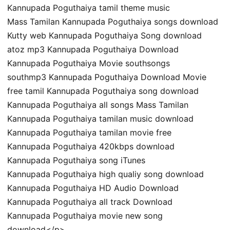
Kannupada Poguthaiya tamil theme music
Mass Tamilan Kannupada Poguthaiya songs download
Kutty web Kannupada Poguthaiya Song download
atoz mp3 Kannupada Poguthaiya Download
Kannupada Poguthaiya Movie southsongs
southmp3 Kannupada Poguthaiya Download Movie
free tamil Kannupada Poguthaiya song download
Kannupada Poguthaiya all songs Mass Tamilan
Kannupada Poguthaiya tamilan music download
Kannupada Poguthaiya tamilan movie free
Kannupada Poguthaiya 420kbps download
Kannupada Poguthaiya song iTunes
Kannupada Poguthaiya high qualiy song download
Kannupada Poguthaiya HD Audio Download
Kannupada Poguthaiya all track Download
Kannupada Poguthaiya movie new song
download</p>