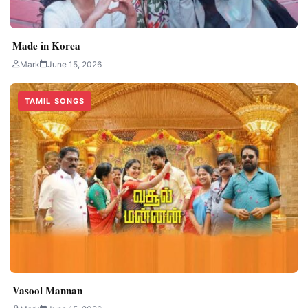
Made in Korea
Mark
June 15, 2026
TAMIL SONGS
Vasool Mannan