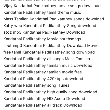
Vijay Kandathai Padikaathey movie songs download
Kandathai Padikaathey tamil theme music
Mass Tamilan Kandathai Padikaathey songs download
Kutty web Kandathai Padikaathey Song download
atoz mp3 Kandathai Padikaathey Download
Kandathai Padikaathey Movie southsongs
southmp3 Kandathai Padikaathey Download Movie
free tamil Kandathai Padikaathey song download
Kandathai Padikaathey all songs Mass Tamilan
Kandathai Padikaathey tamilan music download
Kandathai Padikaathey tamilan movie free
Kandathai Padikaathey 420kbps download
Kandathai Padikaathey song iTunes
Kandathai Padikaathey high qualiy song download
Kandathai Padikaathey HD Audio Download
Kandathai Padikaathey all track Download