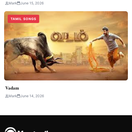
Mark
June 15, 2026
TAMIL SONGS
Vadam
Mark
June 14, 2026