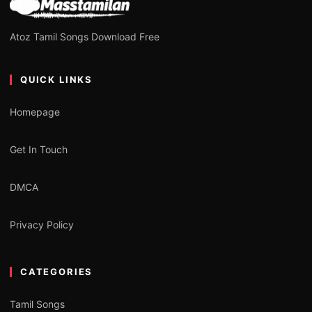
Atoz Tamil Songs Download Free
QUICK LINKS
Homepage
Get In Touch
DMCA
Privacy Policy
CATEGORIES
Tamil Songs