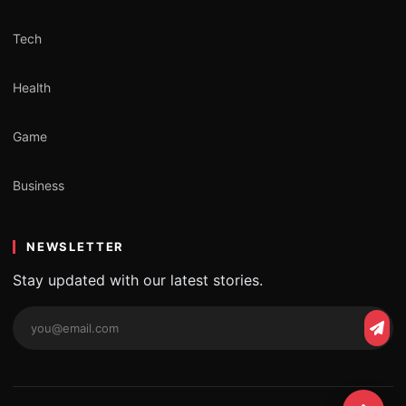
Tech
Health
Game
Business
NEWSLETTER
Stay updated with our latest stories.
Email
Subs
address