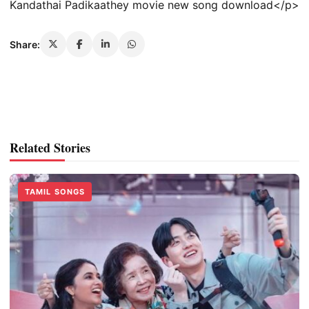
Kandathai Padikaathey movie new song download</p>
Share:
Related Stories
TAMIL SONGS