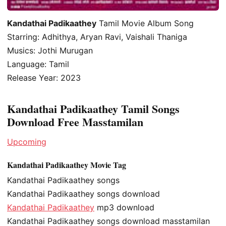
Kandathai Padikaathey
Tamil Movie Album Song
Starring: Adhithya, Aryan Ravi, Vaishali Thaniga
Musics: Jothi Murugan
Language: Tamil
Release Year: 2023
Kandathai Padikaathey Tamil Songs
Download Free Masstamilan
Upcoming
Kandathai Padikaathey Movie Tag
Kandathai Padikaathey songs
Kandathai Padikaathey songs download
Kandathai Padikaathey
mp3 download
Kandathai Padikaathey songs download masstamilan