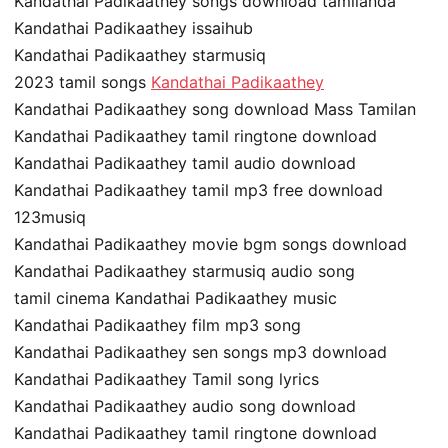
Kandathai Padikaathey songs download tamilanda
Kandathai Padikaathey issaihub
Kandathai Padikaathey starmusiq
2023 tamil songs
Kandathai Padikaathey
Kandathai Padikaathey song download Mass Tamilan
Kandathai Padikaathey tamil ringtone download
Kandathai Padikaathey tamil audio download
Kandathai Padikaathey tamil mp3 free download
123musiq
Kandathai Padikaathey movie bgm songs download
Kandathai Padikaathey starmusiq audio song
tamil cinema Kandathai Padikaathey music
Kandathai Padikaathey film mp3 song
Kandathai Padikaathey sen songs mp3 download
Kandathai Padikaathey Tamil song lyrics
Kandathai Padikaathey audio song download
Kandathai Padikaathey tamil ringtone download