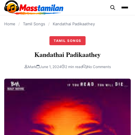
content
Home
/
Tamil Songs
/
Kandathai Padikaathey
TAMIL SONGS
Kandathai Padikaathey
Mark
June 1, 2024
2 min read
No Comments