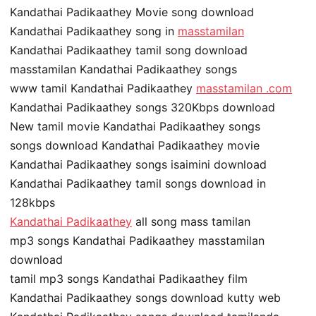
Kandathai Padikaathey Movie song download
Kandathai Padikaathey song in
masstamilan
Kandathai Padikaathey tamil song download
masstamilan Kandathai Padikaathey songs
www tamil Kandathai Padikaathey
masstamilan .com
Kandathai Padikaathey songs 320Kbps download
New tamil movie Kandathai Padikaathey songs
songs download Kandathai Padikaathey movie
Kandathai Padikaathey songs isaimini download
Kandathai Padikaathey tamil songs download in
128kbps
Kandathai Padikaathey
all song mass tamilan
mp3 songs Kandathai Padikaathey masstamilan
download
tamil mp3 songs Kandathai Padikaathey film
Kandathai Padikaathey songs download kutty web