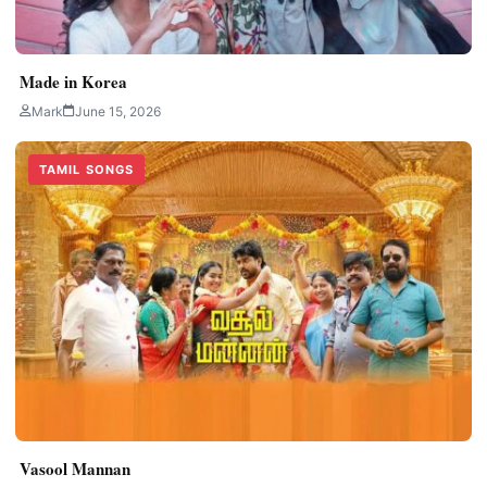
Made in Korea
Mark
June 15, 2026
TAMIL SONGS
Vasool Mannan