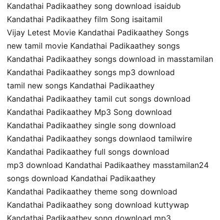
Kandathai Padikaathey song download isaidub
Kandathai Padikaathey film Song isaitamil
Vijay Letest Movie Kandathai Padikaathey Songs
new tamil movie Kandathai Padikaathey songs
Kandathai Padikaathey songs download in masstamilan
Kandathai Padikaathey songs mp3 download
tamil new songs Kandathai Padikaathey
Kandathai Padikaathey tamil cut songs download
Kandathai Padikaathey Mp3 Song download
Kandathai Padikaathey single song download
Kandathai Padikaathey songs downlaod tamilwire
Kandathai Padikaathey full songs download
mp3 download Kandathai Padikaathey masstamilan24
songs download Kandathai Padikaathey
Kandathai Padikaathey theme song download
Kandathai Padikaathey song download kuttywap
Kandathai Padikaathey song download mp3