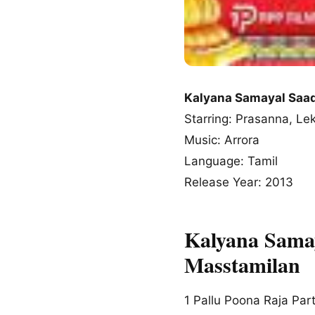
Kalyana Samayal Sa
Starring: Prasanna, L
Music: Arrora
Language: Tamil
Release Year: 2013
Kalyana Sama
Masstamilan
1
Pallu Poona Raja Part