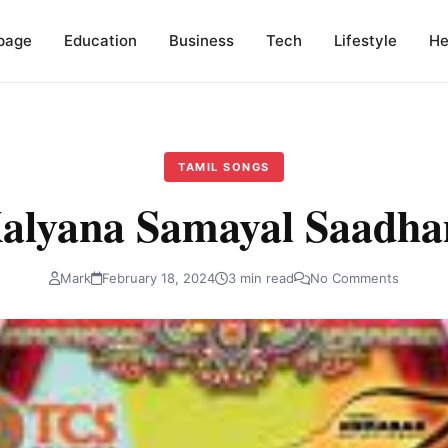
page
Education
Business
Tech
Lifestyle
He
TAMIL SONGS
alyana Samayal Saadh
Mark
February 18, 2024
3 min read
No Comments