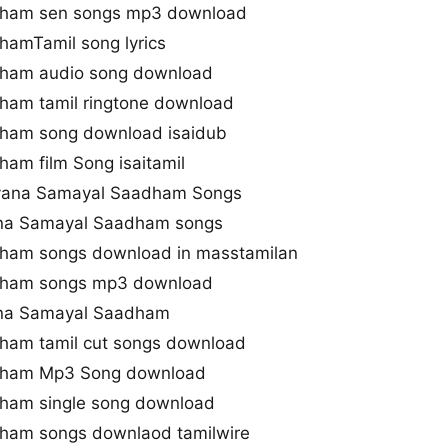
dham sen songs mp3 download
amTamil song lyrics
ham audio song download
ham tamil ringtone download
ham song download isaidub
am film Song isaitamil
alyana Samayal Saadham Songs
ana Samayal Saadham songs
ham songs download in masstamilan
dham songs mp3 download
ana Samayal Saadham
ham tamil cut songs download
dham Mp3 Song download
ham single song download
ham songs downlaod tamilwire