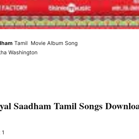
adham
Tamil Movie Album Song
ekha Washington
yal Saadham Tamil Songs Downloa
 1