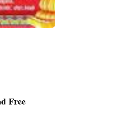
d Free