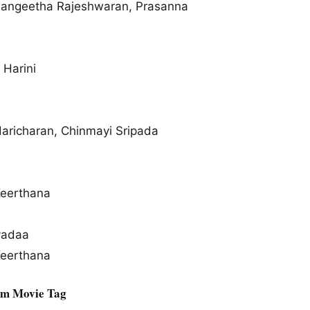
Sangeetha Rajeshwaran, Prasanna
 Harini
Haricharan, Chinmayi Sripada
Keerthana
yadaa
Keerthana
am Movie Tag