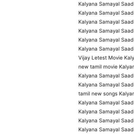
Kalyana Samayal Saa
Kalyana Samayal Saadh
Kalyana Samayal Saad
Kalyana Samayal Saad
Kalyana Samayal Saad
Kalyana Samayal Saadh
Vijay Letest Movie K
new tamil movie Kaly
Kalyana Samayal Saad
Kalyana Samayal Saa
tamil new songs Kaly
Kalyana Samayal Saad
Kalyana Samayal Saa
Kalyana Samayal Saad
Kalyana Samayal Saad