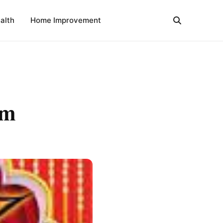
alth
Home Improvement
am