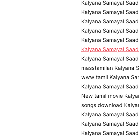
Kalyana Samayal Saa
Kalyana Samayal Saa
Kalyana Samayal Saa
Kalyana Samayal Saad
Kalyana Samayal Saa
Kalyana Samayal Saa
Kalyana Samayal Saad
masstamilan Kalyana 
www tamil Kalyana Sa
Kalyana Samayal Saa
New tamil movie Kaly
songs download Kaly
Kalyana Samayal Saad
Kalyana Samayal Saad
Kalyana Samayal Saad