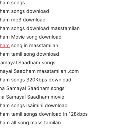
dham songs
dham songs download
dham mp3 download
ham songs download masstamilan
dham Movie song download
dham
song in masstamilan
ham tamil song download
Samayal Saadham songs
mayal Saadham masstamilan .com
dham songs 320Kbps download
ana Samayal Saadham songs
ana Samayal Saadham movie
ham songs isaimini download
ham tamil songs download in 128kbps
ham all song mass tamilan