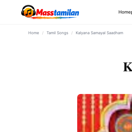
content
Home
Home
/
Tamil Songs
/
Kalyana Samayal Saadham
K