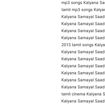
mp3 songs Kalyana S
tamil mp3 songs Kaly
Kalyana Samayal Saad
Kalyana Samayal Saad
Kalyana Samayal Saad
Kalyana Samayal Saad
2013 tamil songs Kal
Kalyana Samayal Saad
Kalyana Samayal Saad
Kalyana Samayal Saad
Kalyana Samayal Saad
Kalyana Samayal Saa
Kalyana Samayal Saad
tamil cinema Kalyana
Kalyana Samayal Saad