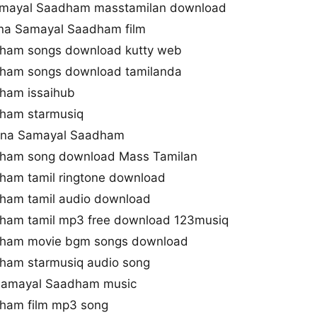
amayal Saadham masstamilan download
ana Samayal Saadham film
ham songs download kutty web
ham songs download tamilanda
ham issaihub
ham starmusiq
yana Samayal Saadham
ham song download Mass Tamilan
ham tamil ringtone download
ham tamil audio download
ham tamil mp3 free download 123musiq
dham movie bgm songs download
ham starmusiq audio song
 Samayal Saadham music
ham film mp3 song