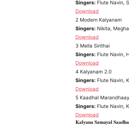
Singers:
Flute Navin, 
Download
2
Modern Kalyanam
Singers:
Nikita, Megha
Download
3
Mella Sirithai
Singers:
Flute Navin, 
Download
4
Kalyanam 2.0
Singers:
Flute Navin, 
Download
5
Kaadhal Marandhaa
Singers:
Flute Navin, 
Download
Kalyana Samayal Saadh