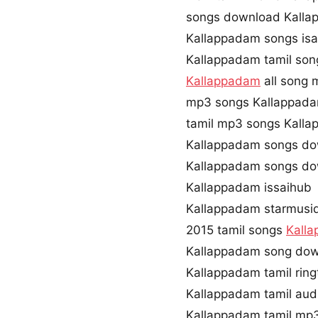
songs download Kalla
Kallappadam songs isa
Kallappadam tamil son
Kallappadam
all song 
mp3 songs Kallappad
tamil mp3 songs Kalla
Kallappadam songs do
Kallappadam songs do
Kallappadam issaihub
Kallappadam starmusi
2015 tamil songs
Kall
Kallappadam song dow
Kallappadam tamil rin
Kallappadam tamil au
Kallappadam tamil mp