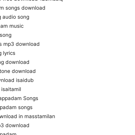
gm songs download
 audio song
dam music
 song
gs mp3 download
 lyrics
ng download
gtone download
nload isaidub
isaitamil
llappadam Songs
appadam songs
wnload in masstamilan
p3 download
appadam