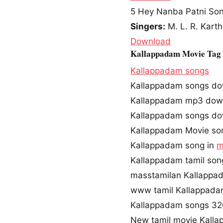
5
Hey Nanba Patni So
Singers:
M. L. R. Karth
Download
Kallappadam Movie Tag
Kallappadam songs
Kallappadam songs d
Kallappadam mp3 dow
Kallappadam songs do
Kallappadam Movie so
Kallappadam song in
m
Kallappadam tamil so
masstamilan Kallappa
www tamil Kallappad
Kallappadam songs 3
New tamil movie Kall