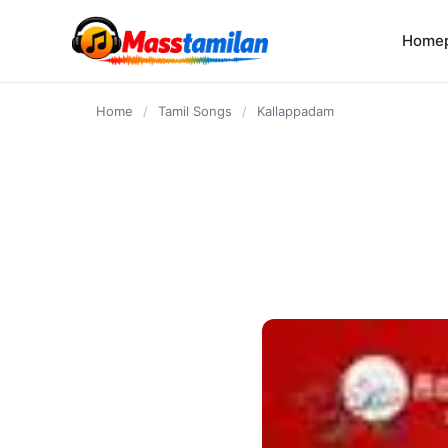
content
Home
Home
/
Tamil Songs
/
Kallappadam