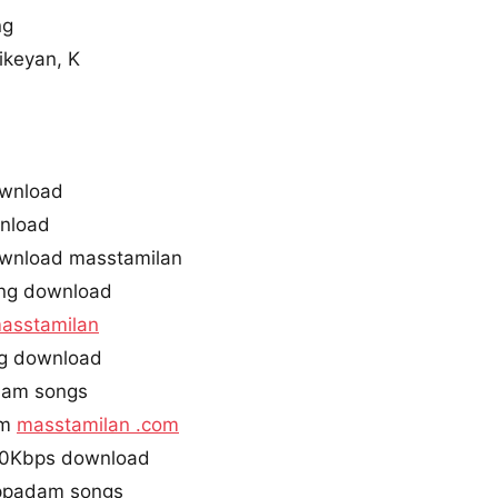
ng
ikeyan, K
ownload
nload
wnload masstamilan
ng download
asstamilan
ng download
dam songs
am
masstamilan .com
20Kbps download
appadam songs