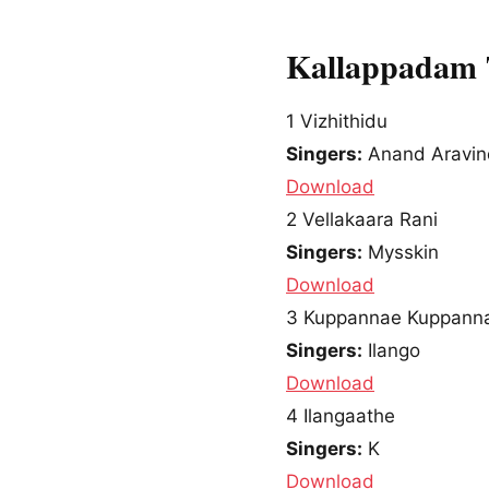
Kallappadam 
1
Vizhithidu
Singers:
Anand Aravin
Download
2
Vellakaara Rani
Singers:
Mysskin
Download
3
Kuppannae Kuppann
Singers:
Ilango
Download
4
Ilangaathe
Singers:
K
Download