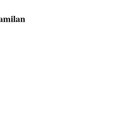
amilan