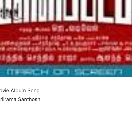
ovie Album Song
 Sriirama Santhosh