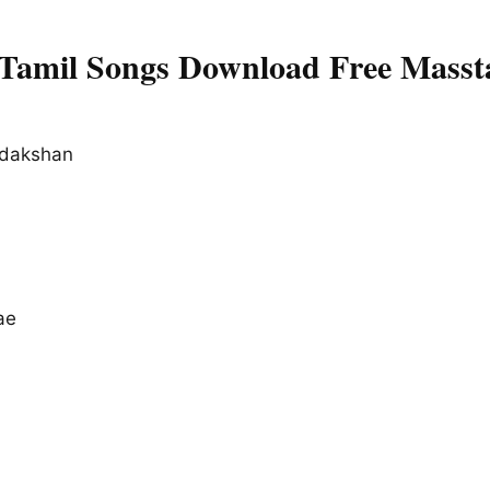
Tamil Songs Download Free Masst
dakshan
ae