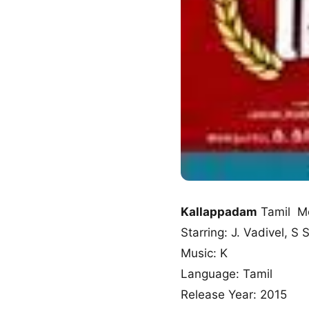
Kallappadam
Tamil M
Starring: J. Vadivel, S
Music: K
Language: Tamil
Release Year: 2015