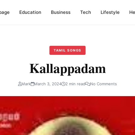
page
Education
Business
Tech
Lifestyle
He
TAMIL SONGS
Kallappadam
Mark
March 3, 2024
2 min read
No Comments