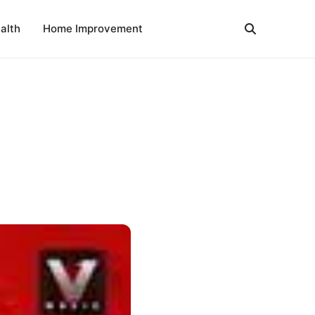
alth
Home Improvement