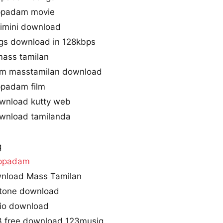
ppadam movie
imini download
gs download in 128kbps
mass tamilan
am masstamilan download
ppadam film
wnload kutty web
wnload tamilanda
q
appadam
nload Mass Tamilan
gtone download
dio download
3 free download 123musiq