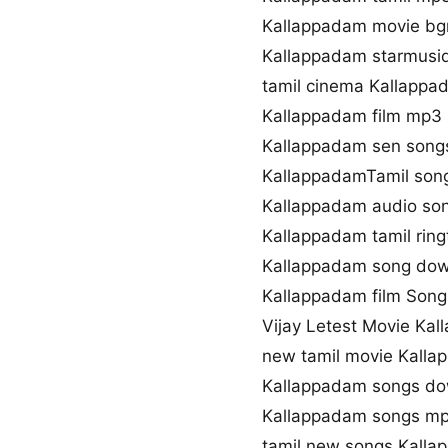
Kallappadam movie b
Kallappadam starmusiq
tamil cinema Kallappa
Kallappadam film mp3
Kallappadam sen son
KallappadamTamil song
Kallappadam audio so
Kallappadam tamil rin
Kallappadam song dow
Kallappadam film Song 
Vijay Letest Movie Ka
new tamil movie Kall
Kallappadam songs do
Kallappadam songs m
tamil new songs Kall