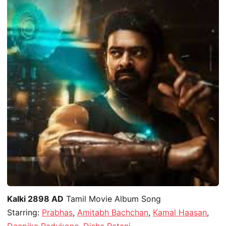
Kalki 2898 AD
Tamil Movie Album Song
Starring:
Prabhas
,
Amitabh Bachchan
,
Kamal Haasan
,
Deepika Padukone
,
Disha Patani