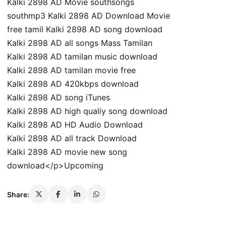
Kalki 2898 AD Movie southsongs
southmp3 Kalki 2898 AD Download Movie
free tamil Kalki 2898 AD song download
Kalki 2898 AD all songs Mass Tamilan
Kalki 2898 AD tamilan music download
Kalki 2898 AD tamilan movie free
Kalki 2898 AD 420kbps download
Kalki 2898 AD song iTunes
Kalki 2898 AD high qualiy song download
Kalki 2898 AD HD Audio Download
Kalki 2898 AD all track Download
Kalki 2898 AD movie new song
download</p>Upcoming
Share: