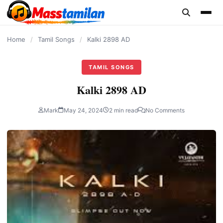
content
Home
/
Tamil Songs
/
Kalki 2898 AD
TAMIL SONGS
Kalki 2898 AD
Mark
May 24, 2024
2 min read
No Comments