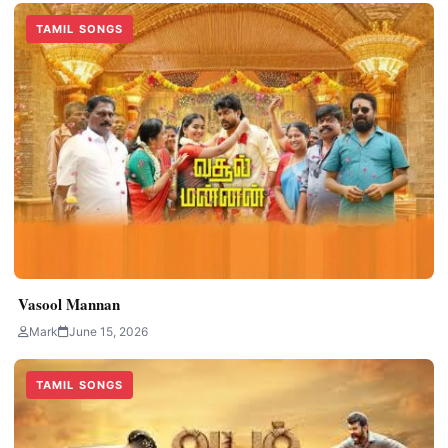
TAMIL SONGS
Vasool Mannan
Mark
June 15, 2026
TAMIL SONGS