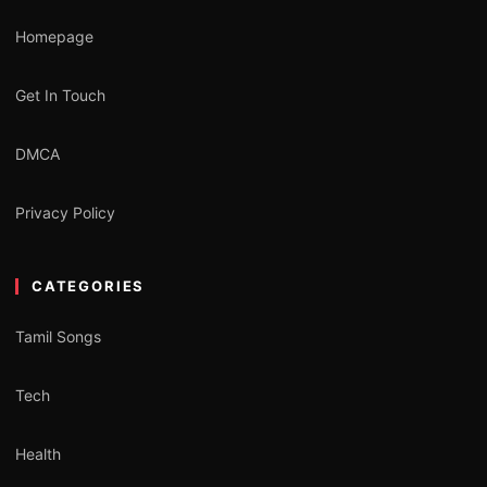
Homepage
Get In Touch
DMCA
Privacy Policy
CATEGORIES
Tamil Songs
Tech
Health