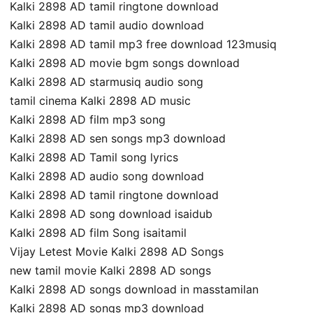
Kalki 2898 AD tamil ringtone download
Kalki 2898 AD tamil audio download
Kalki 2898 AD tamil mp3 free download 123musiq
Kalki 2898 AD movie bgm songs download
Kalki 2898 AD starmusiq audio song
tamil cinema Kalki 2898 AD music
Kalki 2898 AD film mp3 song
Kalki 2898 AD sen songs mp3 download
Kalki 2898 AD Tamil song lyrics
Kalki 2898 AD audio song download
Kalki 2898 AD tamil ringtone download
Kalki 2898 AD song download isaidub
Kalki 2898 AD film Song isaitamil
Vijay Letest Movie Kalki 2898 AD Songs
new tamil movie Kalki 2898 AD songs
Kalki 2898 AD songs download in masstamilan
Kalki 2898 AD songs mp3 download