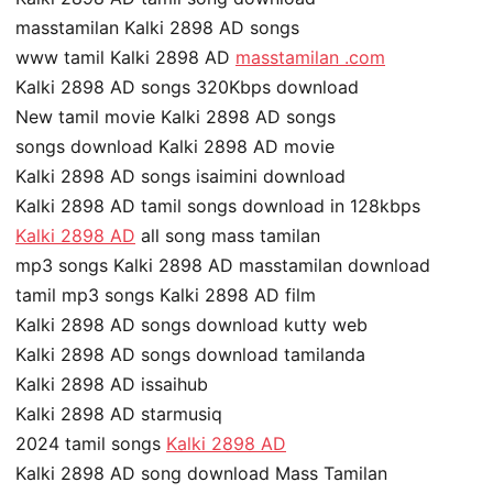
masstamilan Kalki 2898 AD songs
www tamil Kalki 2898 AD
masstamilan .com
Kalki 2898 AD songs 320Kbps download
New tamil movie Kalki 2898 AD songs
songs download Kalki 2898 AD movie
Kalki 2898 AD songs isaimini download
Kalki 2898 AD tamil songs download in 128kbps
Kalki 2898 AD
all song mass tamilan
mp3 songs Kalki 2898 AD masstamilan download
tamil mp3 songs Kalki 2898 AD film
Kalki 2898 AD songs download kutty web
Kalki 2898 AD songs download tamilanda
Kalki 2898 AD issaihub
Kalki 2898 AD starmusiq
2024 tamil songs
Kalki 2898 AD
Kalki 2898 AD song download Mass Tamilan