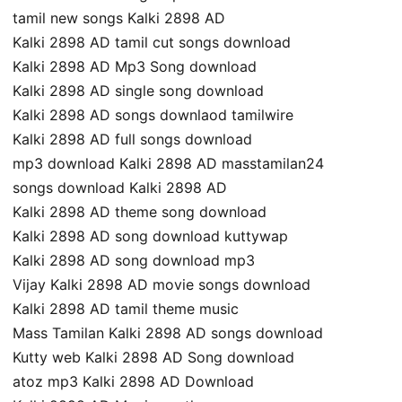
tamil new songs Kalki 2898 AD
Kalki 2898 AD tamil cut songs download
Kalki 2898 AD Mp3 Song download
Kalki 2898 AD single song download
Kalki 2898 AD songs downlaod tamilwire
Kalki 2898 AD full songs download
mp3 download Kalki 2898 AD masstamilan24
songs download Kalki 2898 AD
Kalki 2898 AD theme song download
Kalki 2898 AD song download kuttywap
Kalki 2898 AD song download mp3
Vijay Kalki 2898 AD movie songs download
Kalki 2898 AD tamil theme music
Mass Tamilan Kalki 2898 AD songs download
Kutty web Kalki 2898 AD Song download
atoz mp3 Kalki 2898 AD Download