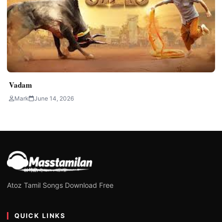
Vadam
Mark
June 14, 2026
Atoz Tamil Songs Download Free
QUICK LINKS