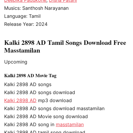
Musics: Santhosh Narayanan
Language: Tamil
Release Year: 2024
Kalki 2898 AD Tamil Songs Download Free
Masstamilan
Upcoming
Kalki 2898 AD Movie Tag
Kalki 2898 AD songs
Kalki 2898 AD songs download
Kalki 2898 AD
mp3 download
Kalki 2898 AD songs download masstamilan
Kalki 2898 AD Movie song download
Kalki 2898 AD song in
masstamilan
Kalki 2898 AD tamil song download