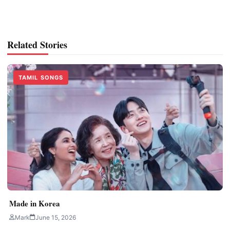
Related Stories
TAMIL SONGS
Made in Korea
Mark
June 15, 2026