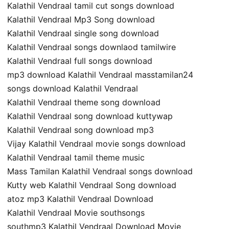
Kalathil Vendraal tamil cut songs download
Kalathil Vendraal Mp3 Song download
Kalathil Vendraal single song download
Kalathil Vendraal songs downlaod tamilwire
Kalathil Vendraal full songs download
mp3 download Kalathil Vendraal masstamilan24
songs download Kalathil Vendraal
Kalathil Vendraal theme song download
Kalathil Vendraal song download kuttywap
Kalathil Vendraal song download mp3
Vijay Kalathil Vendraal movie songs download
Kalathil Vendraal tamil theme music
Mass Tamilan Kalathil Vendraal songs download
Kutty web Kalathil Vendraal Song download
atoz mp3 Kalathil Vendraal Download
Kalathil Vendraal Movie southsongs
southmp3 Kalathil Vendraal Download Movie