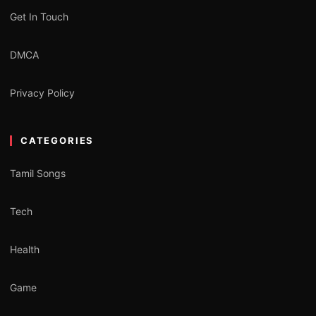
Get In Touch
DMCA
Privacy Policy
CATEGORIES
Tamil Songs
Tech
Health
Game