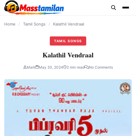
content
Home
/
Tamil Songs
/
Kalathil Vendraal
TAMIL SONGS
Kalathil Vendraal
Mark
May 30, 2024
2 min read
No Comments