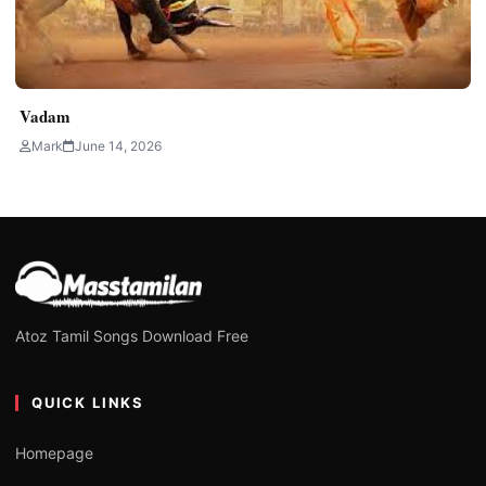
Vadam
Mark
June 14, 2026
Atoz Tamil Songs Download Free
QUICK LINKS
Homepage