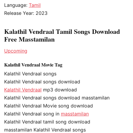
Language:
Tamil
Release Year: 2023
Kalathil Vendraal Tamil Songs Download
Free Masstamilan
Upcoming
Kalathil Vendraal Movie Tag
Kalathil Vendraal songs
Kalathil Vendraal songs download
Kalathil Vendraal
mp3 download
Kalathil Vendraal songs download masstamilan
Kalathil Vendraal Movie song download
Kalathil Vendraal song in
masstamilan
Kalathil Vendraal tamil song download
masstamilan Kalathil Vendraal songs