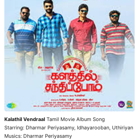
Kalathil Vendraal
Tamil Movie Album Song
Starring: Dharmar Periyasamy, Idhayarooban, Uthiriyan
Musics: Dharmar Periyasamy