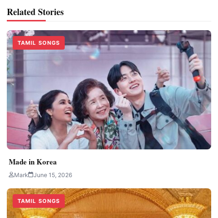
Related Stories
TAMIL SONGS
Made in Korea
Mark
June 15, 2026
TAMIL SONGS