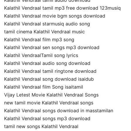
Kalathil Vendraal tamil mp3 free download 123musiq
Kalathil Vendraal movie bgm songs download
Kalathil Vendraal starmusiq audio song
tamil cinema Kalathil Vendraal music
Kalathil Vendraal film mp3 song
Kalathil Vendraal sen songs mp3 download
Kalathil VendraalTamil song lyrics
Kalathil Vendraal audio song download
Kalathil Vendraal tamil ringtone download
Kalathil Vendraal song download isaidub
Kalathil Vendraal film Song isaitamil
Vijay Letest Movie Kalathil Vendraal Songs
new tamil movie Kalathil Vendraal songs
Kalathil Vendraal songs download in masstamilan
Kalathil Vendraal songs mp3 download
tamil new songs Kalathil Vendraal