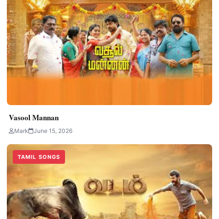
Vasool Mannan
Mark
June 15, 2026
TAMIL SONGS