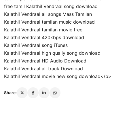
free tamil Kalathil Vendraal song download
Kalathil Vendraal all songs Mass Tamilan
Kalathil Vendraal tamilan music download
Kalathil Vendraal tamilan movie free
Kalathil Vendraal 420kbps download
Kalathil Vendraal song iTunes
Kalathil Vendraal high qualiy song download
Kalathil Vendraal HD Audio Download
Kalathil Vendraal all track Download
Kalathil Vendraal movie new song download</p>
Share: