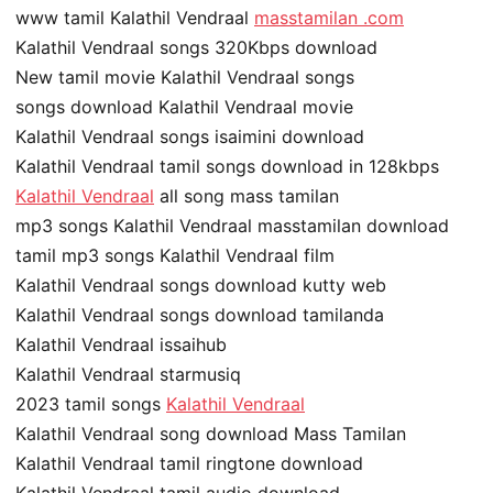
www tamil Kalathil Vendraal
masstamilan .com
Kalathil Vendraal songs 320Kbps download
New tamil movie Kalathil Vendraal songs
songs download Kalathil Vendraal movie
Kalathil Vendraal songs isaimini download
Kalathil Vendraal tamil songs download in 128kbps
Kalathil Vendraal
all song mass tamilan
mp3 songs Kalathil Vendraal masstamilan download
tamil mp3 songs Kalathil Vendraal film
Kalathil Vendraal songs download kutty web
Kalathil Vendraal songs download tamilanda
Kalathil Vendraal issaihub
Kalathil Vendraal starmusiq
2023 tamil songs
Kalathil Vendraal
Kalathil Vendraal song download Mass Tamilan
Kalathil Vendraal tamil ringtone download
Kalathil Vendraal tamil audio download