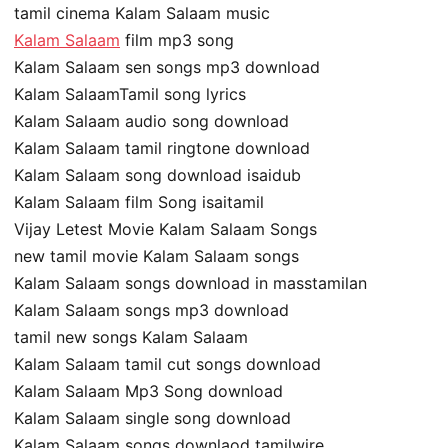
tamil cinema Kalam Salaam music
Kalam Salaam
film mp3 song
Kalam Salaam sen songs mp3 download
Kalam SalaamTamil song lyrics
Kalam Salaam audio song download
Kalam Salaam tamil ringtone download
Kalam Salaam song download isaidub
Kalam Salaam film Song isaitamil
Vijay Letest Movie Kalam Salaam Songs
new tamil movie Kalam Salaam songs
Kalam Salaam songs download in masstamilan
Kalam Salaam songs mp3 download
tamil new songs Kalam Salaam
Kalam Salaam tamil cut songs download
Kalam Salaam Mp3 Song download
Kalam Salaam single song download
Kalam Salaam songs downlaod tamilwire