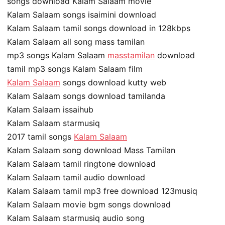
songs download Kalam Salaam movie
Kalam Salaam songs isaimini download
Kalam Salaam tamil songs download in 128kbps
Kalam Salaam all song mass tamilan
mp3 songs Kalam Salaam
masstamilan
download
tamil mp3 songs Kalam Salaam film
Kalam Salaam
songs download kutty web
Kalam Salaam songs download tamilanda
Kalam Salaam issaihub
Kalam Salaam starmusiq
2017 tamil songs
Kalam Salaam
Kalam Salaam song download Mass Tamilan
Kalam Salaam tamil ringtone download
Kalam Salaam tamil audio download
Kalam Salaam tamil mp3 free download 123musiq
Kalam Salaam movie bgm songs download
Kalam Salaam starmusiq audio song