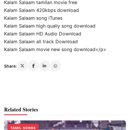
Kalam Salaam tamilan movie free
Kalam Salaam 420kbps download
Kalam Salaam song iTunes
Kalam Salaam high qualiy song download
Kalam Salaam HD Audio Download
Kalam Salaam all track Download
Kalam Salaam movie new song download</p>
Share:
Related Stories
TAMIL SONGS