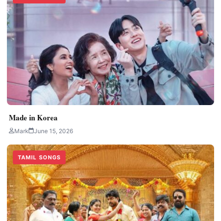
Made in Korea
Mark
June 15, 2026
TAMIL SONGS