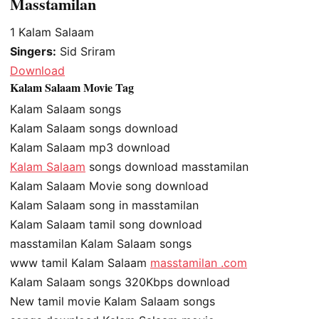
Masstamilan
1
Kalam Salaam
Singers:
Sid Sriram
Download
Kalam Salaam Movie Tag
Kalam Salaam songs
Kalam Salaam songs download
Kalam Salaam mp3 download
Kalam Salaam
songs download masstamilan
Kalam Salaam Movie song download
Kalam Salaam song in masstamilan
Kalam Salaam tamil song download
masstamilan Kalam Salaam songs
www tamil Kalam Salaam
masstamilan .com
Kalam Salaam songs 320Kbps download
New tamil movie Kalam Salaam songs