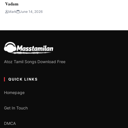
Vadam
Mark
June 14, 2026
Atoz Tamil Songs Download Free
QUICK LINKS
Homepage
Get In Touch
DMCA