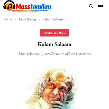
content
Home
/
Tamil Songs
/
Kalam Salaam
TAMIL SONGS
Kalam Salaam
Mark
March 5, 2024
2 min read
No Comments