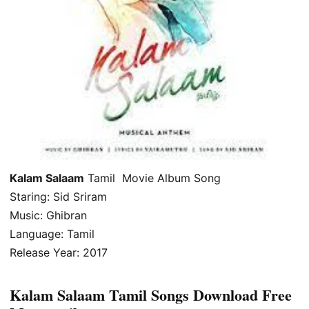
Kalam Salaam
Tamil Movie Album Song
Staring: Sid Sriram
Music: Ghibran
Language: Tamil
Release Year: 2017
Kalam Salaam Tamil Songs Download Free