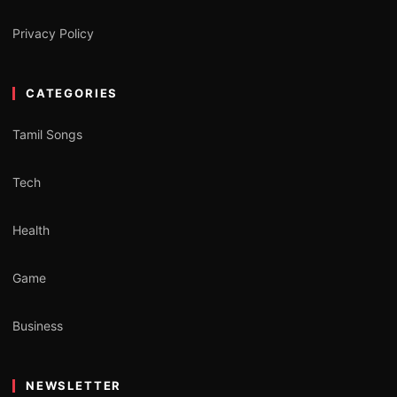
Privacy Policy
CATEGORIES
Tamil Songs
Tech
Health
Game
Business
NEWSLETTER