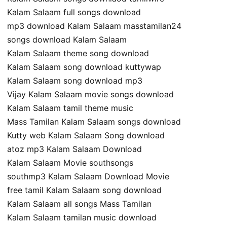
Kalam Salaam full songs download
mp3 download Kalam Salaam masstamilan24
songs download Kalam Salaam
Kalam Salaam theme song download
Kalam Salaam song download kuttywap
Kalam Salaam song download mp3
Vijay Kalam Salaam movie songs download
Kalam Salaam tamil theme music
Mass Tamilan Kalam Salaam songs download
Kutty web Kalam Salaam Song download
atoz mp3 Kalam Salaam Download
Kalam Salaam Movie southsongs
southmp3 Kalam Salaam Download Movie
free tamil Kalam Salaam song download
Kalam Salaam all songs Mass Tamilan
Kalam Salaam tamilan music download