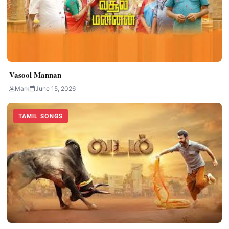
Vasool Mannan
Mark
June 15, 2026
TAMIL SONGS