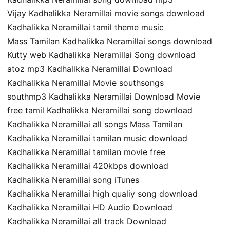
Vijay Kadhalikka Neramillai movie songs download
Kadhalikka Neramillai tamil theme music
Mass Tamilan Kadhalikka Neramillai songs download
Kutty web Kadhalikka Neramillai Song download
atoz mp3 Kadhalikka Neramillai Download
Kadhalikka Neramillai Movie southsongs
southmp3 Kadhalikka Neramillai Download Movie
free tamil Kadhalikka Neramillai song download
Kadhalikka Neramillai all songs Mass Tamilan
Kadhalikka Neramillai tamilan music download
Kadhalikka Neramillai tamilan movie free
Kadhalikka Neramillai 420kbps download
Kadhalikka Neramillai song iTunes
Kadhalikka Neramillai high qualiy song download
Kadhalikka Neramillai HD Audio Download
Kadhalikka Neramillai all track Download