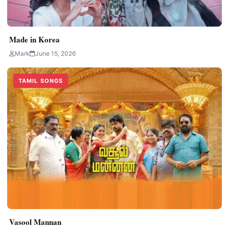
Made in Korea
Mark
June 15, 2026
TAMIL SONGS
Vasool Mannan