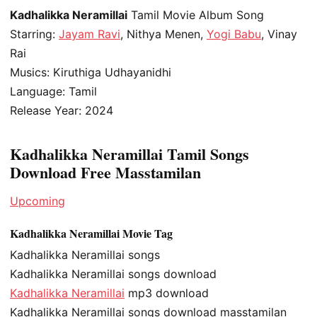
Kadhalikka Neramillai
Tamil Movie Album Song
Starring:
Jayam Ravi
, Nithya Menen,
Yogi Babu
, Vinay
Rai
Musics: Kiruthiga Udhayanidhi
Language: Tamil
Release Year: 2024
Kadhalikka Neramillai Tamil Songs
Download Free Masstamilan
Upcoming
Kadhalikka Neramillai Movie Tag
Kadhalikka Neramillai songs
Kadhalikka Neramillai songs download
Kadhalikka Neramillai
mp3 download
Kadhalikka Neramillai songs download masstamilan