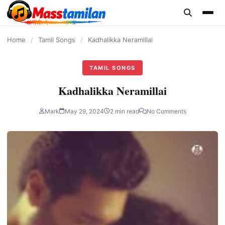
content
Home
/
Tamil Songs
/
Kadhalikka Neramillai
TAMIL SONGS
Kadhalikka Neramillai
Mark
May 29, 2024
2 min read
No Comments