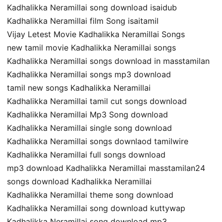
Kadhalikka Neramillai song download isaidub
Kadhalikka Neramillai film Song isaitamil
Vijay Letest Movie Kadhalikka Neramillai Songs
new tamil movie Kadhalikka Neramillai songs
Kadhalikka Neramillai songs download in masstamilan
Kadhalikka Neramillai songs mp3 download
tamil new songs Kadhalikka Neramillai
Kadhalikka Neramillai tamil cut songs download
Kadhalikka Neramillai Mp3 Song download
Kadhalikka Neramillai single song download
Kadhalikka Neramillai songs downlaod tamilwire
Kadhalikka Neramillai full songs download
mp3 download Kadhalikka Neramillai masstamilan24
songs download Kadhalikka Neramillai
Kadhalikka Neramillai theme song download
Kadhalikka Neramillai song download kuttywap
Kadhalikka Neramillai song download mp3