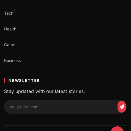
Tech
Health
Game
Business
NEWSLETTER
Stay updated with our latest stories.
Email
Subs
address