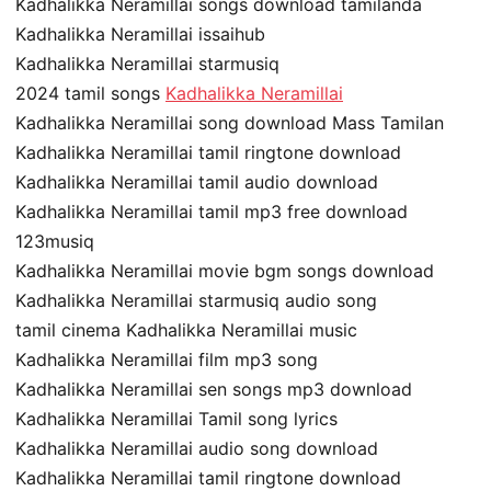
Kadhalikka Neramillai songs download tamilanda
Kadhalikka Neramillai issaihub
Kadhalikka Neramillai starmusiq
2024 tamil songs
Kadhalikka Neramillai
Kadhalikka Neramillai song download Mass Tamilan
Kadhalikka Neramillai tamil ringtone download
Kadhalikka Neramillai tamil audio download
Kadhalikka Neramillai tamil mp3 free download
123musiq
Kadhalikka Neramillai movie bgm songs download
Kadhalikka Neramillai starmusiq audio song
tamil cinema Kadhalikka Neramillai music
Kadhalikka Neramillai film mp3 song
Kadhalikka Neramillai sen songs mp3 download
Kadhalikka Neramillai Tamil song lyrics
Kadhalikka Neramillai audio song download
Kadhalikka Neramillai tamil ringtone download