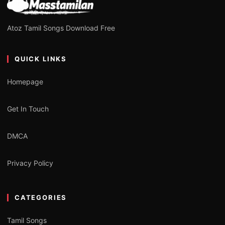
Atoz Tamil Songs Download Free
QUICK LINKS
Homepage
Get In Touch
DMCA
Privacy Policy
CATEGORIES
Tamil Songs