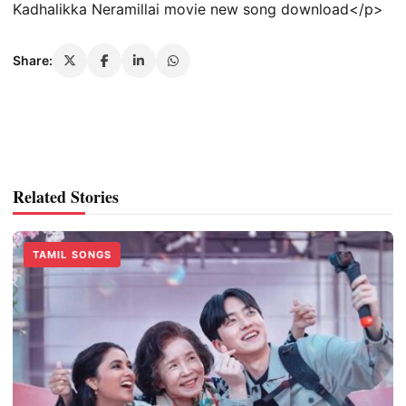
Kadhalikka Neramillai movie new song download</p>
Share:
Related Stories
TAMIL SONGS