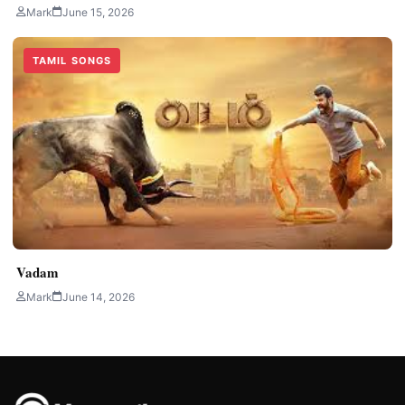
Mark
June 15, 2026
TAMIL SONGS
Vadam
Mark
June 14, 2026