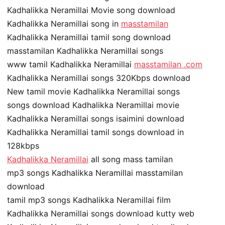
Kadhalikka Neramillai Movie song download
Kadhalikka Neramillai song in
masstamilan
Kadhalikka Neramillai tamil song download
masstamilan Kadhalikka Neramillai songs
www tamil Kadhalikka Neramillai
masstamilan .com
Kadhalikka Neramillai songs 320Kbps download
New tamil movie Kadhalikka Neramillai songs
songs download Kadhalikka Neramillai movie
Kadhalikka Neramillai songs isaimini download
Kadhalikka Neramillai tamil songs download in
128kbps
Kadhalikka Neramillai
all song mass tamilan
mp3 songs Kadhalikka Neramillai masstamilan
download
tamil mp3 songs Kadhalikka Neramillai film
Kadhalikka Neramillai songs download kutty web