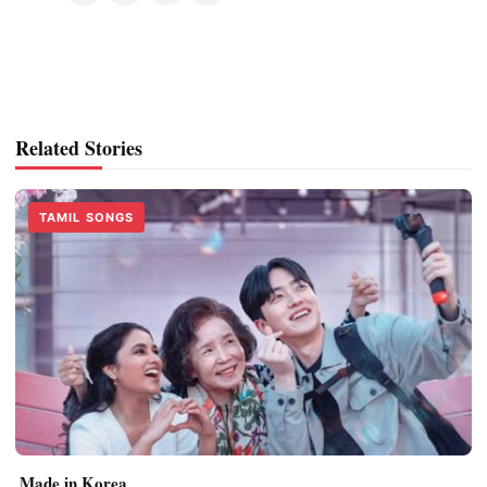
Related Stories
TAMIL SONGS
Made in Korea