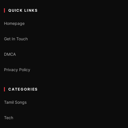
QUICK LINKS
Homepage
Get In Touch
DMCA
Privacy Policy
CATEGORIES
Tamil Songs
Tech