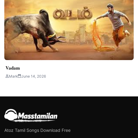
Vadam
Mark
June 14, 2026
Atoz Tamil Songs Download Free