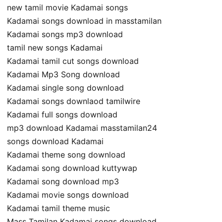
new tamil movie Kadamai songs
Kadamai songs download in masstamilan
Kadamai songs mp3 download
tamil new songs Kadamai
Kadamai tamil cut songs download
Kadamai Mp3 Song download
Kadamai single song download
Kadamai songs downlaod tamilwire
Kadamai full songs download
mp3 download Kadamai masstamilan24
songs download Kadamai
Kadamai theme song download
Kadamai song download kuttywap
Kadamai song download mp3
Kadamai movie songs download
Kadamai tamil theme music
Mass Tamilan Kadamai songs download