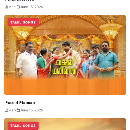
Mark
June 15, 2026
TAMIL SONGS
Vasool Mannan
Mark
June 15, 2026
TAMIL SONGS