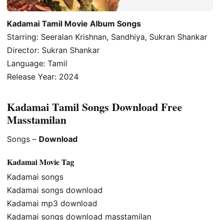
Kadamai Tamil Movie Album Songs
Starring: Seeralan Krishnan, Sandhiya, Sukran Shankar
Director: Sukran Shankar
Language: Tamil
Release Year: 2024
Kadamai Tamil Songs Download Free
Masstamilan
Songs –
Download
Kadamai Movie Tag
Kadamai songs
Kadamai songs download
Kadamai mp3 download
Kadamai songs download masstamilan