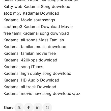
Kutty web Kadamai Song download
atoz mp3 Kadamai Download
Kadamai Movie southsongs
southmp3 Kadamai Download Movie
free tamil Kadamai song download
Kadamai all songs Mass Tamilan
Kadamai tamilan music download
Kadamai tamilan movie free
Kadamai 420kbps download
Kadamai song iTunes
Kadamai high qualiy song download
Kadamai HD Audio Download
Kadamai all track Download
Kadamai movie new song download</p>
Share: