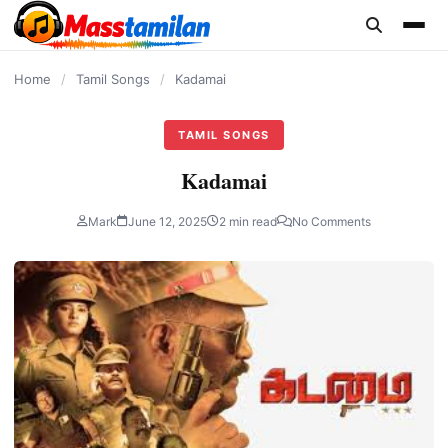
content
Home
/
Tamil Songs
/
Kadamai
TAMIL SONGS
Kadamai
Mark
June 12, 2025
2 min read
No Comments