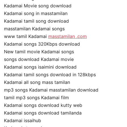
Kadamai Movie song download
Kadamai song in masstamilan
Kadamai tamil song download
masstamilan Kadamai songs
www tamil Kadamai
masstamilan .com
Kadamai songs 320Kbps download
New tamil movie Kadamai songs
songs download Kadamai movie
Kadamai songs isaimini download
Kadamai tamil songs download in 128kbps
Kadamai all song mass tamilan
mp3 songs Kadamai masstamilan download
tamil mp3 songs Kadamai film
Kadamai songs download kutty web
Kadamai songs download tamilanda
Kadamai issaihub