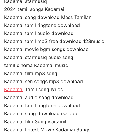
Kadamai starmusiq
2024 tamil songs Kadamai
Kadamai song download Mass Tamilan
Kadamai tamil ringtone download
Kadamai tamil audio download
Kadamai tamil mp3 free download 123musiq
Kadamai movie bgm songs download
Kadamai starmusiq audio song
tamil cinema Kadamai music
Kadamai film mp3 song
Kadamai sen songs mp3 download
Kadamai
Tamil song lyrics
Kadamai audio song download
Kadamai tamil ringtone download
Kadamai song download isaidub
Kadamai film Song isaitamil
Kadamai Letest Movie Kadamai Songs