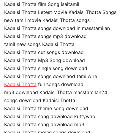
Kadaisi Thotta film Song isaitamil
Kadaisi Thotta Letest Movie Kadaisi Thotta Songs
new tamil movie Kadaisi Thotta songs
Kadaisi Thotta songs download in masstamilan
Kadaisi Thotta songs mp3 download
tamil new songs Kadaisi Thotta
Kadaisi Thotta cut songs download
Kadaisi Thotta Mp3 Song download
Kadaisi Thotta single song download
Kadaisi Thotta songs downlaod tamilwire
Kadaisi Thotta
full songs download
mp3 download Kadaisi Thotta masstamilan24
songs download Kadaisi Thotta
Kadaisi Thotta theme song download
Kadaisi Thotta song download kuttywap
Kadaisi Thotta song download mp3
Kadaisi Thotta movie songs download