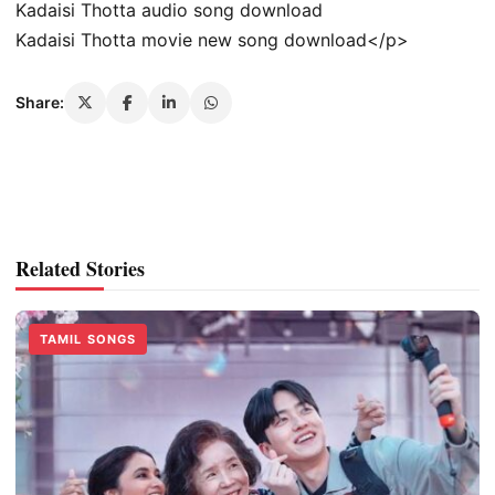
Kadaisi Thotta audio song download
Kadaisi Thotta movie new song download</p>
Share:
Related Stories
TAMIL SONGS