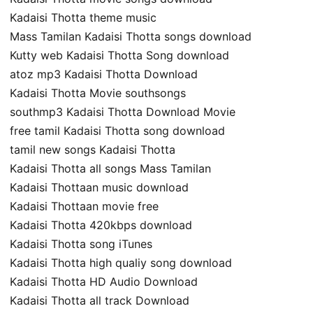
Kadaisi Thotta theme music
Mass Tamilan Kadaisi Thotta songs download
Kutty web Kadaisi Thotta Song download
atoz mp3 Kadaisi Thotta Download
Kadaisi Thotta Movie southsongs
southmp3 Kadaisi Thotta Download Movie
free tamil Kadaisi Thotta song download
tamil new songs Kadaisi Thotta
Kadaisi Thotta all songs Mass Tamilan
Kadaisi Thottaan music download
Kadaisi Thottaan movie free
Kadaisi Thotta 420kbps download
Kadaisi Thotta song iTunes
Kadaisi Thotta high qualiy song download
Kadaisi Thotta HD Audio Download
Kadaisi Thotta all track Download