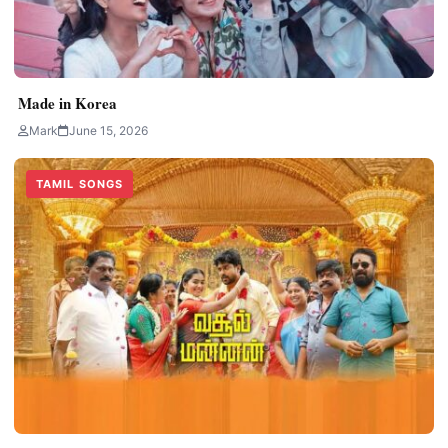
Made in Korea
Mark
June 15, 2026
TAMIL SONGS