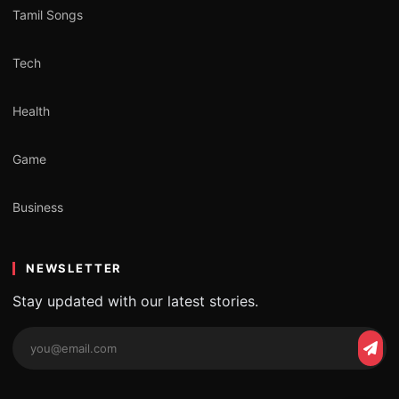
Tamil Songs
Tech
Health
Game
Business
NEWSLETTER
Stay updated with our latest stories.
Email
Subs
address