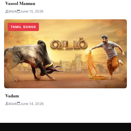
Vasool Mannan
Mark
June 15, 2026
TAMIL SONGS
Vadam
Mark
June 14, 2026