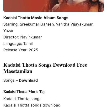
Kadaisi Thotta Movie Album Songs
Starring: Sreekumar Ganesh, Vanitha Vijayakumar,
Yazar
Director: Navinkumar
Language: Tamil
Release Year: 2025
Kadaisi Thotta Songs Download Free
Masstamilan
Songs –
Download
Kadaisi Thotta Movie Tag
Kadaisi Thotta songs
Kadaisi Thotta songs download