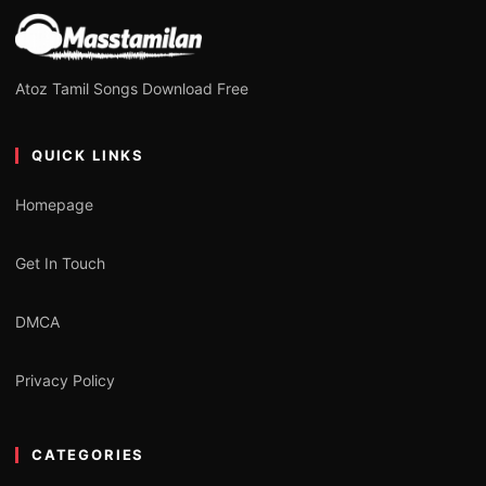
Atoz Tamil Songs Download Free
QUICK LINKS
Homepage
Get In Touch
DMCA
Privacy Policy
CATEGORIES