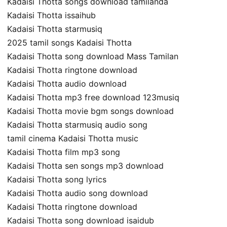
Kadaisi Thotta songs download tamilanda
Kadaisi Thotta issaihub
Kadaisi Thotta starmusiq
2025 tamil songs Kadaisi Thotta
Kadaisi Thotta song download Mass Tamilan
Kadaisi Thotta ringtone download
Kadaisi Thotta audio download
Kadaisi Thotta mp3 free download 123musiq
Kadaisi Thotta movie bgm songs download
Kadaisi Thotta starmusiq audio song
tamil cinema Kadaisi Thotta music
Kadaisi Thotta film mp3 song
Kadaisi Thotta sen songs mp3 download
Kadaisi Thotta song lyrics
Kadaisi Thotta audio song download
Kadaisi Thotta ringtone download
Kadaisi Thotta song download isaidub