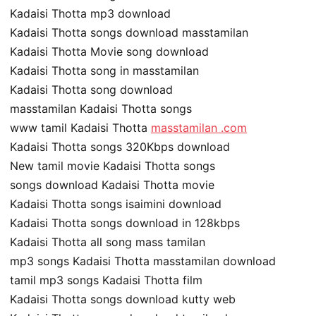
Kadaisi Thotta mp3 download
Kadaisi Thotta songs download masstamilan
Kadaisi Thotta Movie song download
Kadaisi Thotta song in masstamilan
Kadaisi Thotta song download
masstamilan Kadaisi Thotta songs
www tamil Kadaisi Thotta
masstamilan .com
Kadaisi Thotta songs 320Kbps download
New tamil movie Kadaisi Thotta songs
songs download Kadaisi Thotta movie
Kadaisi Thotta songs isaimini download
Kadaisi Thotta songs download in 128kbps
Kadaisi Thotta all song mass tamilan
mp3 songs Kadaisi Thotta masstamilan download
tamil mp3 songs Kadaisi Thotta film
Kadaisi Thotta songs download kutty web