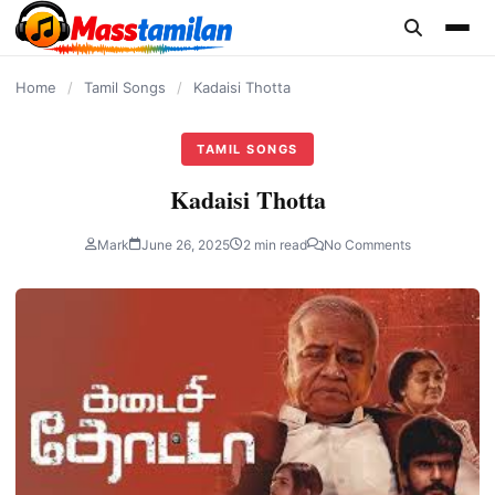
content
Home
/
Tamil Songs
/
Kadaisi Thotta
TAMIL SONGS
Kadaisi Thotta
Mark
June 26, 2025
2 min read
No Comments