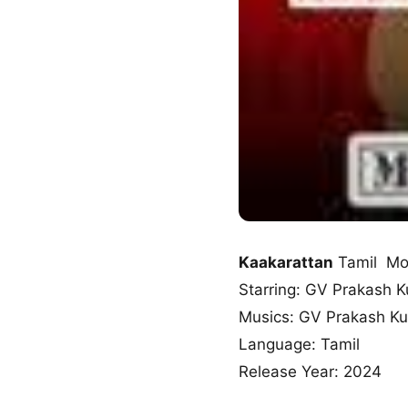
Kaakarattan
Tamil Mo
Starring: GV Prakash 
Musics: GV Prakash K
Language: Tamil
Release Year: 2024