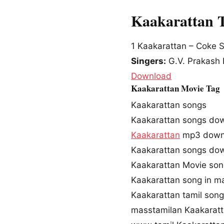
Kaakarattan 
1
Kaakarattan – Coke S
Singers:
G.V. Prakash 
Download
Kaakarattan Movie Tag
Kaakarattan songs
Kaakarattan songs do
Kaakarattan
mp3 down
Kaakarattan songs do
Kaakarattan Movie so
Kaakarattan song in m
Kaakarattan tamil son
masstamilan Kaakarat