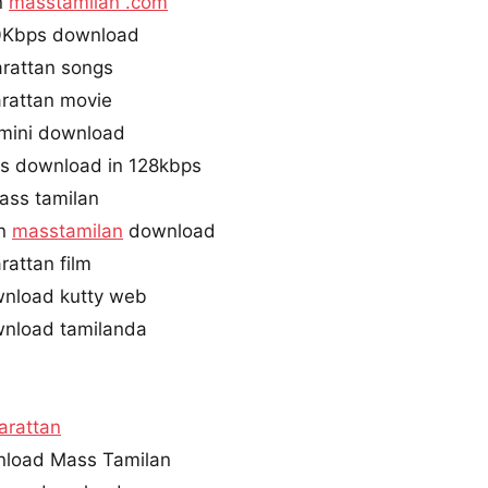
n
masstamilan .com
0Kbps download
rattan songs
rattan movie
imini download
gs download in 128kbps
ass tamilan
an
masstamilan
download
attan film
wnload kutty web
wnload tamilanda
arattan
nload Mass Tamilan