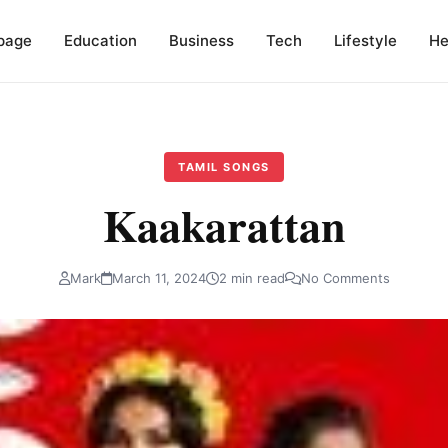
page
Education
Business
Tech
Lifestyle
He
TAMIL SONGS
Kaakarattan
Mark
March 11, 2024
2 min read
No Comments