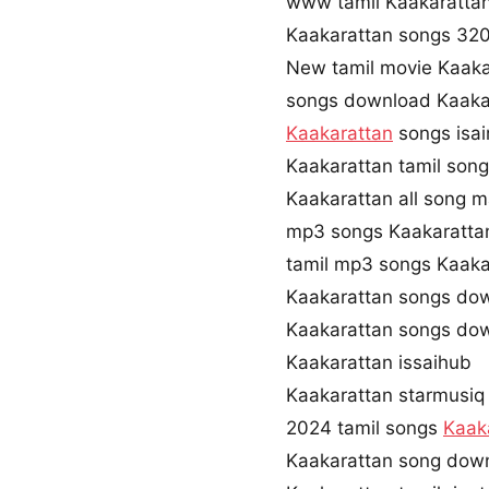
www tamil Kaakaratta
Kaakarattan songs 32
New tamil movie Kaaka
songs download Kaaka
Kaakarattan
songs isa
Kaakarattan tamil son
Kaakarattan all song m
mp3 songs Kaakaratt
tamil mp3 songs Kaakar
Kaakarattan songs do
Kaakarattan songs do
Kaakarattan issaihub
Kaakarattan starmusiq
2024 tamil songs
Kaak
Kaakarattan song dow