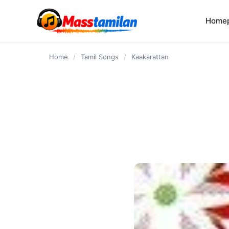
content
Home
Home
/
Tamil Songs
/
Kaakarattan