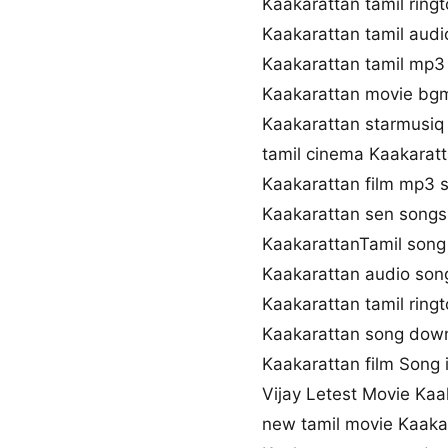
Kaakarattan tamil rin
Kaakarattan tamil aud
Kaakarattan tamil mp3
Kaakarattan movie bg
Kaakarattan starmusiq
tamil cinema Kaakarat
Kaakarattan film mp3 
Kaakarattan sen song
KaakarattanTamil song 
Kaakarattan audio so
Kaakarattan tamil rin
Kaakarattan song down
Kaakarattan film Song i
Vijay Letest Movie Ka
new tamil movie Kaaka