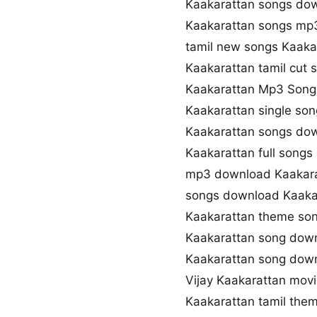
Kaakarattan songs dow
Kaakarattan songs mp
tamil new songs Kaaka
Kaakarattan tamil cut
Kaakarattan Mp3 Son
Kaakarattan single so
Kaakarattan songs dow
Kaakarattan full song
mp3 download Kaakara
songs download Kaaka
Kaakarattan theme so
Kaakarattan song dow
Kaakarattan song dow
Vijay Kaakarattan mov
Kaakarattan tamil the