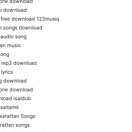
gtone download
io download
 free download 123musiq
m songs download
 audio song
tan music
song
s mp3 download
lyrics
ng download
gtone download
load isaidub
saitamil
akarattan Songs
rattan songs