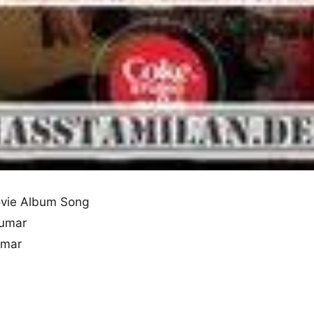
vie Album Song
Kumar
umar