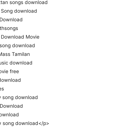
ttan songs download
n Song download
 Download
uthsongs
 Download Movie
n song download
 Mass Tamilan
usic download
vie free
download
es
iy song download
 Download
Download
w song download</p>