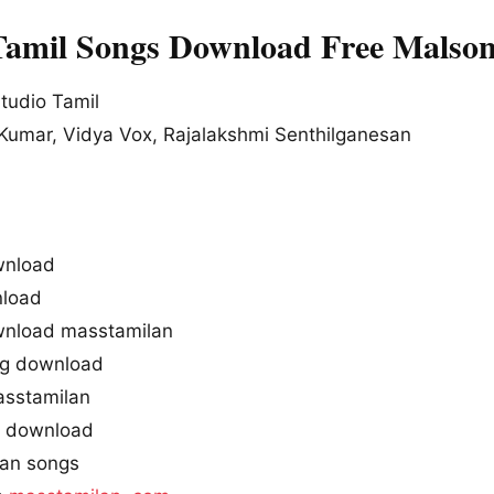
Tamil Songs Download Free Malso
tudio Tamil
Kumar, Vidya Vox, Rajalakshmi Senthilganesan
wnload
load
wnload masstamilan
ng download
asstamilan
g download
tan songs