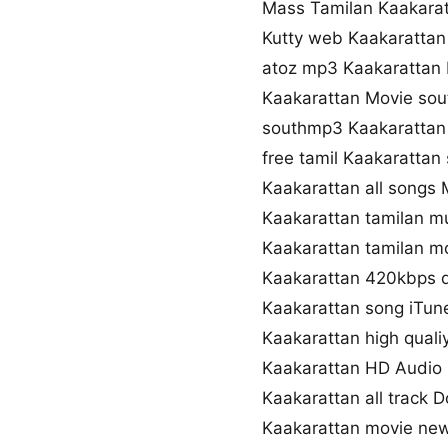
Mass Tamilan Kaakara
Kutty web Kaakaratta
atoz mp3 Kaakarattan
Kaakarattan Movie so
southmp3 Kaakarattan
free tamil Kaakaratta
Kaakarattan all songs
Kaakarattan tamilan m
Kaakarattan tamilan mo
Kaakarattan 420kbps 
Kaakarattan song iTun
Kaakarattan high qual
Kaakarattan HD Audio
Kaakarattan all track 
Kaakarattan movie ne