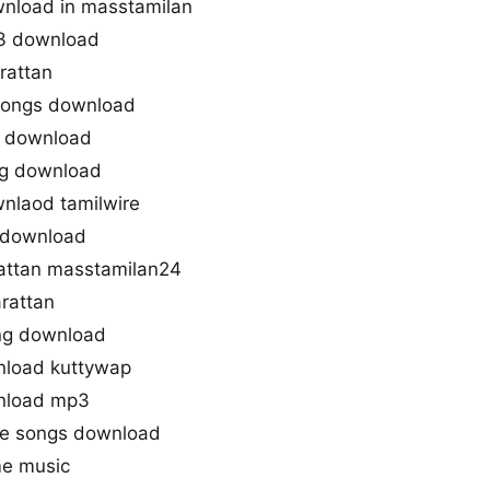
nload in masstamilan
3 download
rattan
 songs download
g download
ng download
nlaod tamilwire
s download
ttan masstamilan24
rattan
ng download
nload kuttywap
nload mp3
ie songs download
me music