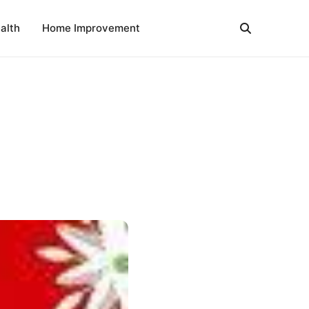
alth
Home Improvement