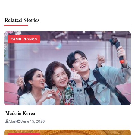
Related Stories
TAMIL SONGS
Made in Korea
Mark
June 15, 2026