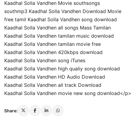
Kaadhal Solla Vandhen Movie southsongs
southmp3 Kaadhal Solla Vandhen Download Movie
free tamil Kaadhal Solla Vandhen song download
Kaadhal Solla Vandhen all songs Mass Tamilan
Kaadhal Solla Vandhen tamilan music download
Kaadhal Solla Vandhen tamilan movie free
Kaadhal Solla Vandhen 420kbps download
Kaadhal Solla Vandhen song iTunes
Kaadhal Solla Vandhen high qualiy song download
Kaadhal Solla Vandhen HD Audio Download
Kaadhal Solla Vandhen all track Download
Kaadhal Solla Vandhen movie new song download</p>
Share: