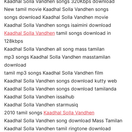
Kaadhal Solla Vandhen songs 320Kbps download
New tamil movie Kaadhal Solla Vandhen songs
songs download Kaadhal Solla Vandhen movie
Kaadhal Solla Vandhen songs isaimini download
Kaadhal Solla Vandhen
tamil songs download in
128kbps
Kaadhal Solla Vandhen all song mass tamilan
mp3 songs Kaadhal Solla Vandhen masstamilan
download
tamil mp3 songs Kaadhal Solla Vandhen film
Kaadhal Solla Vandhen songs download kutty web
Kaadhal Solla Vandhen songs download tamilanda
Kaadhal Solla Vandhen issaihub
Kaadhal Solla Vandhen starmusiq
2010 tamil songs
Kaadhal Solla Vandhen
Kaadhal Solla Vandhen song download Mass Tamilan
Kaadhal Solla Vandhen tamil ringtone download