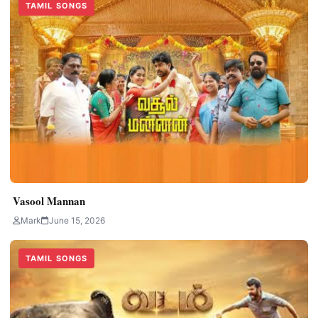
TAMIL SONGS
Vasool Mannan
Mark
June 15, 2026
TAMIL SONGS