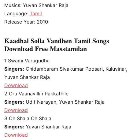
Musics: Yuvan Shankar Raja
Language:
Tamil
Release Year: 2010
Kaadhal Solla Vandhen Tamil Songs
Download Free Masstamilan
1
Swami Varugudhu
Singers:
Chidambaram Sivakumar Poosari, Kuluvinar,
Yuvan Shankar Raja
Download
2
Oru Vaanavillin Pakkathile
Singers:
Udit Narayan, Yuvan Shankar Raja
Download
3
Oh Shala Oh Shala
Singers:
Yuvan Shankar Raja
Download