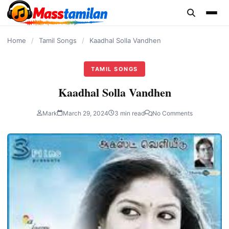
content
Home
/
Tamil Songs
/
Kaadhal Solla Vandhen
TAMIL SONGS
Kaadhal Solla Vandhen
Mark
March 29, 2024
3 min read
No Comments