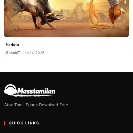
Vadam
Mark
June 14, 2026
Atoz Tamil Songs Download Free
QUICK LINKS