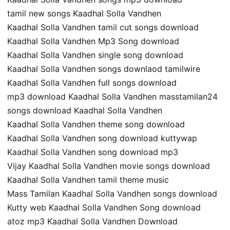
tamil new songs Kaadhal Solla Vandhen
Kaadhal Solla Vandhen tamil cut songs download
Kaadhal Solla Vandhen Mp3 Song download
Kaadhal Solla Vandhen single song download
Kaadhal Solla Vandhen songs downlaod tamilwire
Kaadhal Solla Vandhen full songs download
mp3 download Kaadhal Solla Vandhen masstamilan24
songs download Kaadhal Solla Vandhen
Kaadhal Solla Vandhen theme song download
Kaadhal Solla Vandhen song download kuttywap
Kaadhal Solla Vandhen song download mp3
Vijay Kaadhal Solla Vandhen movie songs download
Kaadhal Solla Vandhen tamil theme music
Mass Tamilan Kaadhal Solla Vandhen songs download
Kutty web Kaadhal Solla Vandhen Song download
atoz mp3 Kaadhal Solla Vandhen Download