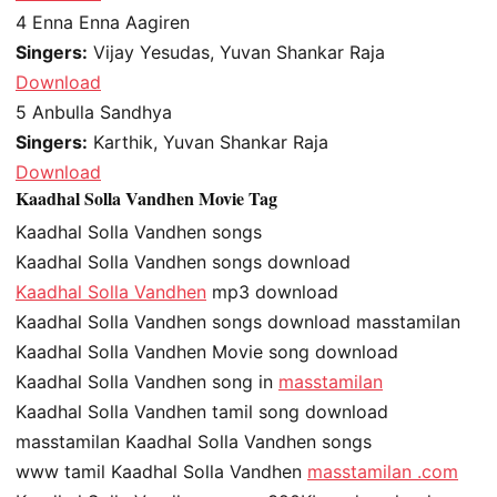
4
Enna Enna Aagiren
Singers:
Vijay Yesudas, Yuvan Shankar Raja
Download
5
Anbulla Sandhya
Singers:
Karthik, Yuvan Shankar Raja
Download
Kaadhal Solla Vandhen Movie Tag
Kaadhal Solla Vandhen songs
Kaadhal Solla Vandhen songs download
Kaadhal Solla Vandhen
mp3 download
Kaadhal Solla Vandhen songs download masstamilan
Kaadhal Solla Vandhen Movie song download
Kaadhal Solla Vandhen song in
masstamilan
Kaadhal Solla Vandhen tamil song download
masstamilan Kaadhal Solla Vandhen songs
www tamil Kaadhal Solla Vandhen
masstamilan .com