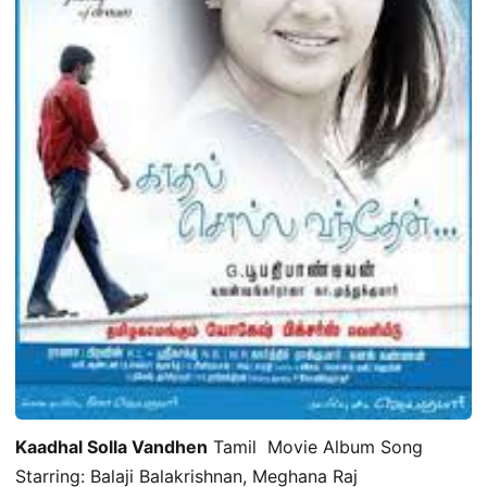
Kaadhal Solla Vandhen
Tamil Movie Album Song
Starring: Balaji Balakrishnan, Meghana Raj