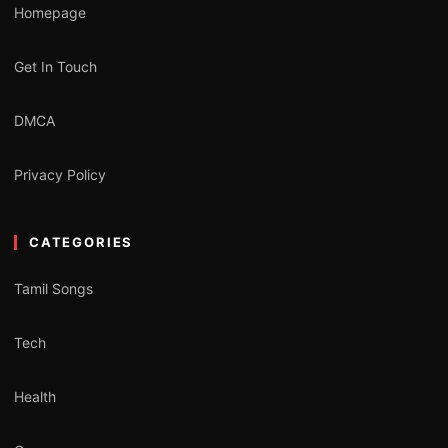
Homepage
Get In Touch
DMCA
Privacy Policy
CATEGORIES
Tamil Songs
Tech
Health