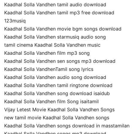
Kaadhal Solla Vandhen tamil audio download
Kaadhal Solla Vandhen tamil mp3 free download
123musiq
Kaadhal Solla Vandhen movie bgm songs download
Kaadhal Solla Vandhen starmusiq audio song
tamil cinema Kaadhal Solla Vandhen music
Kaadhal Solla Vandhen film mp3 song
Kaadhal Solla Vandhen sen songs mp3 download
Kaadhal Solla VandhenTamil song lyrics
Kaadhal Solla Vandhen audio song download
Kaadhal Solla Vandhen tamil ringtone download
Kaadhal Solla Vandhen song download isaidub
Kaadhal Solla Vandhen film Song isaitamil
Vijay Letest Movie Kaadhal Solla Vandhen Songs
new tamil movie Kaadhal Solla Vandhen songs
Kaadhal Solla Vandhen songs download in masstamilan
Kaadhal Solla Vandhen songs mp3 download