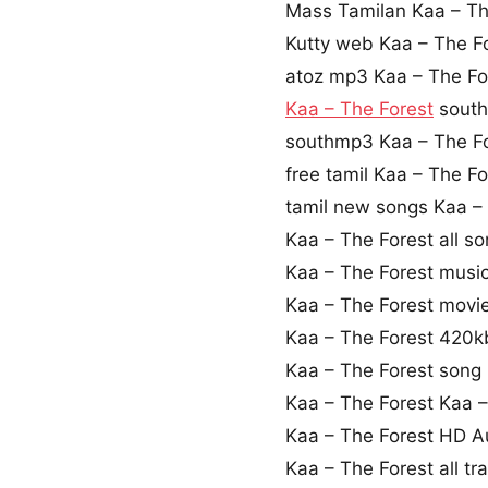
Mass Tamilan Kaa – T
Kutty web Kaa – The F
atoz mp3 Kaa – The F
Kaa – The Forest
south
southmp3 Kaa – The F
free tamil Kaa – The F
tamil new songs Kaa –
Kaa – The Forest all s
Kaa – The Forest musi
Kaa – The Forest movie
Kaa – The Forest 420
Kaa – The Forest song
Kaa – The Forest Kaa 
Kaa – The Forest HD 
Kaa – The Forest all t