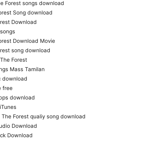
he Forest songs download
orest Song download
orest Download
songs
orest Download Movie
orest song download
 The Forest
ongs Mass Tamilan
c download
 free
kbps download
 iTunes
– The Forest qualiy song download
Audio Download
rack Download