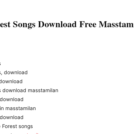
est Songs Download Free Masstam
s
s, download
 download
gs download masstamilan
 download
 in masstamilan
 download
 Forest songs