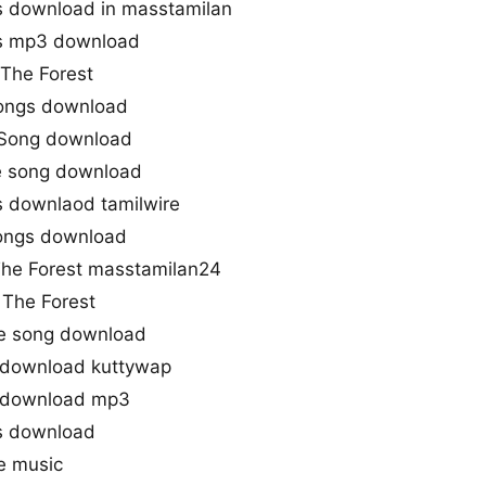
s download in masstamilan
gs mp3 download
 The Forest
songs download
 Song download
le song download
s downlaod tamilwire
songs download
he Forest masstamilan24
The Forest
me song download
 download kuttywap
g download mp3
s download
e music