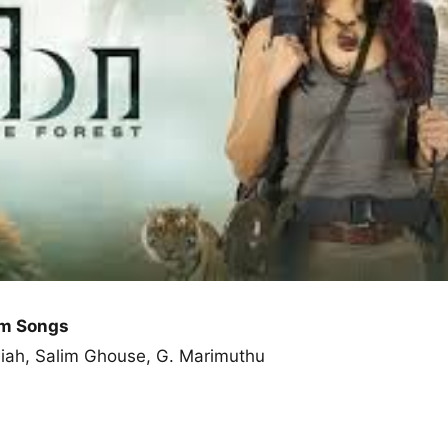
um Songs
miah, Salim Ghouse, G. Marimuthu