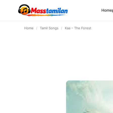
content
Home
Home
/
Tamil Songs
/
Kaa – The Forest