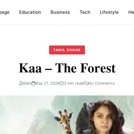
page
Education
Business
Tech
Lifestyle
He
TAMIL SONGS
Kaa – The Forest
Mark
May 21, 2026
3 min read
No Comments