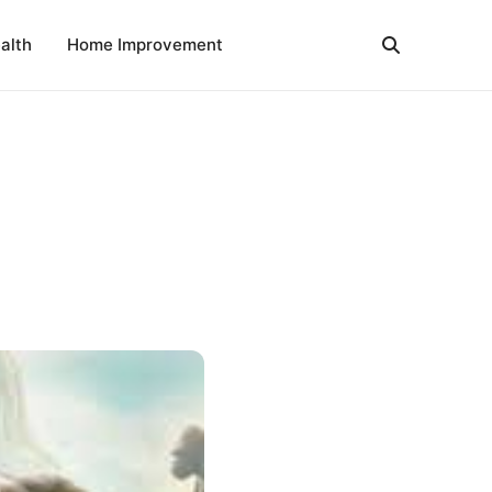
alth
Home Improvement