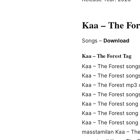
Kaa – The For
Songs –
Download
Kaa – The Forest Tag
Kaa – The Forest song
Kaa – The Forest song
Kaa – The Forest mp3
Kaa – The Forest son
Kaa – The Forest song
Kaa – The Forest song
Kaa – The Forest song
masstamilan Kaa – The