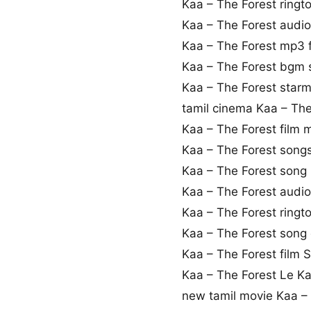
Kaa – The Forest ring
Kaa – The Forest audi
Kaa – The Forest mp3
Kaa – The Forest bgm
Kaa – The Forest star
tamil cinema Kaa – The
Kaa – The Forest film
Kaa – The Forest son
Kaa – The Forest song l
Kaa – The Forest audi
Kaa – The Forest ring
Kaa – The Forest song
Kaa – The Forest film S
Kaa – The Forest Le K
new tamil movie Kaa –