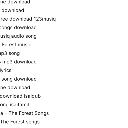
tone download
o download
 free download 123musiq
 songs download
musiq audio song
 Forest music
 mp3 song
gs mp3 download
yrics
o song download
tone download
 download isaidub
ong isaitamil
aa – The Forest Songs
 The Forest songs