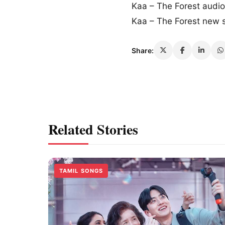
Kaa – The Forest audi
Kaa – The Forest new
Share:
Related Stories
TAMIL SONGS