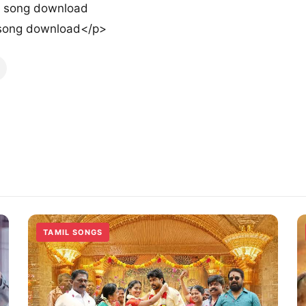
o song download
 song download</p>
TAMIL SONGS