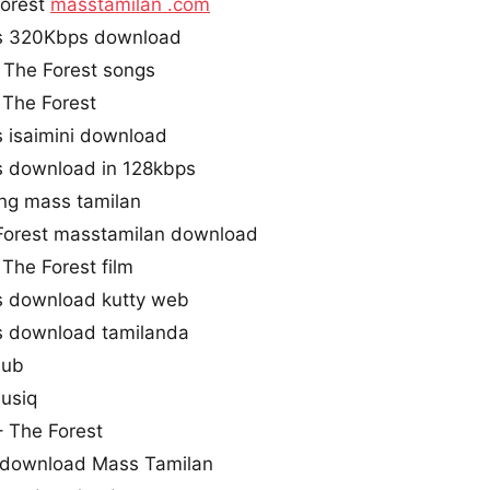
Forest
masstamilan .com
gs 320Kbps download
 The Forest songs
The Forest
s isaimini download
s download in 128kbps
ong mass tamilan
Forest masstamilan download
The Forest film
s download kutty web
s download tamilanda
hub
musiq
– The Forest
g download Mass Tamilan