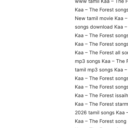
www tamil Kaa – The 
Kaa – The Forest son
New tamil movie Kaa –
songs download Kaa – 
Kaa – The Forest song
Kaa – The Forest song
Kaa – The Forest all s
mp3 songs Kaa – The 
tamil mp3 songs Kaa – 
Kaa – The Forest song
Kaa – The Forest song
Kaa – The Forest issai
Kaa – The Forest star
2026 tamil songs Kaa 
Kaa – The Forest son