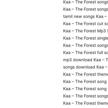
Kaa – The Forest song
Kaa – The Forest son
tamil new songs Kaa –
Kaa – The Forest cut 
Kaa – The Forest Mp3
Kaa – The Forest sing
Kaa – The Forest song
Kaa – The Forest full 
mp3 download Kaa – T
songs download Kaa – 
Kaa – The Forest the
Kaa – The Forest song
Kaa – The Forest son
Kaa – The Forest song
Kaa – The Forest them