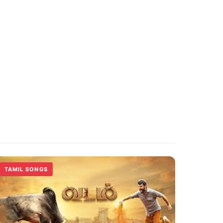
TAMIL SONGS