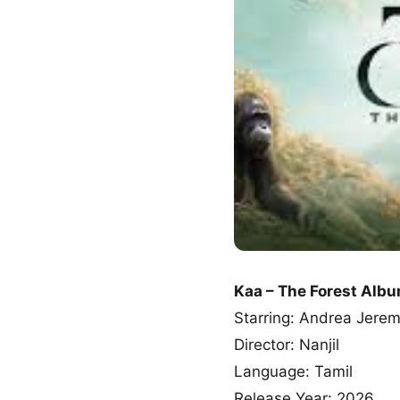
Kaa – The Forest Alb
Starring: Andrea Jere
Director: Nanjil
Language: Tamil
Release Year: 2026