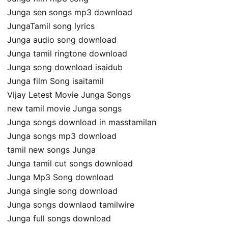
Junga sen songs mp3 download
JungaTamil song lyrics
Junga audio song download
Junga tamil ringtone download
Junga song download isaidub
Junga film Song isaitamil
Vijay Letest Movie Junga Songs
new tamil movie Junga songs
Junga songs download in masstamilan
Junga songs mp3 download
tamil new songs Junga
Junga tamil cut songs download
Junga Mp3 Song download
Junga single song download
Junga songs downlaod tamilwire
Junga full songs download