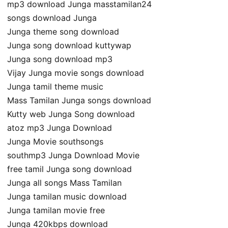
mp3 download Junga masstamilan24
songs download Junga
Junga theme song download
Junga song download kuttywap
Junga song download mp3
Vijay Junga movie songs download
Junga tamil theme music
Mass Tamilan Junga songs download
Kutty web Junga Song download
atoz mp3 Junga Download
Junga Movie southsongs
southmp3 Junga Download Movie
free tamil Junga song download
Junga all songs Mass Tamilan
Junga tamilan music download
Junga tamilan movie free
Junga 420kbps download