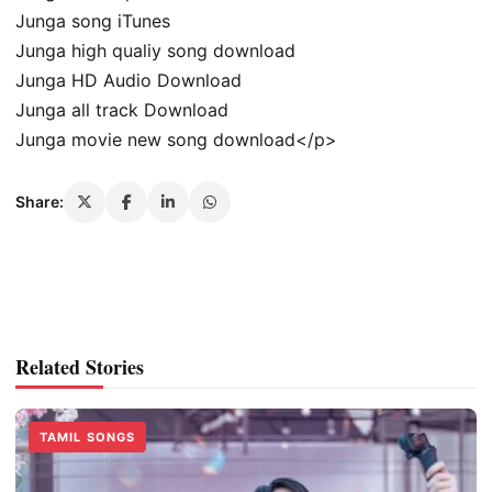
Junga song iTunes
Junga high qualiy song download
Junga HD Audio Download
Junga all track Download
Junga movie new song download</p>
Share:
Related Stories
TAMIL SONGS