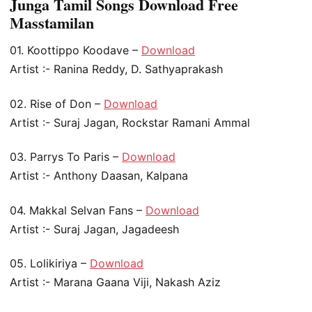
Junga Tamil Songs Download Free
Masstamilan
01. Koottippo Koodave –
Download
Artist :- Ranina Reddy, D. Sathyaprakash
02. Rise of Don –
Download
Artist :- Suraj Jagan, Rockstar Ramani Ammal
03. Parrys To Paris –
Download
Artist :- Anthony Daasan, Kalpana
04. Makkal Selvan Fans –
Download
Artist :- Suraj Jagan, Jagadeesh
05. Lolikiriya –
Download
Artist :- Marana Gaana Viji, Nakash Aziz