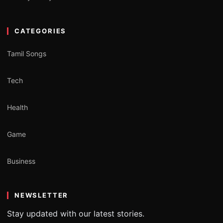
CATEGORIES
Tamil Songs
Tech
Health
Game
Business
NEWSLETTER
Stay updated with our latest stories.