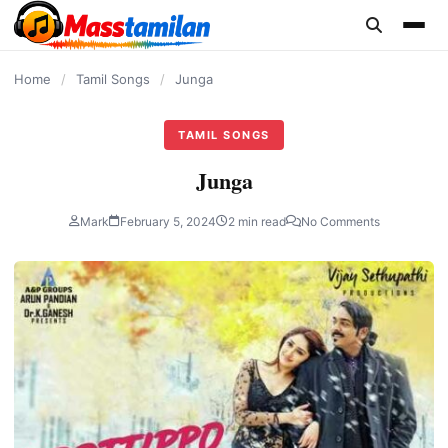
content
Home
/
Tamil Songs
/
Junga
TAMIL SONGS
Junga
Mark
February 5, 2024
2 min read
No Comments