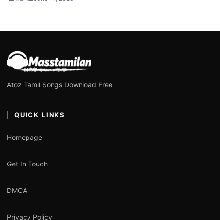
Atoz Tamil Songs Download Free
QUICK LINKS
Homepage
Get In Touch
DMCA
Privacy Policy