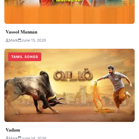
Vasool Mannan
Mark
June 15, 2026
TAMIL SONGS
Vadam
Mark
June 14, 2026