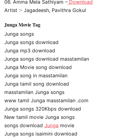
06. Amma Mela Sathiyam –
Download
Artist :- Jagadeesh, Pavithra Gokul
Junga Movie Tag
Junga songs
Junga songs download
Junga mp3 download
Junga songs download masstamilan
Junga Movie song download
Junga song in masstamilan
Junga tamil song download
masstamilan Junga songs
www tamil Junga masstamilan .com
Junga songs 320Kbps download
New tamil movie Junga songs
songs download
Junga
movie
Junga songs isaimini download