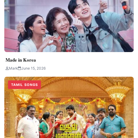
Made in Korea
Mark
June 15, 2026
TAMIL SONGS