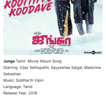
Junga
Tamil Movie Album Song
Starring: Vijay Sethupathi, Sayyeshaa Saigal, Madonna
Sebastian
Music: Siddharth Vipin
Language: Tamil
Release Year: 2018