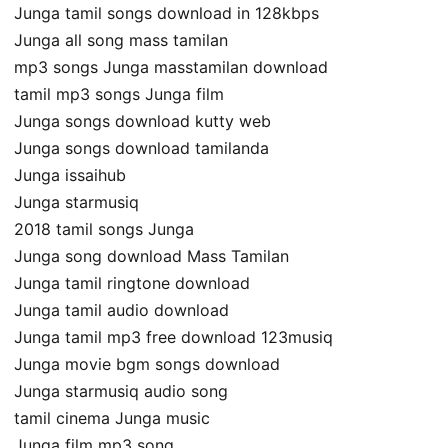
Junga tamil songs download in 128kbps
Junga all song mass tamilan
mp3 songs Junga masstamilan download
tamil mp3 songs Junga film
Junga songs download kutty web
Junga songs download tamilanda
Junga issaihub
Junga starmusiq
2018 tamil songs Junga
Junga song download Mass Tamilan
Junga tamil ringtone download
Junga tamil audio download
Junga tamil mp3 free download 123musiq
Junga movie bgm songs download
Junga starmusiq audio song
tamil cinema Junga music
Junga film mp3 song