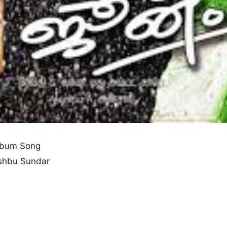
lbum Song
shbu Sundar