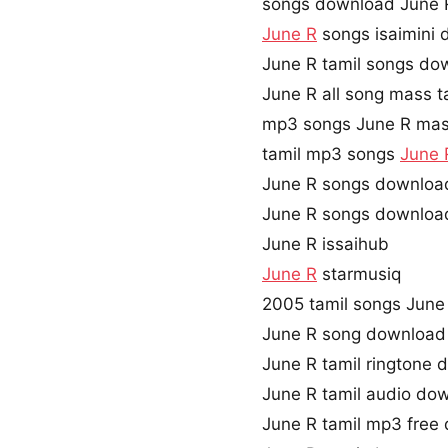
songs download June 
June R
songs isaimini
June R tamil songs do
June R all song mass t
mp3 songs June R mas
tamil mp3 songs
June 
June R songs downloa
June R songs downloa
June R issaihub
June R
starmusiq
2005 tamil songs June
June R song download
June R tamil ringtone
June R tamil audio do
June R tamil mp3 free