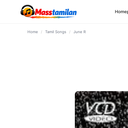
content
Home
Home
/
Tamil Songs
/
June R