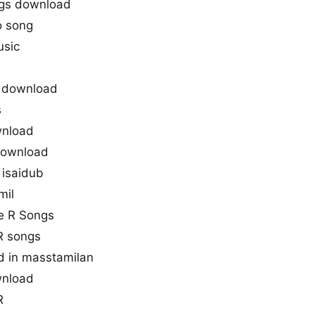
gs download
o song
usic
 download
s
wnload
 download
isaidub
mil
ne R Songs
R songs
d in masstamilan
wnload
R