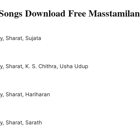
 Songs Download Free Masstamilan
, Sharat, Sujata
, Sharat, K. S. Chithra, Usha Udup
, Sharat, Hariharan
, Sharat, Sarath