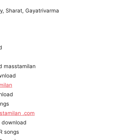
, Sharat, Gayatrivarma
d
d masstamilan
wnload
milan
nload
ongs
stamilan .com
s download
R songs