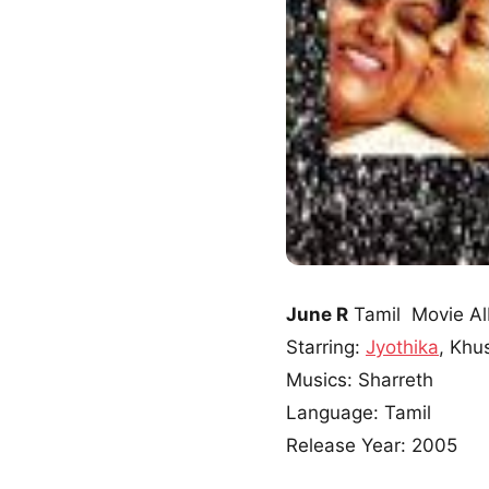
June R
Tamil Movie A
Starring:
Jyothika
, Khu
Musics: Sharreth
Language: Tamil
Release Year: 2005