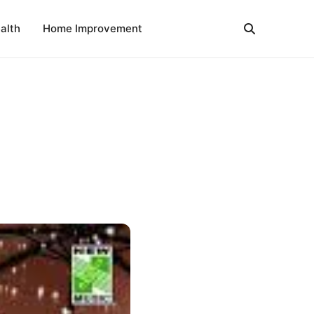
alth
Home Improvement