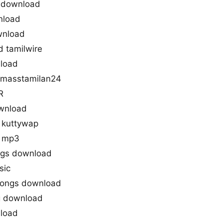
s download
nload
wnload
 tamilwire
nload
 masstamilan24
R
wnload
 kuttywap
d mp3
ngs download
sic
songs download
g download
load