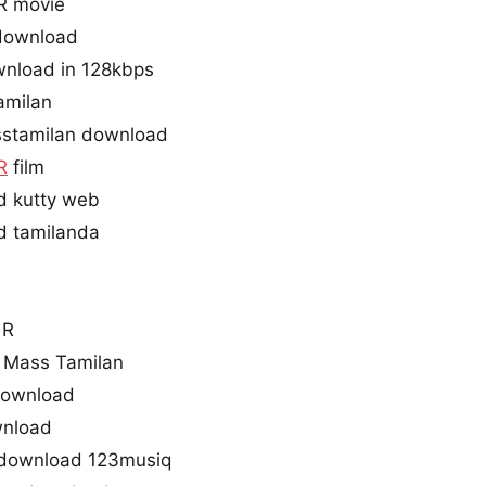
R movie
 download
wnload in 128kbps
amilan
stamilan download
R
film
d kutty web
d tamilanda
 R
 Mass Tamilan
 download
wnload
 download 123musiq