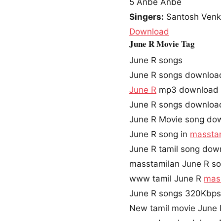
5
Anbe Anbe
Singers:
Santosh Venky
Download
June R Movie Tag
June R songs
June R songs downloa
June R
mp3 download
June R songs downloa
June R Movie song do
June R song in
massta
June R tamil song dow
masstamilan June R s
www tamil June R
mas
June R songs 320Kbp
New tamil movie June 