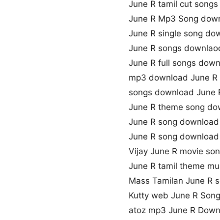
June R tamil cut song
June R Mp3 Song dow
June R single song do
June R songs downlaod
June R full songs dow
mp3 download June R
songs download June 
June R theme song do
June R song download
June R song downloa
Vijay June R movie so
June R tamil theme mu
Mass Tamilan June R 
Kutty web June R Son
atoz mp3 June R Down