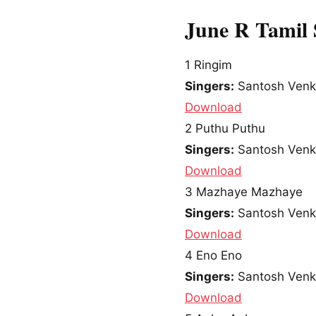
June R Tamil
1
Ringim
Singers:
Santosh Venky
Download
2
Puthu Puthu
Singers:
Santosh Venky
Download
3
Mazhaye Mazhaye
Singers:
Santosh Venky
Download
4
Eno Eno
Singers:
Santosh Venky
Download