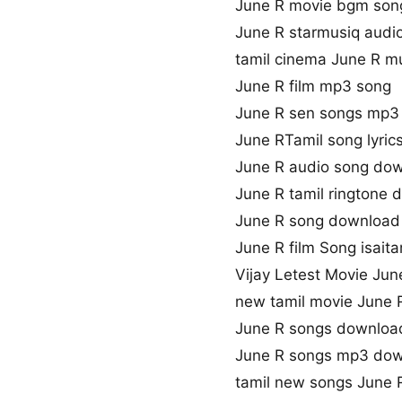
June R movie bgm son
June R starmusiq audi
tamil cinema June R m
June R film mp3 song
June R sen songs mp3
June RTamil song lyric
June R audio song do
June R tamil ringtone
June R song download 
June R film Song isaita
Vijay Letest Movie Ju
new tamil movie June 
June R songs downloa
June R songs mp3 do
tamil new songs June 