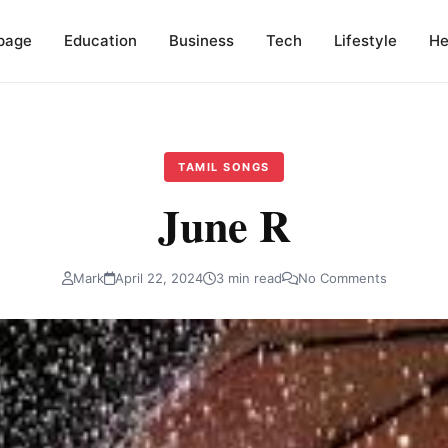
page
Education
Business
Tech
Lifestyle
He
TAMIL SONGS
June R
Mark
April 22, 2024
3 min read
No Comments