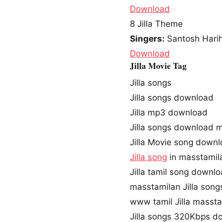
Download
8
Jilla Theme
Singers:
Santosh Harih
Download
Jilla Movie Tag
Jilla songs
Jilla songs download
Jilla mp3 download
Jilla songs download 
Jilla Movie song down
Jilla song
in masstamil
Jilla tamil song downl
masstamilan Jilla song
www tamil Jilla masst
Jilla songs 320Kbps d