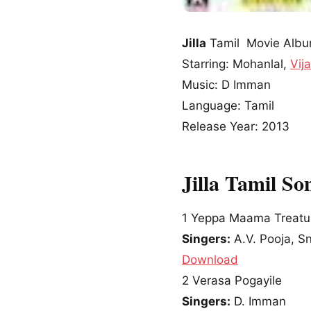
Jilla
Tamil Movie Alb
Starring: Mohanlal,
Vij
Music: D Imman
Language: Tamil
Release Year: 2013
Jilla Tamil S
1
Yeppa Maama Treatu
Singers:
A.V. Pooja, S
Download
2
Verasa Pogayile
Singers:
D. Imman