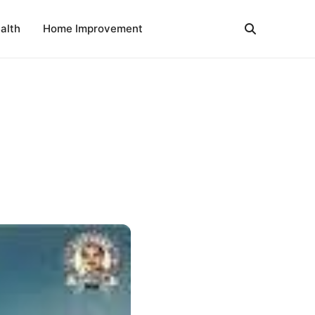
alth
Home Improvement