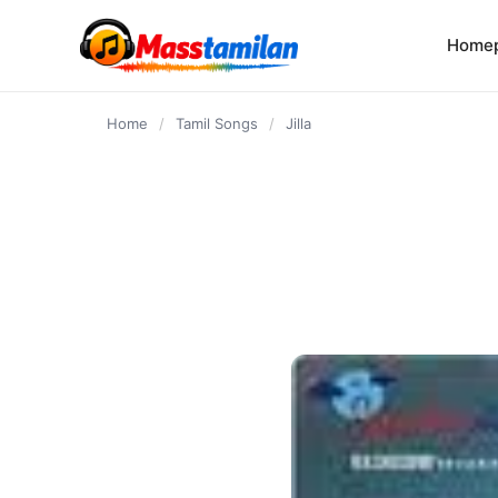
content
Home
Home
/
Tamil Songs
/
Jilla