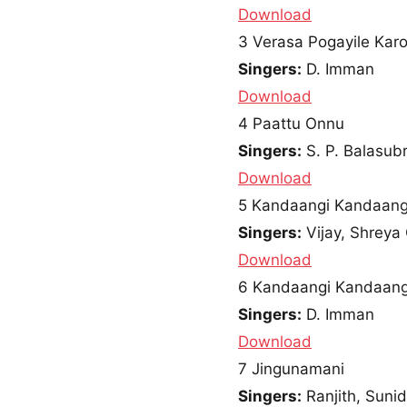
Download
3
Verasa Pogayile Karo
Singers:
D. Imman
Download
4
Paattu Onnu
Singers:
S. P. Balasu
Download
5
Kandaangi Kandaang
Singers:
Vijay, Shreya
Download
6
Kandaangi Kandaangi
Singers:
D. Imman
Download
7
Jingunamani
Singers:
Ranjith, Suni