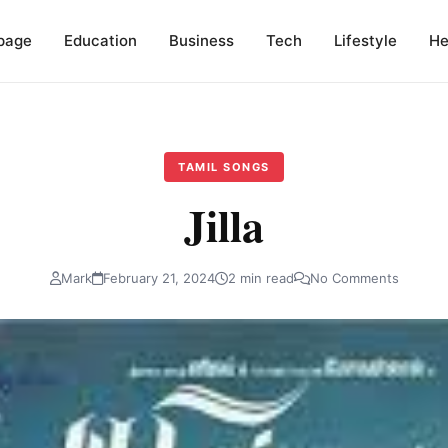
page
Education
Business
Tech
Lifestyle
He
TAMIL SONGS
Jilla
Mark
February 21, 2024
2 min read
No Comments