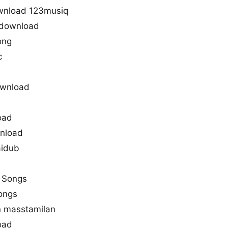
ownload 123musiq
 download
ong
c
ownload
oad
wnload
aidub
a Songs
songs
n masstamilan
oad