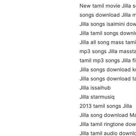
New tamil movie Jilla 
songs download Jilla 
Jilla songs isaimini do
Jilla tamil songs down
Jilla all song mass tam
mp3 songs Jilla masst
tamil mp3 songs Jilla f
Jilla songs download 
Jilla songs download 
Jilla issaihub
Jilla starmusiq
2013 tamil songs Jilla
Jilla song download M
Jilla tamil ringtone do
Jilla tamil audio downl