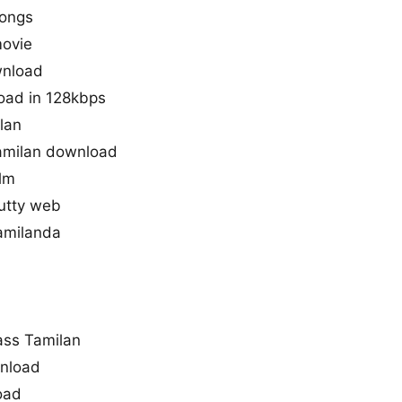
songs
movie
wnload
load in 128kbps
ilan
amilan download
ilm
kutty web
tamilanda
ass Tamilan
wnload
oad