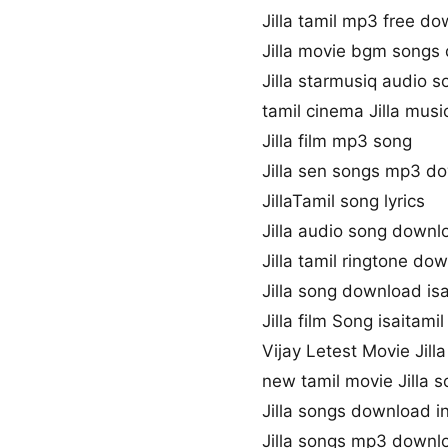
Jilla tamil mp3 free d
Jilla movie bgm songs
Jilla starmusiq audio s
tamil cinema Jilla musi
Jilla film mp3 song
Jilla sen songs mp3 d
JillaTamil song lyrics
Jilla audio song downl
Jilla tamil ringtone do
Jilla song download is
Jilla film Song isaitamil
Vijay Letest Movie Jill
new tamil movie Jilla 
Jilla songs download i
Jilla songs mp3 downl