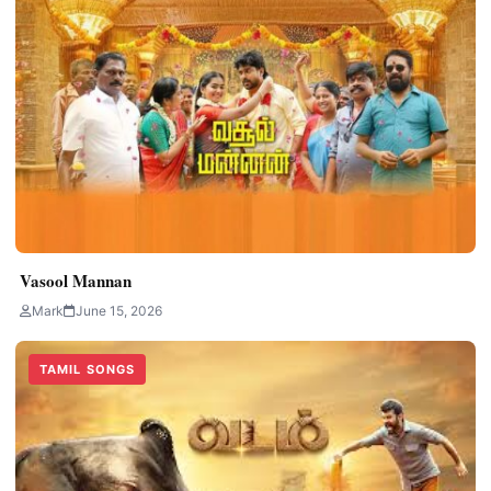
Vasool Mannan
Mark
June 15, 2026
TAMIL SONGS