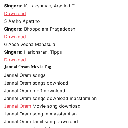
Singers:
K. Lakshman, Aravind T
Download
5
Aatho Apattho
Singers:
Bhoopalam Pragadeesh
Download
6
Aasa Vecha Manasula
Singers:
Haricharan, Tippu
Download
Jannal Oram Movie Tag
Jannal Oram songs
Jannal Oram songs download
Jannal Oram mp3 download
Jannal Oram songs download masstamilan
Jannal Oram
Movie song download
Jannal Oram song in masstamilan
Jannal Oram tamil song download