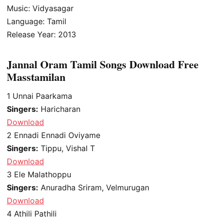
Music: Vidyasagar
Language: Tamil
Release Year: 2013
Jannal Oram Tamil Songs Download Free
Masstamilan
1
Unnai Paarkama
Singers:
Haricharan
Download
2
Ennadi Ennadi Oviyame
Singers:
Tippu, Vishal T
Download
3
Ele Malathoppu
Singers:
Anuradha Sriram, Velmurugan
Download
4
Athili Pathili