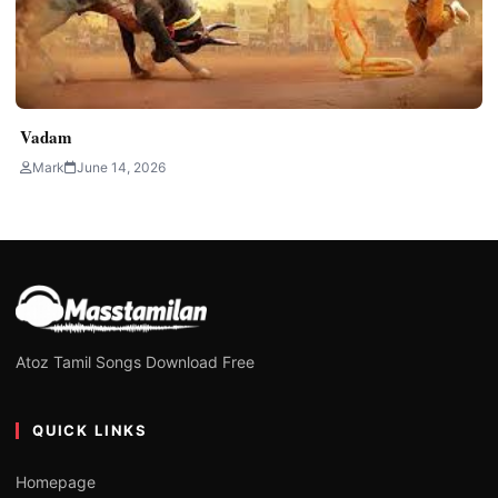
Vadam
Mark
June 14, 2026
Atoz Tamil Songs Download Free
QUICK LINKS
Homepage