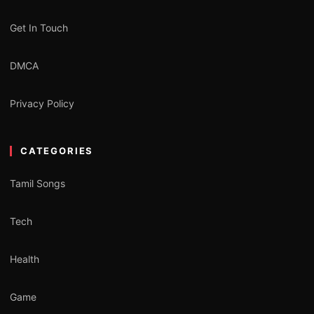
Get In Touch
DMCA
Privacy Policy
CATEGORIES
Tamil Songs
Tech
Health
Game