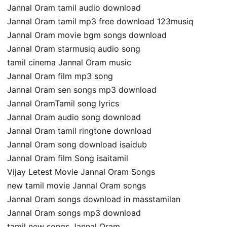
Jannal Oram tamil audio download
Jannal Oram tamil mp3 free download 123musiq
Jannal Oram movie bgm songs download
Jannal Oram starmusiq audio song
tamil cinema Jannal Oram music
Jannal Oram film mp3 song
Jannal Oram sen songs mp3 download
Jannal OramTamil song lyrics
Jannal Oram audio song download
Jannal Oram tamil ringtone download
Jannal Oram song download isaidub
Jannal Oram film Song isaitamil
Vijay Letest Movie Jannal Oram Songs
new tamil movie Jannal Oram songs
Jannal Oram songs download in masstamilan
Jannal Oram songs mp3 download
tamil new songs Jannal Oram