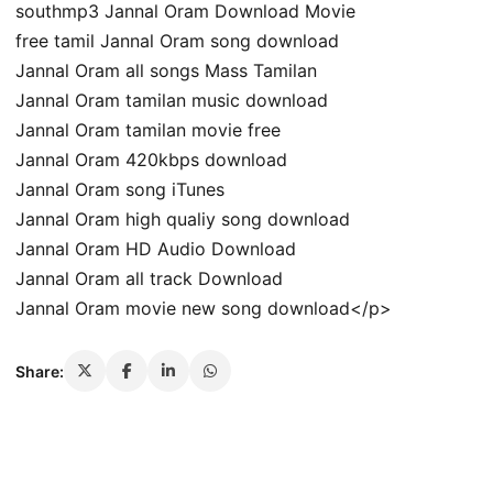
southmp3 Jannal Oram Download Movie
free tamil Jannal Oram song download
Jannal Oram all songs Mass Tamilan
Jannal Oram tamilan music download
Jannal Oram tamilan movie free
Jannal Oram 420kbps download
Jannal Oram song iTunes
Jannal Oram high qualiy song download
Jannal Oram HD Audio Download
Jannal Oram all track Download
Jannal Oram movie new song download</p>
Share: