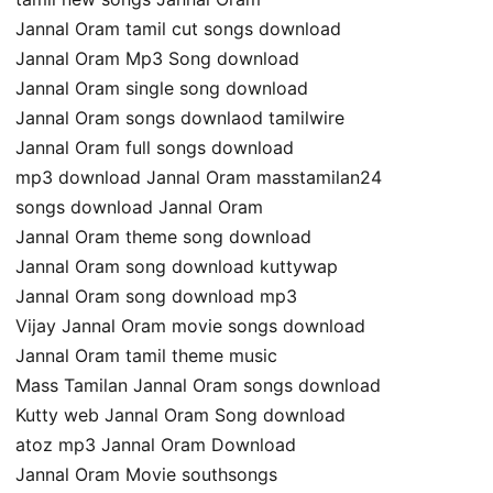
Jannal Oram tamil cut songs download
Jannal Oram Mp3 Song download
Jannal Oram single song download
Jannal Oram songs downlaod tamilwire
Jannal Oram full songs download
mp3 download Jannal Oram masstamilan24
songs download Jannal Oram
Jannal Oram theme song download
Jannal Oram song download kuttywap
Jannal Oram song download mp3
Vijay Jannal Oram movie songs download
Jannal Oram tamil theme music
Mass Tamilan Jannal Oram songs download
Kutty web Jannal Oram Song download
atoz mp3 Jannal Oram Download
Jannal Oram Movie southsongs