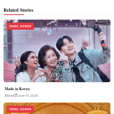
Related Stories
TAMIL SONGS
Made in Korea
Mark
June 15, 2026
TAMIL SONGS