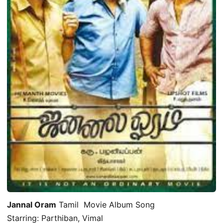
Jannal Oram
Tamil Movie Album Song
Starring: Parthiban, Vimal