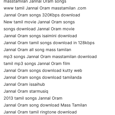
masstamilan Jannal Oram songs
www tamil Jannal Oram masstamilan .com
Jannal Oram songs 320Kbps download
New tamil movie Jannal Oram songs
songs download Jannal Oram movie
Jannal Oram songs isaimini download
Jannal Oram tamil songs download in 128kbps
Jannal Oram all song mass tamilan
mp3 songs Jannal Oram masstamilan download
tamil mp3 songs Jannal Oram film
Jannal Oram songs download kutty web
Jannal Oram songs download tamilanda
Jannal Oram issaihub
Jannal Oram starmusiq
2013 tamil songs Jannal Oram
Jannal Oram song download Mass Tamilan
Jannal Oram tamil ringtone download