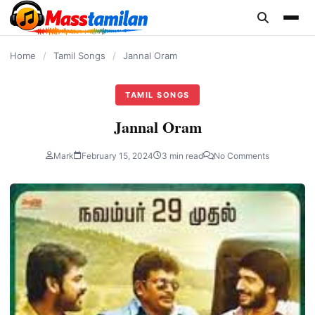
content
Home
/
Tamil Songs
/
Jannal Oram
TAMIL SONGS
Jannal Oram
Mark
February 15, 2024
3 min read
No Comments