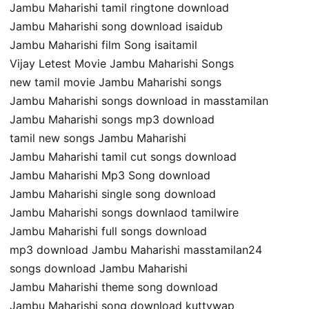
Jambu Maharishi tamil ringtone download
Jambu Maharishi song download isaidub
Jambu Maharishi film Song isaitamil
Vijay Letest Movie Jambu Maharishi Songs
new tamil movie Jambu Maharishi songs
Jambu Maharishi songs download in masstamilan
Jambu Maharishi songs mp3 download
tamil new songs Jambu Maharishi
Jambu Maharishi tamil cut songs download
Jambu Maharishi Mp3 Song download
Jambu Maharishi single song download
Jambu Maharishi songs downlaod tamilwire
Jambu Maharishi full songs download
mp3 download Jambu Maharishi masstamilan24
songs download Jambu Maharishi
Jambu Maharishi theme song download
Jambu Maharishi song download kuttywap