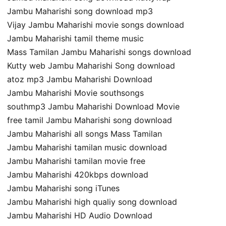
Jambu Maharishi song download mp3
Vijay Jambu Maharishi movie songs download
Jambu Maharishi tamil theme music
Mass Tamilan Jambu Maharishi songs download
Kutty web Jambu Maharishi Song download
atoz mp3 Jambu Maharishi Download
Jambu Maharishi Movie southsongs
southmp3 Jambu Maharishi Download Movie
free tamil Jambu Maharishi song download
Jambu Maharishi all songs Mass Tamilan
Jambu Maharishi tamilan music download
Jambu Maharishi tamilan movie free
Jambu Maharishi 420kbps download
Jambu Maharishi song iTunes
Jambu Maharishi high qualiy song download
Jambu Maharishi HD Audio Download