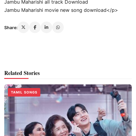
Jambu Maharishi all track Download
Jambu Maharishi movie new song download</p>
Share:
Related Stories
TAMIL SONGS