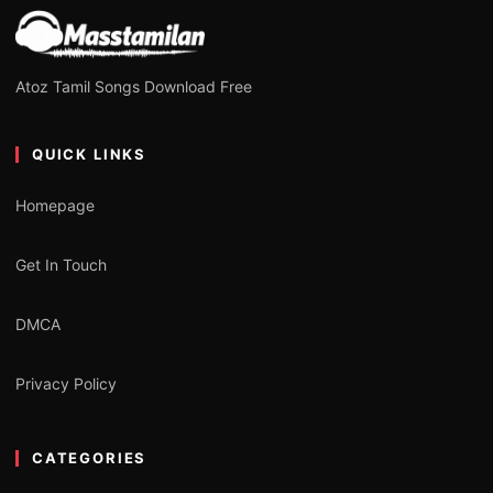
Atoz Tamil Songs Download Free
QUICK LINKS
Homepage
Get In Touch
DMCA
Privacy Policy
CATEGORIES