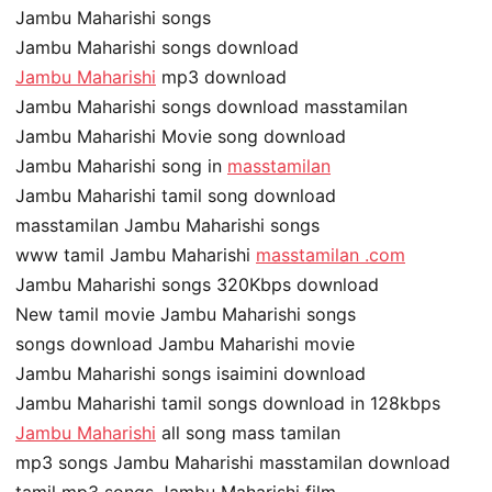
Jambu Maharishi songs
Jambu Maharishi songs download
Jambu Maharishi
mp3 download
Jambu Maharishi songs download masstamilan
Jambu Maharishi Movie song download
Jambu Maharishi song in
masstamilan
Jambu Maharishi tamil song download
masstamilan Jambu Maharishi songs
www tamil Jambu Maharishi
masstamilan .com
Jambu Maharishi songs 320Kbps download
New tamil movie Jambu Maharishi songs
songs download Jambu Maharishi movie
Jambu Maharishi songs isaimini download
Jambu Maharishi tamil songs download in 128kbps
Jambu Maharishi
all song mass tamilan
mp3 songs Jambu Maharishi masstamilan download