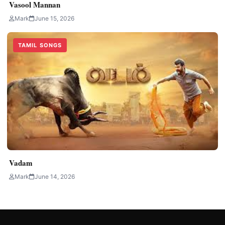
Vasool Mannan
Mark
June 15, 2026
TAMIL SONGS
Vadam
Mark
June 14, 2026