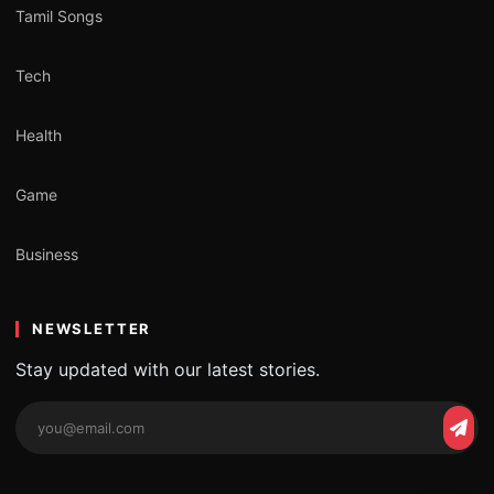
Tamil Songs
Tech
Health
Game
Business
NEWSLETTER
Stay updated with our latest stories.
Email
Subs
address