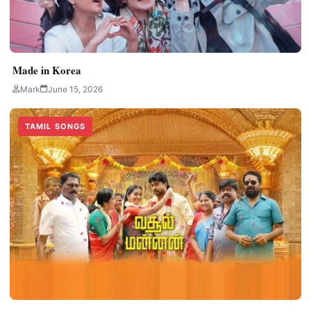
Made in Korea
Mark
June 15, 2026
TAMIL SONGS