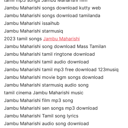
tamil mp3 songs Jambu Maharishi film
Jambu Maharishi songs download kutty web
Jambu Maharishi songs download tamilanda
Jambu Maharishi issaihub
Jambu Maharishi starmusiq
2023 tamil songs
Jambu Maharishi
Jambu Maharishi song download Mass Tamilan
Jambu Maharishi tamil ringtone download
Jambu Maharishi tamil audio download
Jambu Maharishi tamil mp3 free download 123musiq
Jambu Maharishi movie bgm songs download
Jambu Maharishi starmusiq audio song
tamil cinema Jambu Maharishi music
Jambu Maharishi film mp3 song
Jambu Maharishi sen songs mp3 download
Jambu Maharishi Tamil song lyrics
Jambu Maharishi audio song download