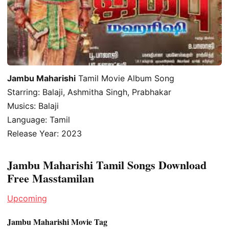
Jambu Maharishi
Tamil Movie Album Song
Starring: Balaji, Ashmitha Singh, Prabhakar
Musics: Balaji
Language: Tamil
Release Year: 2023
Jambu Maharishi Tamil Songs Download
Free Masstamilan
Upcoming
Jambu Maharishi Movie Tag