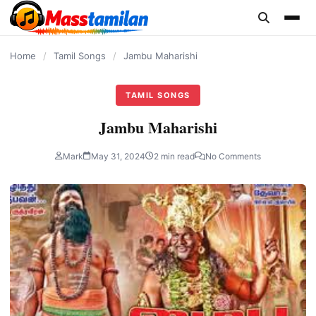
content
Home
/
Tamil Songs
/
Jambu Maharishi
TAMIL SONGS
Jambu Maharishi
Mark
May 31, 2024
2 min read
No Comments