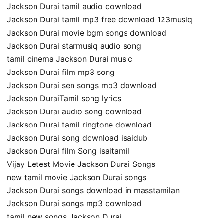
Jackson Durai tamil audio download
Jackson Durai tamil mp3 free download 123musiq
Jackson Durai movie bgm songs download
Jackson Durai starmusiq audio song
tamil cinema Jackson Durai music
Jackson Durai film mp3 song
Jackson Durai sen songs mp3 download
Jackson DuraiTamil song lyrics
Jackson Durai audio song download
Jackson Durai tamil ringtone download
Jackson Durai song download isaidub
Jackson Durai film Song isaitamil
Vijay Letest Movie Jackson Durai Songs
new tamil movie Jackson Durai songs
Jackson Durai songs download in masstamilan
Jackson Durai songs mp3 download
tamil new songs Jackson Durai