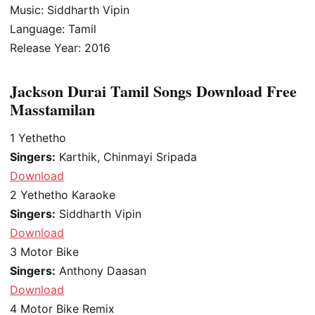
Music: Siddharth Vipin
Language: Tamil
Release Year: 2016
Jackson Durai Tamil Songs Download Free
Masstamilan
1
Yethetho
Singers:
Karthik, Chinmayi Sripada
Download
2
Yethetho Karaoke
Singers:
Siddharth Vipin
Download
3
Motor Bike
Singers:
Anthony Daasan
Download
4
Motor Bike Remix