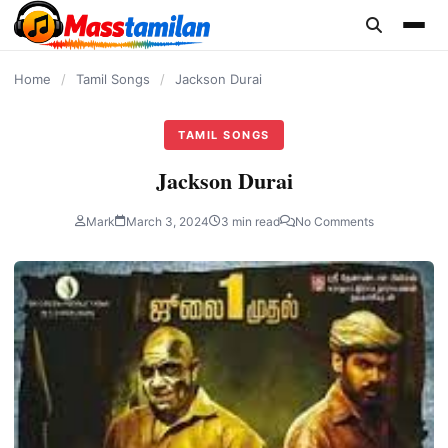
content
Home
/
Tamil Songs
/
Jackson Durai
TAMIL SONGS
Jackson Durai
Mark
March 3, 2024
3 min read
No Comments