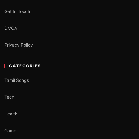
Get In Touch
DMCA
Privacy Policy
CATEGORIES
Tamil Songs
Tech
Health
Game