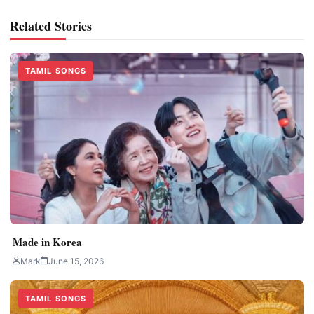
Related Stories
TAMIL SONGS
Made in Korea
Mark
June 15, 2026
TAMIL SONGS