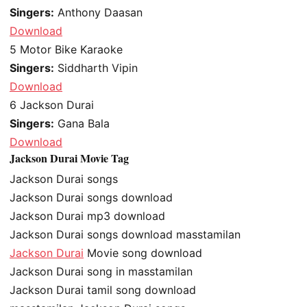
Singers:
Anthony Daasan
Download
5
Motor Bike Karaoke
Singers:
Siddharth Vipin
Download
6
Jackson Durai
Singers:
Gana Bala
Download
Jackson Durai Movie Tag
Jackson Durai songs
Jackson Durai songs download
Jackson Durai mp3 download
Jackson Durai songs download masstamilan
Jackson Durai
Movie song download
Jackson Durai song in masstamilan
Jackson Durai tamil song download