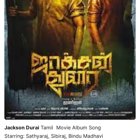
Jackson Durai
Tamil Movie Album Song
Starring: Sathyaraj, Sibiraj, Bindu Madhavi