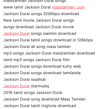
masstamilan Jackson Durai songs
www tamil Jackson Durai
masstamilan .com
Jackson Durai songs 320Kbps download
New tamil movie Jackson Durai songs
songs download Jackson Durai movie
Jackson Durai
songs isaimini download
Jackson Durai tamil songs download in 128kbps
Jackson Durai all song mass tamilan
mp3 songs Jackson Durai masstamilan download
tamil mp3 songs Jackson Durai film
Jackson Durai songs download kutty web
Jackson Durai songs download tamilanda
Jackson Durai issaihub
Jackson Durai
starmusiq
2016 tamil songs Jackson Durai
Jackson Durai song download Mass Tamilan
Jackson Durai tamil ringtone download