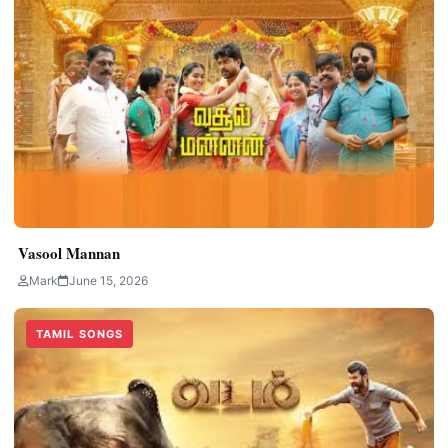
Vasool Mannan
Mark
June 15, 2026
TAMIL SONGS