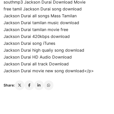
southmp3 Jackson Durai Download Movie
free tamil Jackson Durai song download
Jackson Durai all songs Mass Tamilan
Jackson Durai tamilan music download
Jackson Durai tamilan movie free
Jackson Durai 420kbps download
Jackson Durai song iTunes
Jackson Durai high qualiy song download
Jackson Durai HD Audio Download
Jackson Durai all track Download
Jackson Durai movie new song download</p>
Share: