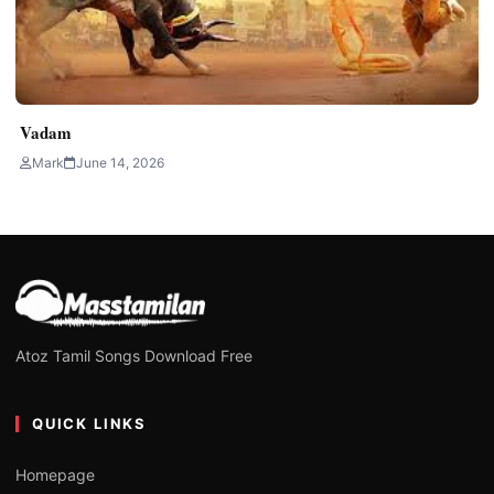
Vadam
Mark
June 14, 2026
Atoz Tamil Songs Download Free
QUICK LINKS
Homepage