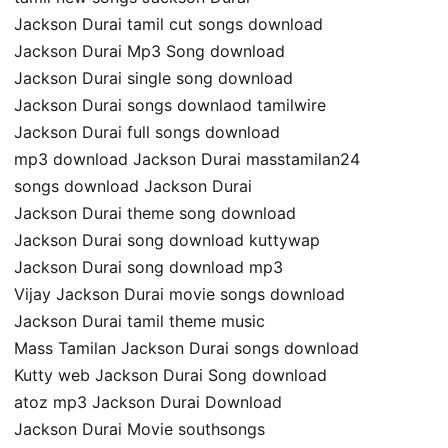
Jackson Durai tamil cut songs download
Jackson Durai Mp3 Song download
Jackson Durai single song download
Jackson Durai songs downlaod tamilwire
Jackson Durai full songs download
mp3 download Jackson Durai masstamilan24
songs download Jackson Durai
Jackson Durai theme song download
Jackson Durai song download kuttywap
Jackson Durai song download mp3
Vijay Jackson Durai movie songs download
Jackson Durai tamil theme music
Mass Tamilan Jackson Durai songs download
Kutty web Jackson Durai Song download
atoz mp3 Jackson Durai Download
Jackson Durai Movie southsongs