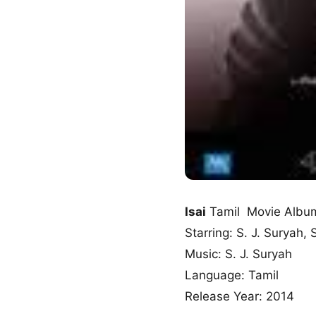
Isai
Tamil Movie Albu
Starring: S. J. Suryah,
Music: S. J. Suryah
Language: Tamil
Release Year: 2014