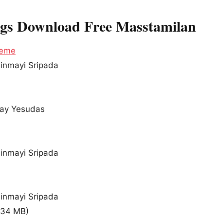
ngs Download Free Masstamilan
heme
hinmayi Sripada
ijay Yesudas
hinmayi Sripada
hinmayi Sripada
.34 MB
)