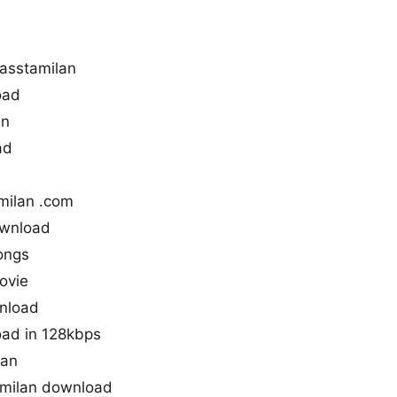
asstamilan
oad
an
ad
s
milan .com
ownload
ongs
ovie
wnload
oad in 128kbps
lan
amilan download