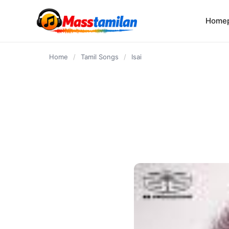
content
Home
Home
/
Tamil Songs
/
Isai