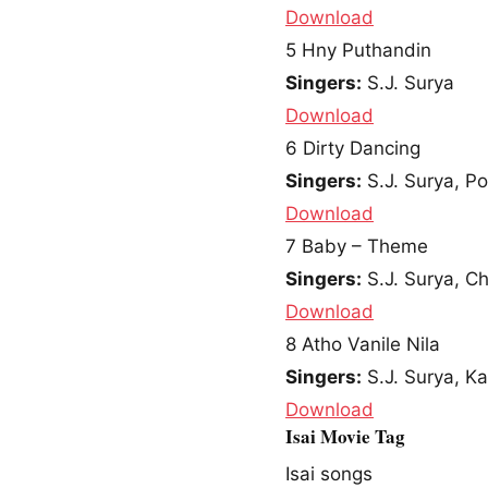
Download
5
Hny Puthandin
Singers:
S.J. Surya
Download
6
Dirty Dancing
Singers:
S.J. Surya, Po
Download
7
Baby – Theme
Singers:
S.J. Surya, C
Download
8
Atho Vanile Nila
Singers:
S.J. Surya, Ka
Download
Isai Movie Tag
Isai songs