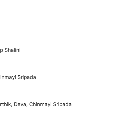
p Shalini
hinmayi Sripada
rthik, Deva, Chinmayi Sripada