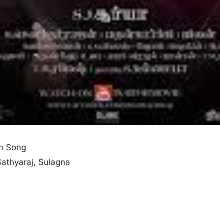
m Song
 Sathyaraj, Sulagna