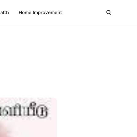
alth
Home Improvement