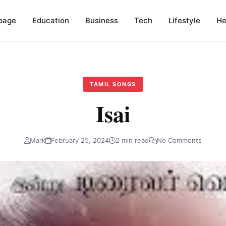
page
Education
Business
Tech
Lifestyle
He
TAMIL SONGS
Isai
Mark
February 25, 2024
2 min read
No Comments