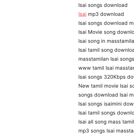
Isai songs download
Isai
mp3 download
Isai songs download m
Isai Movie song downl
Isai song in masstamil
Isai tamil song downlo
masstamilan Isai song
www tamil Isai massta
Isai songs 320Kbps d
New tamil movie Isai s
songs download Isai m
Isai songs isaimini do
Isai tamil songs downl
Isai all song mass tami
mp3 songs Isai masst