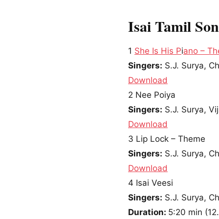
Isai Tamil So
1
She Is His P
i
ano – T
Singers:
S.J. Surya, C
Download
2
Nee Poiya
Singers:
S.J. Surya, V
Download
3
Lip Lock – Theme
Singers:
S.J. Surya, C
Download
4
Isai Veesi
Singers:
S.J. Surya, C
Duration:
5:20 min
(
12