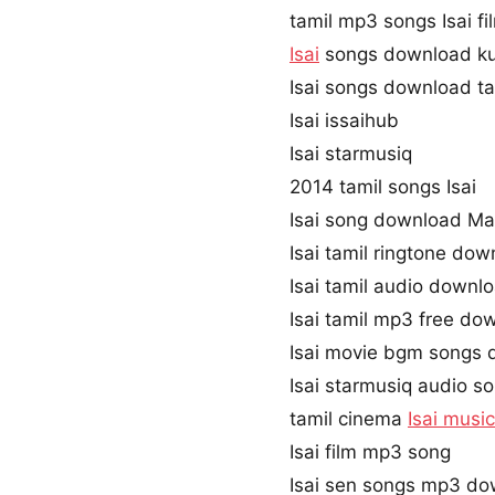
tamil mp3 songs Isai fi
Isai
songs download ku
Isai songs download t
Isai issaihub
Isai starmusiq
2014 tamil songs Isai
Isai song download Ma
Isai tamil ringtone do
Isai tamil audio downl
Isai tamil mp3 free d
Isai movie bgm songs
Isai starmusiq audio s
tamil cinema
Isai music
Isai film mp3 song
Isai sen songs mp3 d