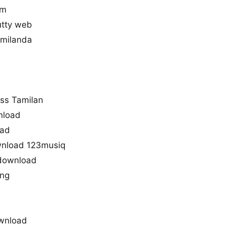
lm
tty web
amilanda
ss Tamilan
wnload
oad
ownload 123musiq
 download
ong
ownload